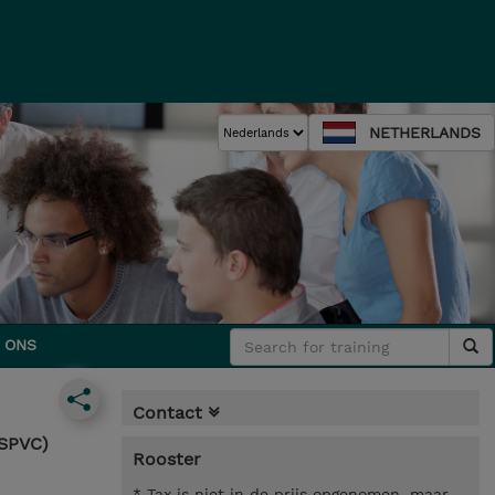
NETHERLANDS
 ONS
Contact
-SPVC)
Rooster
* Tax is niet in de prijs opgenomen, maar