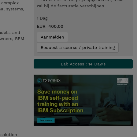
e complex
zal bij de facturatie verschijnen
nal systems,
1 Dag
EUR 400,00
odels, and
Aanmelden
 owners, BPM
Request a course / private training
Lab Access : 14 Day/s
solution