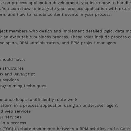
se on process application development, you learn how to handl
. You learn how to integrate your process application with exter
ern, and how to handle content events in your process.
roject members who design and implement detailed logic, data m
or an executable business process. These roles include process
velopers, BPM administrators, and BPM project managers.
 should have:
a structures
ax and JavaScript
 services
rogramming techniques
stance loops to efficiently route work
attern in a process application using an undercover agent
d web services
ST services
 in a process
re (TOS) to share documents between a BPM solution and a Case 