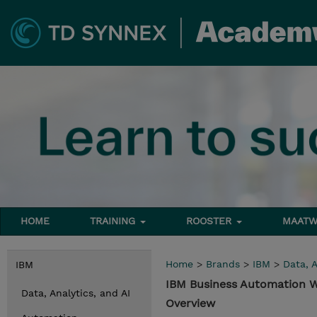
HOME
TRAINING
ROOSTER
MAATW
Home
>
Brands
>
IBM
>
Data, A
IBM
IBM Business Automation W
Data, Analytics, and AI
Overview