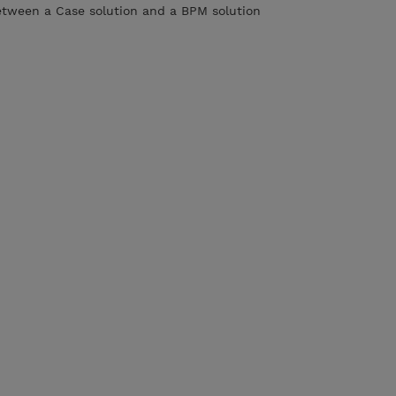
etween a Case solution and a BPM solution