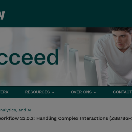
ERK
RESOURCES
OVER ONS
CONTACT
nalytics, and AI
orkflow 23.0.2: Handling Complex Interactions (ZB878G