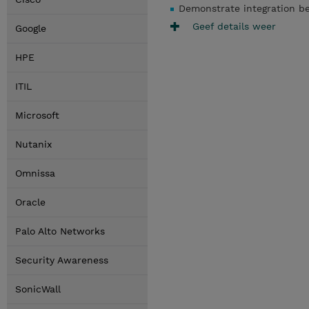
Demonstrate integration b
Geef details weer
Google
HPE
ITIL
Microsoft
Nutanix
Omnissa
Oracle
Palo Alto Networks
Security Awareness
SonicWall