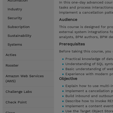
Automation
In this one-day advanced cour
tasks and process interactions
Industry
implement a cancellation patt
Security
Audience
Subscription
This course is designed for p
external system integrations f
Sustainability
analysts, BPM authors, BPM de
Prerequisites
Systems
Before taking this course, you
Acties
Practical knowledge of dat
Understanding of SQL synt
Rooster
Basic understanding of web
Experience with modern p
Amazon Web Services
Objective
(AWS)
Explain how to use multi-in
Implement a cancellation p
Challenge Labs
Build inbound and outboun
Describe how to invoke RE
Check Point
Implement a content event
Use the Target Object Sto
Cisco