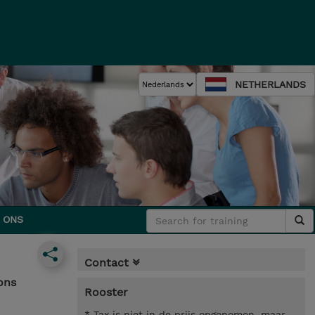
NETHERLANDS
 ONS
Contact
ons
Rooster
* Tax is niet in de prijs opgenomen, maar