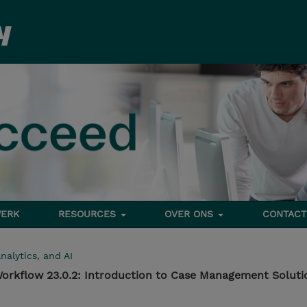
ERK
RESOURCES
OVER ONS
CONTACT
nalytics, and AI
orkflow 23.0.2: Introduction to Case Management Soluti