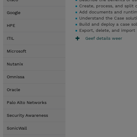
Create, process, and split 
Add documents and runtime 
Google
Understand the Case solut
Build and deploy a case so
HPE
Export, delete, and import 
Geef details weer
ITIL
Microsoft
Nutanix
Omnissa
Oracle
Palo Alto Networks
Security Awareness
SonicWall