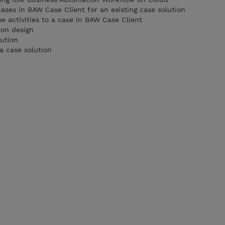
cases in BAW Case Client for an existing case solution
activities to a case in BAW Case Client
ion design
lution
a case solution