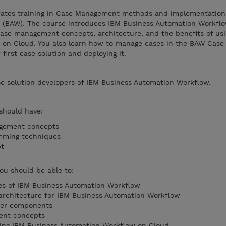
grates training in Case Management methods and implementation
 (BAW). The course introduces IBM Business Automation Workflo
n case management concepts, architecture, and the benefits of us
on Cloud. You also learn how to manage cases in the BAW Case 
first case solution and deploying it.
se solution developers of IBM Business Automation Workflow.
 should have:
agement concepts
mming techniques
ipt
you should be able to:
ies of IBM Business Automation Workflow
 architecture for IBM Business Automation Workflow
ter components
ent concepts
using IBM Business Automation Workflow on Cloud