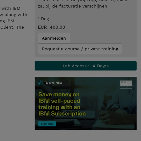
zal bij de facturatie verschijnen
 with IBM
w along with
1 Dag
ing IBM
Client. The
EUR 400,00
Aanmelden
Request a course / private training
Lab Access : 14 Day/s