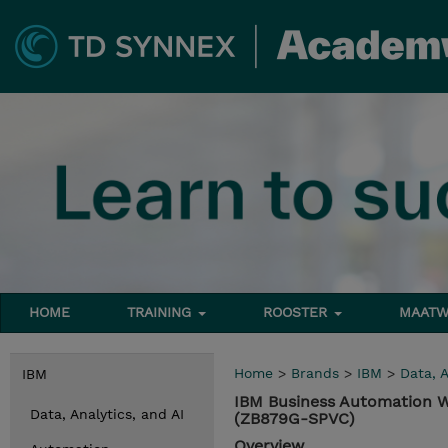
HOME
TRAINING
ROOSTER
MAATW
Home
>
Brands
>
IBM
>
Data, A
IBM
IBM Business Automation W
Data, Analytics, and AI
(ZB879G-SPVC)
Overview