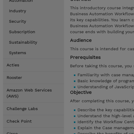
Automation
This introductory course inte
Industry
Business Automation Workflow
its key capabilities. You lear
Security
Business Automation Workflow 
Subscription
course ends with building your 
Audience
Sustainability
This course is intended for ca
Systems
Prerequisites
Acties
Before taking this course, you
Familiarity with case man
Rooster
Basic knowledge of progra
Understanding of JavaScr
Amazon Web Services
Objective
(AWS)
After completing this course, 
Challenge Labs
Describe the key capabilit
Understand the high-level
Check Point
Identify the Workflow Cen
Explain the Case managem
Cisco
Describe the benefits of 