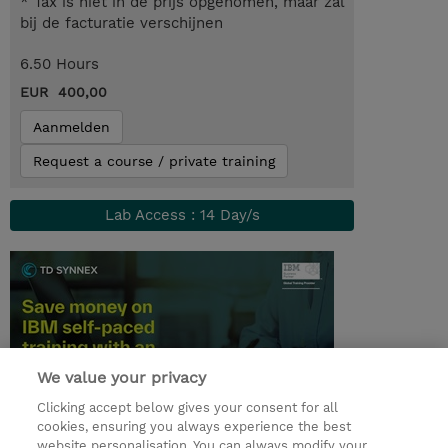
* Tax is niet in de prijs opgenomen, maar zal
bij de facturatie verschijnen
6.50 Hours
EUR 400,00
Aanmelden
Request a course / private training
Lab Access : 14 Day/s
We value your privacy
Clicking accept below gives your consent for all
cookies, ensuring you always experience the best
website personalisation. You can always modify your