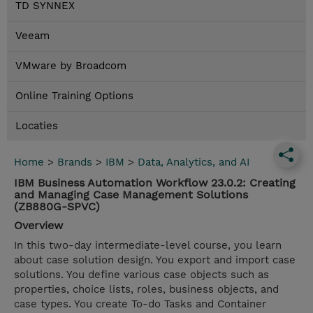
TD SYNNEX
Veeam
VMware by Broadcom
Online Training Options
Locaties
Home
>
Brands
>
IBM
>
Data, Analytics, and AI
IBM Business Automation Workflow 23.0.2: Creating
and Managing Case Management Solutions
(ZB880G-SPVC)
Overview
In this two-day intermediate-level course, you learn
about case solution design. You export and import case
solutions. You define various case objects such as
properties, choice lists, roles, business objects, and
case types. You create To-do Tasks and Container