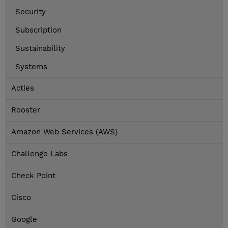
Security
Subscription
Sustainability
Systems
Acties
Rooster
Amazon Web Services (AWS)
Challenge Labs
Check Point
Cisco
Google