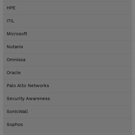
HPE
ITIL
Microsoft
Nutanix
Omnissa
Oracle
Palo Alto Networks
Security Awareness
SonicWall
Sophos