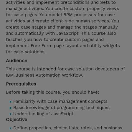
activities and implement preconditions and Sets to
manage activities. You create custom property views
for case pages. You model BPM processes for case
activities and create client-side human services. You
create case stages and manage the stages manually
and automatically with JavaScript. This course also
teaches you how to create custom pages and
implement Free Form page layout and utility widgets
for case solutions.
Audience
This course is intended for case solution developers of
IBM Business Automation Workflow.
Prerequisites
Before taking this course, you should have:
Familiarity with case management concepts
Basic knowledge of programming techniques
Understanding of JavaScript
Objective
Define properties, choice lists, roles, and business