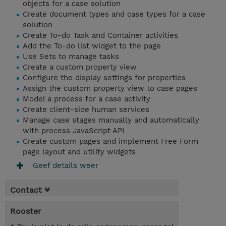
objects for a case solution
Create document types and case types for a case
solution
Create To-do Task and Container activities
Add the To-do list widget to the page
Use Sets to manage tasks
Create a custom property view
Configure the display settings for properties
Assign the custom property view to case pages
Model a process for a case activity
Create client-side human services
Manage case stages manually and automatically
with process JavaScript API
Create custom pages and implement Free Form
page layout and utility widgets
Geef details weer
Contact
Rooster