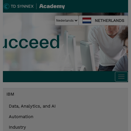
NETHERLANDS
Togg
navi
IBM
Data, Analytics, and AI
Automation
Industry