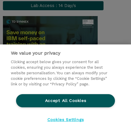
Lab Access : 14 Day/s
We value your privacy
Clicking accept below gives your consent for all
cookies, ensuring you always experience the best
website personalisation. You can always modify your
© 2026 TD SYNNEX
cookie preferences by clicking the “Cookie Settings”
link or by visiting our “Privacy Policy” page.
TD SYNNEX Connect
Privacyverklaring
Ethics and Compliance
Ethics Line
Accept All Cookies
Algemene voorwaarden
Cookieverklaring
Cookie-instellingen
Klant worden bij TD SYNNEX
Cookies Settings
Werken bij TD SYNNEX