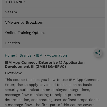
TD SYNNEX
Veeam
VMware by Broadcom
Online Training Options
Locaties
Home
>
Brands
>
IBM
>
Automation
IBM App Connect Enterprise 12 Application
Development III (ZM688G-SPVC)
Overview
This course teaches you how to use IBM App Connect
Enterprise to apply advanced topics such as basic
security authentication on deployed integrations,
message flow monitoring to help in problem
determination, and creating user-defined properties in
a message flow. The first part of this course covers