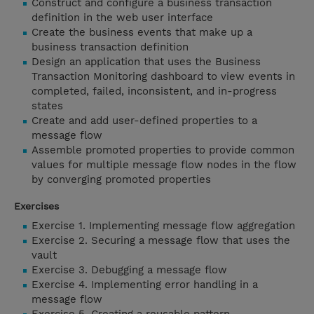
Construct and configure a business transaction
definition in the web user interface
Create the business events that make up a
business transaction definition
Design an application that uses the Business
Transaction Monitoring dashboard to view events in
completed, failed, inconsistent, and in-progress
states
Create and add user-defined properties to a
message flow
Assemble promoted properties to provide common
values for multiple message flow nodes in the flow
by converging promoted properties
Exercises
Exercise 1. Implementing message flow aggregation
Exercise 2. Securing a message flow that uses the
vault
Exercise 3. Debugging a message flow
Exercise 4. Implementing error handling in a
message flow