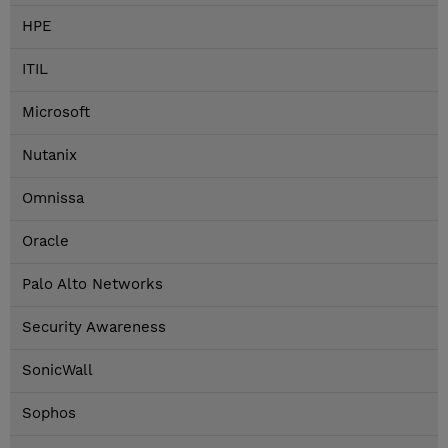
HPE
ITIL
Microsoft
Nutanix
Omnissa
Oracle
Palo Alto Networks
Security Awareness
SonicWall
Sophos