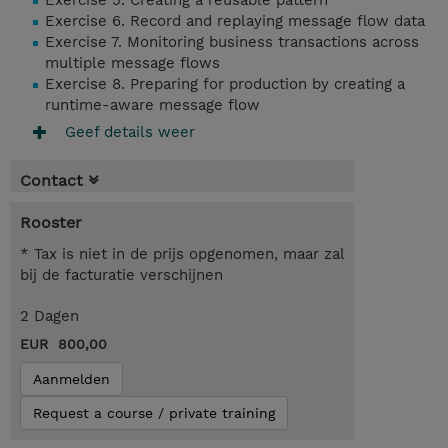
Exercise 5. Creating a reusable pattern
Exercise 6. Record and replaying message flow data
Exercise 7. Monitoring business transactions across
multiple message flows
Exercise 8. Preparing for production by creating a
runtime-aware message flow
Geef details weer
Contact
Rooster
* Tax is niet in de prijs opgenomen, maar zal
bij de facturatie verschijnen
2 Dagen
EUR 800,00
Aanmelden
Request a course / private training