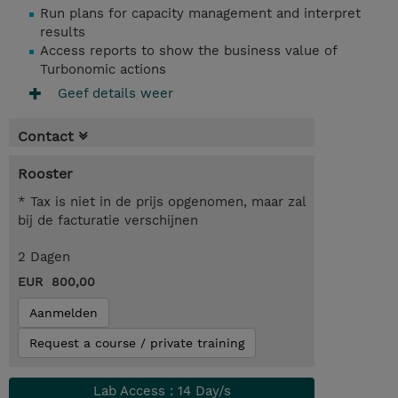
Run plans for capacity management and interpret
results
Access reports to show the business value of
Turbonomic actions
Geef details weer
Contact
Rooster
* Tax is niet in de prijs opgenomen, maar zal
bij de facturatie verschijnen
2 Dagen
EUR 800,00
Aanmelden
Request a course / private training
Lab Access : 14 Day/s