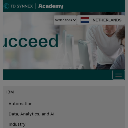
NETHERLANDS
Togg
navi
IBM
Automation
Data, Analytics, and AI
Industry