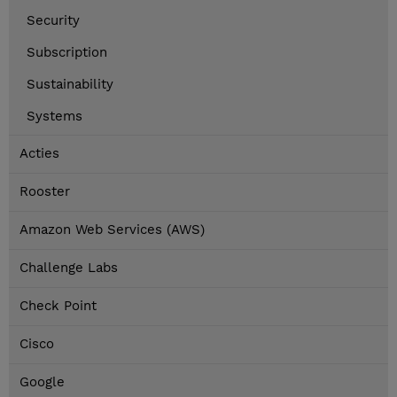
Security
Subscription
Sustainability
Systems
Acties
Rooster
Amazon Web Services (AWS)
Challenge Labs
Check Point
Cisco
Google