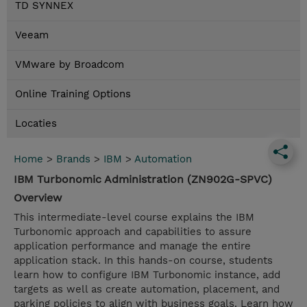
TD SYNNEX
Veeam
VMware by Broadcom
Online Training Options
Locaties
Home
>
Brands
>
IBM
>
Automation
IBM Turbonomic Administration (ZN902G-SPVC)
Overview
This intermediate-level course explains the IBM
Turbonomic approach and capabilities to assure
application performance and manage the entire
application stack. In this hands-on course, students
learn how to configure IBM Turbonomic instance, add
targets as well as create automation, placement, and
parking policies to align with business goals. Learn how