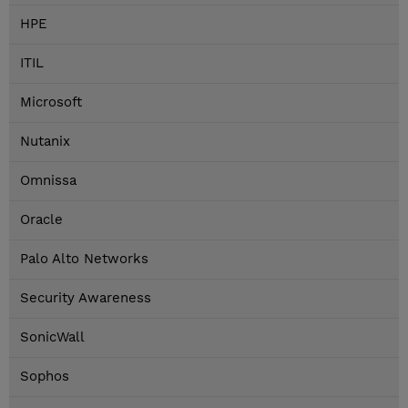
HPE
ITIL
Microsoft
Nutanix
Omnissa
Oracle
Palo Alto Networks
Security Awareness
SonicWall
Sophos