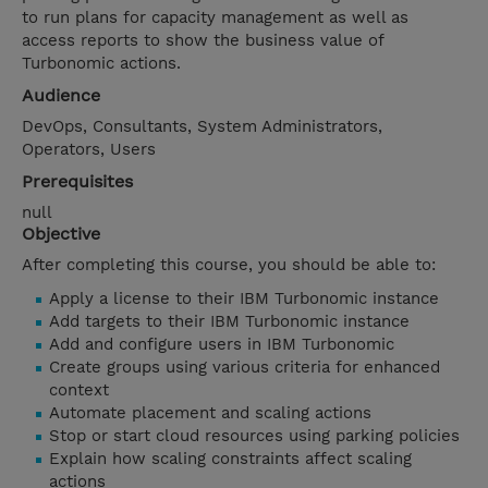
to run plans for capacity management as well as
access reports to show the business value of
Turbonomic actions.
Audience
DevOps, Consultants, System Administrators,
Operators, Users
Prerequisites
null
Objective
After completing this course, you should be able to:
Apply a license to their IBM Turbonomic instance
Add targets to their IBM Turbonomic instance
Add and configure users in IBM Turbonomic
Create groups using various criteria for enhanced
context
Automate placement and scaling actions
Stop or start cloud resources using parking policies
Explain how scaling constraints affect scaling
actions