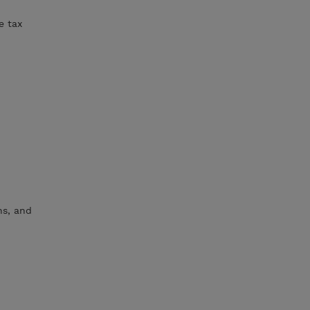
e tax
ns, and