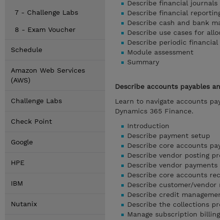
Describe financial journal
7 - Challenge Labs
Describe financial reportin
Describe cash and bank m
8 - Exam Voucher
Describe use cases for all
Describe periodic financia
Schedule
Module assessment
Summary
Amazon Web Services
(AWS)
Describe accounts payables an
Challenge Labs
Learn to navigate accounts pa
Dynamics 365 Finance.
Check Point
Introduction
Describe payment setup
Google
Describe core accounts pa
Describe vendor posting pro
HPE
Describe vendor payments 
Describe core accounts re
IBM
Describe customer/vendor 
Describe credit managemen
Nutanix
Describe the collections p
Manage subscription billin