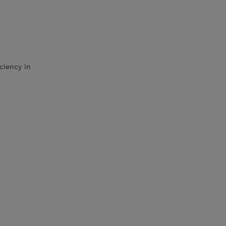
ciency in