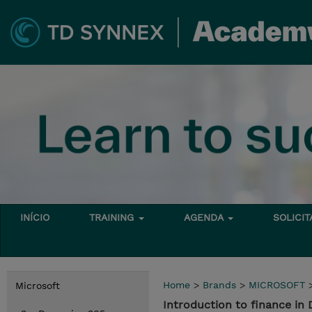
INÍCIO
TRAINING
AGENDA
SOLICI
Home
>
Brands
>
MICROSOFT
Microsoft
Introduction to finance in