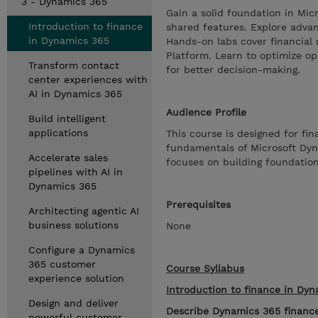
3 - Dynamics 365
Gain a solid foundation in Mic
Introduction to finance
shared features. Explore advanc
in Dynamics 365
Hands-on labs cover financial 
Platform. Learn to optimize op
Transform contact
for better decision-making.
center experiences with
AI in Dynamics 365
Audience Profile
Build intelligent
applications
This course is designed for fi
fundamentals of Microsoft Dynam
Accelerate sales
focuses on building foundation
pipelines with AI in
Dynamics 365
Prerequisites
Architecting agentic AI
business solutions
None
Configure a Dynamics
365 customer
Course Syllabus
experience solution
Introduction to finance in Dy
Design and deliver
Describe Dynamics 365 financ
powerful customer