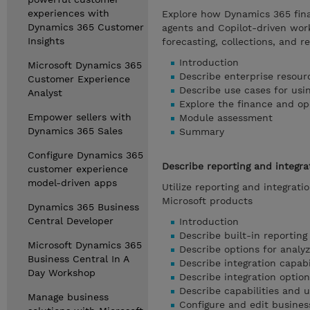
experiences with
Explore how Dynamics 365 fin
Dynamics 365 Customer
agents and Copilot-driven work
Insights
forecasting, collections, and re
Introduction
Microsoft Dynamics 365
Describe enterprise resour
Customer Experience
Describe use cases for usin
Analyst
Explore the finance and op
Empower sellers with
Module assessment
Dynamics 365 Sales
Summary
Configure Dynamics 365
Describe reporting and integra
customer experience
model-driven apps
Utilize reporting and integrat
Microsoft products
Dynamics 365 Business
Central Developer
Introduction
Describe built-in reporting 
Microsoft Dynamics 365
Describe options for analy
Business Central In A
Describe integration capabi
Day Workshop
Describe integration optio
Describe capabilities and 
Manage business
Configure and edit busine