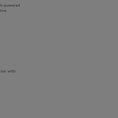
 AI-powered
line
tion with