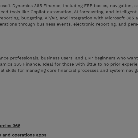
rosoft Dynamics 365 Finance, including ERP basics, navigation, s
ed tools like Copilot automation, AI forecasting, and intelligent 
reporting, budgeting, AP/AR, and integration with Microsoft 365
erations through business events, electronic reporting, and pers
nance professionals, business users, and ERP beginners who want
ics 365 Finance. Ideal for those with little to no prior experie
al skills for managing core financial processes and system navig
namics 365
e and operations apps