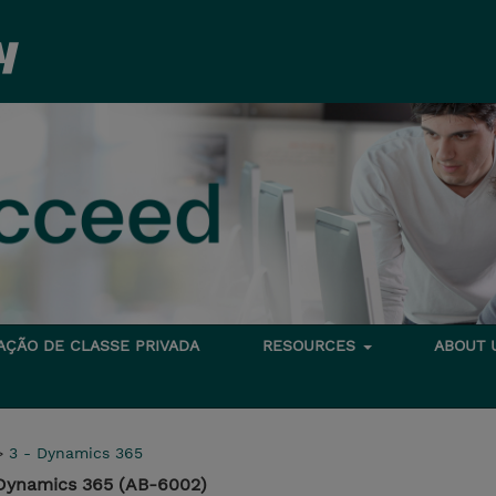
TAÇÃO DE CLASSE PRIVADA
RESOURCES
ABOUT
>
3 - Dynamics 365
 Dynamics 365 (AB-6002)