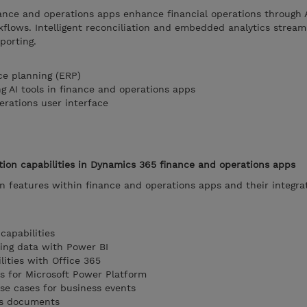
ance and operations apps enhance financial operations through
flows. Intelligent reconciliation and embedded analytics stream
porting.
ce planning (ERP)
g AI tools in finance and operations apps
erations user interface
tion capabilities in Dynamics 365 finance and operations apps
ion features within finance and operations apps and their integra
capabilities
zing data with Power BI
lities with Office 365
ns for Microsoft Power Platform
use cases for business events
ss documents