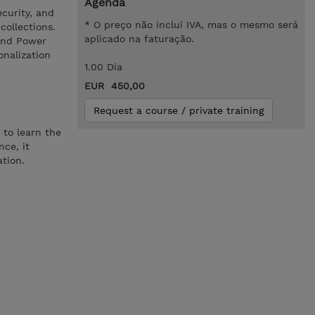
Agenda
ecurity, and
* O preço não inclui IVA, mas o mesmo será
collections.
aplicado na faturação.
 and Power
onalization
1.00 Dia
EUR 450,00
Request a course / private training
 to learn the
nce, it
ation.