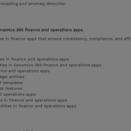
orecasting and anomaly detection
ynamics 365 finance and operations apps
s in finance apps that ensure consistency, compliance, and effi
ies in finance and operations apps
ties in Dynamics 365 finance and operations apps
ance and operations apps
gal entities
d templates
ok features
nd operations apps
 in finance and operations apps
lities in finance and operations apps