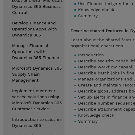
solutions with Microsoft
Use Finance insights for f
Dynamics 365 Business
Knowledge check
Central
Summary
Develop Finance and
Operations Apps with
Describe shared features in D
Dynamics 365
Learn about the shared feature
Manage Financial
organizational operations.
Operations with
Introduction
Dynamics 365 Finance
Describe security capabilit
Describe workflow capabili
Microsoft Dynamics 365
Describe batch jobs in fin
Supply Chain
Manage organizations and le
Management
Create and maintain recor
Implement customer
Describe global address bo
service solutions using
Set up alerts in finance a
Microsoft Dynamics 365
Describe number sequences
Customer Service
Describe attachment capabi
Knowledge check
Introduction to sales in
Summary
Dynamics 365