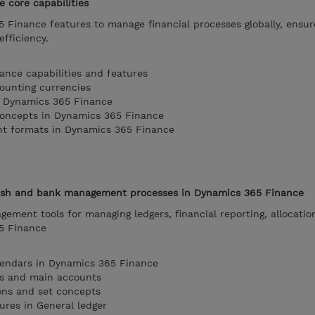
 core capabilities
 Finance features to manage financial processes globally, ensur
fficiency.
nce capabilities and features
ounting currencies
in Dynamics 365 Finance
concepts in Dynamics 365 Finance
nt formats in Dynamics 365 Finance
cash and bank management processes in Dynamics 365 Finance
ement tools for managing ledgers, financial reporting, allocatio
65 Finance
alendars in Dynamics 365 Finance
ts and main accounts
ons and set concepts
ures in General ledger