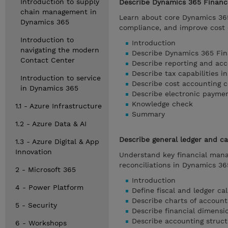
Introduction to supply
Describe Dynamics 365 Finance
chain management in
Learn about core Dynamics 365
Dynamics 365
compliance, and improve cost e
Introduction to
Introduction
navigating the modern
Describe Dynamics 365 Fina
Contact Center
Describe reporting and acc
Describe tax capabilities 
Introduction to service
Describe cost accounting 
in Dynamics 365
Describe electronic payme
Knowledge check
1.1 - Azure Infrastructure
Summary
1.2 - Azure Data & AI
Describe general ledger and 
1.3 - Azure Digital & App
Innovation
Understand key financial manag
reconciliations in Dynamics 3
2 - Microsoft 365
Introduction
4 - Power Platform
Define fiscal and ledger c
Describe charts of accoun
5 - Security
Describe financial dimensi
Describe accounting struct
6 - Workshops