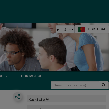
PORTUGAL
 US
CONTACT US
Contato