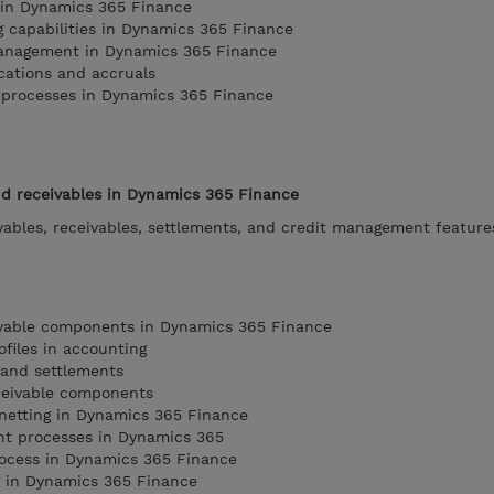
s in Dynamics 365 Finance
g capabilities in Dynamics 365 Finance
anagement in Dynamics 365 Finance
ocations and accruals
l processes in Dynamics 365 Finance
d receivables in Dynamics 365 Finance
yables, receivables, settlements, and credit management feature
yable components in Dynamics 365 Finance
files in accounting
and settlements
ceivable components
netting in Dynamics 365 Finance
t processes in Dynamics 365
rocess in Dynamics 365 Finance
g in Dynamics 365 Finance