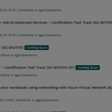
25,00 EUR |
Detalhes e agendamento
 Hybrid Advanced Services - Certification Fast Track (AZ-801T0
25,00 EUR |
Detalhes e agendamento
r (AZ-802T00)
Coming Soon
talhes e agendamento
- Certification Fast Track (AZ-802T00-EP)
Coming Soon
talhes e agendamento
 your workloads using networking with Azure Virtual Network (A
,00 EUR |
Detalhes e agendamento