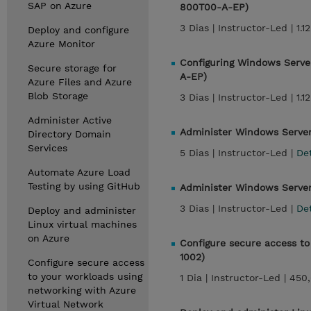
SAP on Azure
800T00-A-EP)
3 Dias |
Instructor-Led |
1.1
Deploy and configure
Azure Monitor
Configuring Windows Server
Secure storage for
A-EP)
Azure Files and Azure
Blob Storage
3 Dias |
Instructor-Led |
1.1
Administer Active
Administer Windows Serve
Directory Domain
Services
5 Dias |
Instructor-Led |
De
Automate Azure Load
Testing by using GitHub
Administer Windows Server 
3 Dias |
Instructor-Led |
De
Deploy and administer
Linux virtual machines
on Azure
Configure secure access to
1002)
Configure secure access
to your workloads using
1 Dia |
Instructor-Led |
450
networking with Azure
Virtual Network