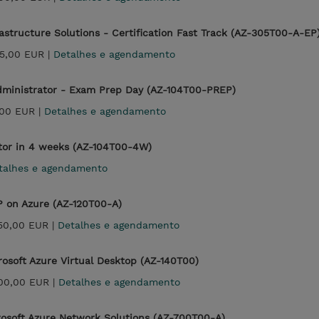
rastructure Solutions - Certification Fast Track (AZ-305T00-A-EP
25,00 EUR |
Detalhes e agendamento
Administrator - Exam Prep Day (AZ-104T00-PREP)
00 EUR |
Detalhes e agendamento
ator in 4 weeks (AZ-104T00-4W)
talhes e agendamento
P on Azure (AZ-120T00-A)
350,00 EUR |
Detalhes e agendamento
osoft Azure Virtual Desktop (AZ-140T00)
700,00 EUR |
Detalhes e agendamento
osoft Azure Network Solutions (AZ-700T00-A)