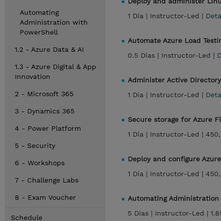
Deploy and administer Linu
Automating
1 Dia |
Instructor-Led |
Det
Administration with
PowerShell
Automate Azure Load Testi
1.2 - Azure Data & AI
0.5 Dias |
Instructor-Led |
D
1.3 - Azure Digital & App
Innovation
Administer Active Director
2 - Microsoft 365
1 Dia |
Instructor-Led |
Det
3 - Dynamics 365
Secure storage for Azure F
4 - Power Platform
1 Dia |
Instructor-Led |
450
5 - Security
Deploy and configure Azure
6 - Workshops
1 Dia |
Instructor-Led |
450
7 - Challenge Labs
8 - Exam Voucher
Automating Administration
5 Dias |
Instructor-Led |
1.
Schedule