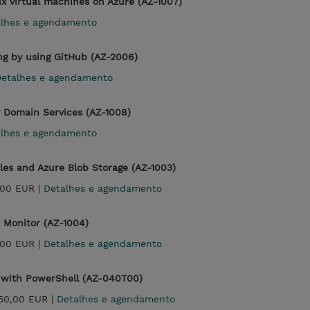
x virtual machines on Azure (AZ-1007)
alhes e agendamento
ng by using GitHub (AZ-2006)
etalhes e agendamento
y Domain Services (AZ-1008)
alhes e agendamento
iles and Azure Blob Storage (AZ-1003)
,00 EUR |
Detalhes e agendamento
 Monitor (AZ-1004)
,00 EUR |
Detalhes e agendamento
 with PowerShell (AZ-040T00)
850,00 EUR |
Detalhes e agendamento