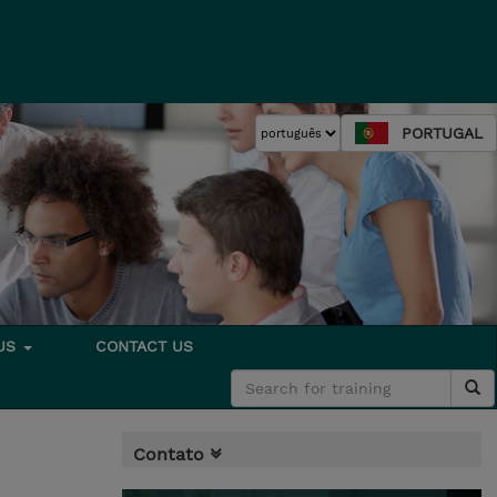
PORTUGAL
 US
CONTACT US
Contato