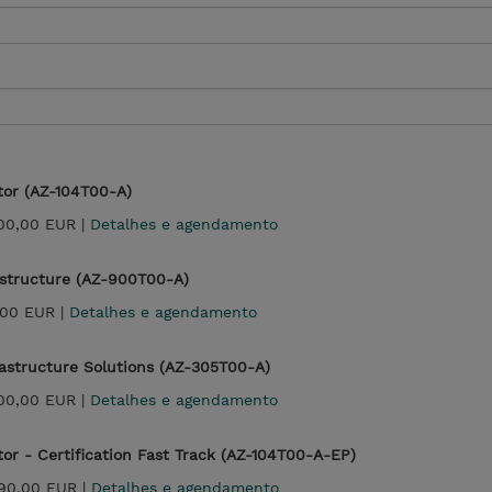
tor (AZ-104T00-A)
700,00 EUR |
Detalhes e agendamento
astructure (AZ-900T00-A)
,00 EUR |
Detalhes e agendamento
rastructure Solutions (AZ-305T00-A)
700,00 EUR |
Detalhes e agendamento
tor - Certification Fast Track (AZ-104T00-A-EP)
990,00 EUR |
Detalhes e agendamento