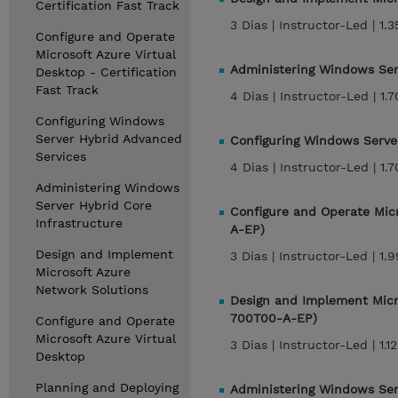
Certification Fast Track
3 Dias |
Instructor-Led |
1.
Configure and Operate
Microsoft Azure Virtual
Administering Windows Ser
Desktop - Certification
Fast Track
4 Dias |
Instructor-Led |
1.
Configuring Windows
Server Hybrid Advanced
Configuring Windows Serve
Services
4 Dias |
Instructor-Led |
1.
Administering Windows
Server Hybrid Core
Configure and Operate Micr
Infrastructure
A-EP)
Design and Implement
3 Dias |
Instructor-Led |
1.
Microsoft Azure
Network Solutions
Design and Implement Micro
700T00-A-EP)
Configure and Operate
Microsoft Azure Virtual
3 Dias |
Instructor-Led |
1.1
Desktop
Planning and Deploying
Administering Windows Serv