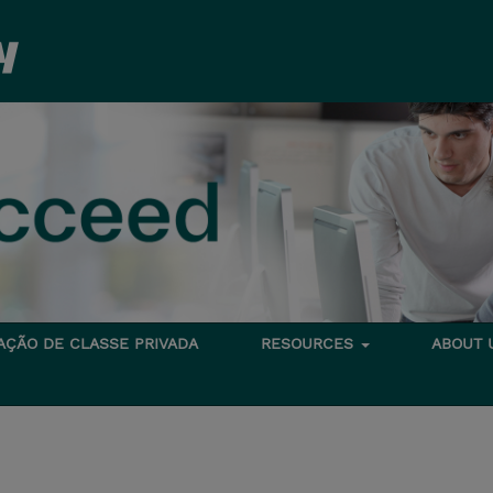
TAÇÃO DE CLASSE PRIVADA
RESOURCES
ABOUT