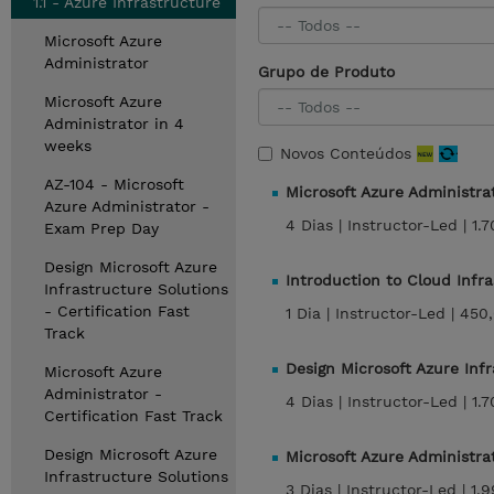
1.1 - Azure Infrastructure
Microsoft Azure
Administrator
Grupo de Produto
Microsoft Azure
Administrator in 4
weeks
Novos Conteúdos
AZ-104 - Microsoft
Microsoft Azure Administra
Azure Administrator -
4 Dias |
Instructor-Led |
1.
Exam Prep Day
Design Microsoft Azure
Introduction to Cloud Infr
Infrastructure Solutions
- Certification Fast
1 Dia |
Instructor-Led |
450
Track
Design Microsoft Azure Inf
Microsoft Azure
Administrator -
4 Dias |
Instructor-Led |
1.
Certification Fast Track
Design Microsoft Azure
Microsoft Azure Administra
Infrastructure Solutions
3 Dias |
Instructor-Led |
1.