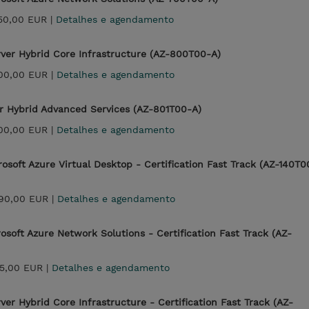
350,00 EUR |
Detalhes e agendamento
ver Hybrid Core Infrastructure (AZ-800T00-A)
700,00 EUR |
Detalhes e agendamento
r Hybrid Advanced Services (AZ-801T00-A)
700,00 EUR |
Detalhes e agendamento
osoft Azure Virtual Desktop - Certification Fast Track (AZ-140T0
990,00 EUR |
Detalhes e agendamento
soft Azure Network Solutions - Certification Fast Track (AZ-
25,00 EUR |
Detalhes e agendamento
er Hybrid Core Infrastructure - Certification Fast Track (AZ-