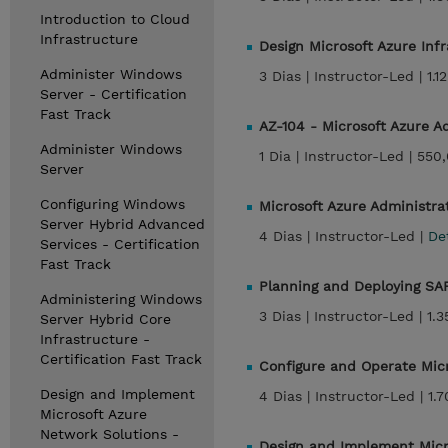
Introduction to Cloud
Infrastructure
Design Microsoft Azure Inf
Administer Windows
3 Dias |
Instructor-Led |
1.1
Server - Certification
Fast Track
AZ-104 - Microsoft Azure 
Administer Windows
1 Dia |
Instructor-Led |
550,
Server
Configuring Windows
Microsoft Azure Administr
Server Hybrid Advanced
4 Dias |
Instructor-Led |
De
Services - Certification
Fast Track
Planning and Deploying SA
Administering Windows
3 Dias |
Instructor-Led |
1.
Server Hybrid Core
Infrastructure -
Certification Fast Track
Configure and Operate Micr
Design and Implement
4 Dias |
Instructor-Led |
1.
Microsoft Azure
Network Solutions -
Design and Implement Micr