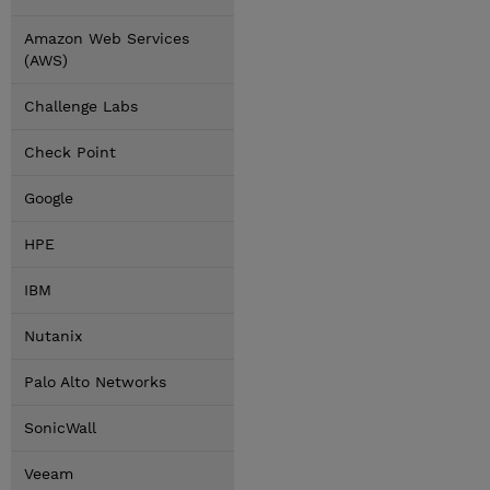
Amazon Web Services
(AWS)
Challenge Labs
Check Point
Google
HPE
IBM
Nutanix
Palo Alto Networks
SonicWall
Veeam