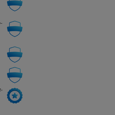
0-
Z-