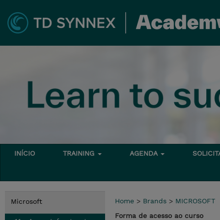
INÍCIO
TRAINING
AGENDA
SOLICI
Home
>
Brands
>
MICROSOFT
Microsoft
Forma de acesso ao curso