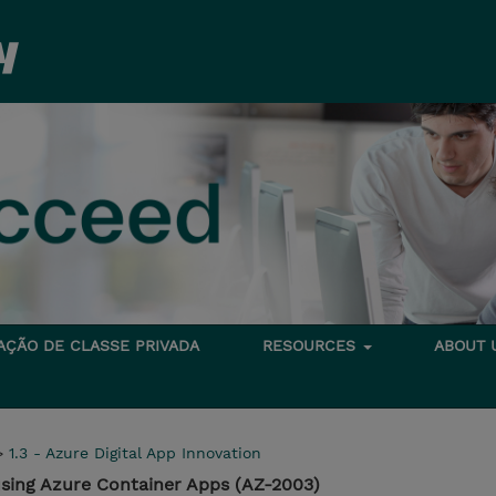
TAÇÃO DE CLASSE PRIVADA
RESOURCES
ABOUT
>
1.3 - Azure Digital App Innovation
using Azure Container Apps (AZ-2003)