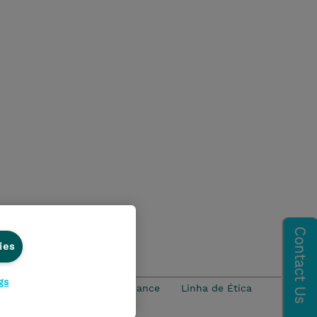
ies
gs
idade
Ethics and Compliance
Linha de Ética