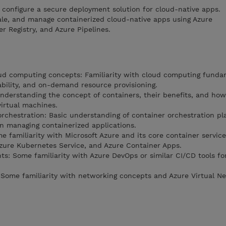
o configure a secure deployment solution for cloud-native apps.
cale, and manage containerized cloud-native apps using Azure
r Registry, and Azure Pipelines.
oud computing concepts: Familiarity with cloud computing funda
lability, and on-demand resource provisioning.
nderstanding the concept of containers, their benefits, and how
virtual machines.
orchestration: Basic understanding of container orchestration pl
in managing containerized applications.
 familiarity with Microsoft Azure and its core container service
Azure Kubernetes Service, and Azure Container Apps.
s: Some familiarity with Azure DevOps or similar CI/CD tools fo
Some familiarity with networking concepts and Azure Virtual N