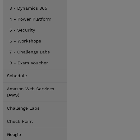
3 - Dynamics 365
4 - Power Platform
5 - Security
6 - Workshops
7 - Challenge Labs
8 - Exam Voucher
Schedule
Amazon Web Services
(AWS)
Challenge Labs
Check Point
Google