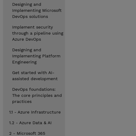
Designing and
Implementing Microsoft
DevOps solutions
Implement security
through a pipeline using
Azure DevOps
Designing and
Implementing Platform
Engineering
Get started with AI-
assisted development
DevOps foundations:
The core principles and
practices
1.1 - Azure Infrastructure
1.2 - Azure Data & AI
2 - Microsoft 365