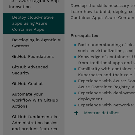
1.3 - Azure Digital & App
Develop the skills necessary t
Innovation
Learn how to build, deploy, s
Deploy cloud-native
Container Apps, Azure Containe
apps using Azure
Container Apps
Prerequisites
Developing in Agentic AI
Basic understanding of cl
Systems
such as virtualization, sca
GitHub Foundations
Knowledge of containers: U
from traditional apps and 
GitHub Advanced
Familiarity with container 
Security
Kubernetes and their role 
Experience with Azure: Some
GitHub Copilot
Azure Container Registry, 
Experience with deployment
Automate your
deployment.
workflow with GitHub
Experience with networks: 
Actions
Mostrar detalhes
GitHub fundamentals -
Administration basics
and product features