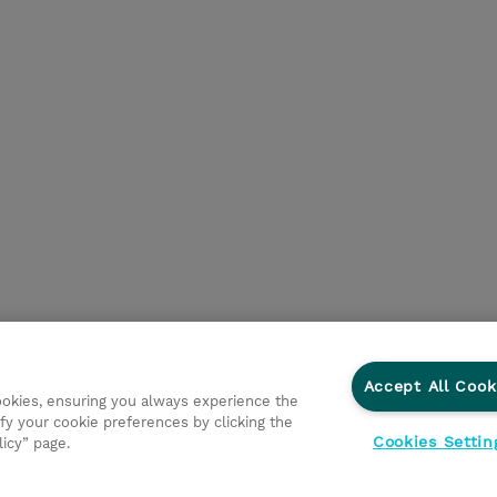
Accept All Cook
cookies, ensuring you always experience the
fy your cookie preferences by clicking the
Cookies Settin
licy” page.
ations
Responsabilidade corporativa
Declaração de Privac