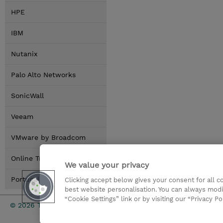
HPE
IBM
Nutanix
Palo Alto Networks
SonicWall
Veeam
VMware by Broadcom
Online Training Options
We value your privacy
Portugal Locations
Clicking accept below gives your consent for all 
best website personalisation. You can always modi
“Cookie Settings” link or by visiting our “Privacy Po
Investor rel
© 2026 TD SYNNEX