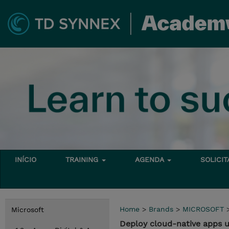
INÍCIO
TRAINING
AGENDA
SOLICI
Home
>
Brands
>
MICROSOFT
Microsoft
Deploy cloud-native apps 