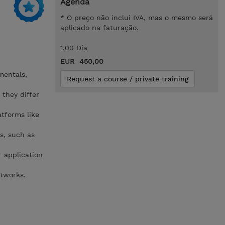
Agenda
* O preço não inclui IVA, mas o mesmo será
aplicado na faturação.
1.00 Dia
EUR 450,00
mentals,
Request a course / private training
 they differ
atforms like
s, such as
r application
etworks.