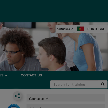
PORTUGAL
 US
CONTACT US
Contato