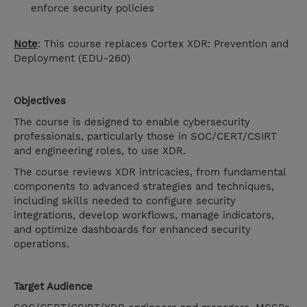
enforce security policies
Note
: This course replaces Cortex XDR: Prevention and
Deployment (
EDU-260)
Objectives
The course is designed to enable cybersecurity
professionals, particularly those in SOC/CERT/CSIRT
and engineering roles, to use XDR.
The course reviews XDR intricacies, from fundamental
components to advanced strategies and techniques,
including skills needed to configure security
integrations, develop workflows, manage indicators,
and optimize dashboards for enhanced security
operations.
Target Audience