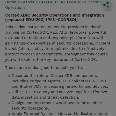
Home
>
Brands
>
PALO ALTO NETWORKS
>
Security
Operations
Cortex XDR: Security Operations and Integration
(replaced EDU-260) (PAN-CXDRSOI)
This 3-day instructor-led course provides in-depth
training on Cortex XDR, Palo Alto Networks' powerful
extended detection and response platform. You will
gain hands-on expertise in security operations, incident
investigation, and system optimization to effectively
protect modern environments. Throughout this course
you will explore the key features of Cortex XDR.
This course is designed to enable you to:
Describe the role of Cortex XDR components,
including endpoint agents, XDR collectors, NGFWs,
and Broker VMs, in securing networks and devices.
Utilize XQL to query and analyze logs for effective
data ingestion and threat detection.
Design and implement workflows to streamline
security operations.
Apply External Dynamic Lists and indicator rules to