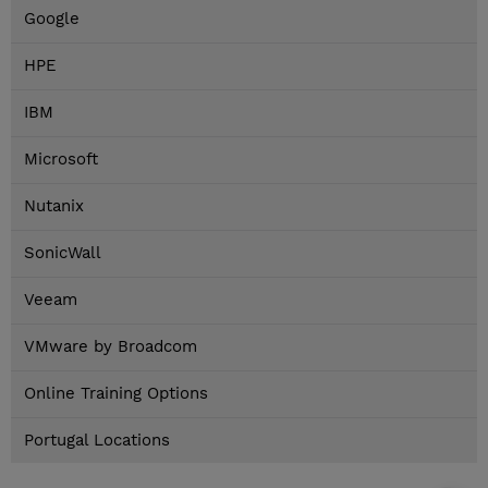
Google
HPE
IBM
Microsoft
Nutanix
SonicWall
Veeam
VMware by Broadcom
Online Training Options
Portugal Locations