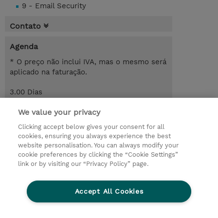
9 - Email Security
Contato
Agenda
* O preço não inclui IVA, mas o mesmo será
aplicado na faturação.
3.00 Dias
Request a course / private training
We value your privacy
Clicking accept below gives your consent for all
cookies, ensuring you always experience the best
© 2026 TD SYNNEX
website personalisation. You can always modify your
cookie preferences by clicking the “Cookie Settings”
Investor relations
Responsabilidade corporativa
link or by visiting our “Privacy Policy” page.
Declaração de Privacidade
Ethics and Compliance
Linha de Ética
Accept All Cookies
Termos e Condições
Política De Cookie