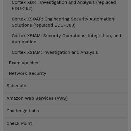
Cortex XDR : Investigation and Analysis (replaced
EDU-262)
Cortex XSOAR: Engineering Security Automation
Solutions (replaced EDU-380)
Cortex XSIAM: Security Operations, Integration, and
Automation
Cortex XSIAM: Investigation and Analysis
Exam Voucher
Network Security
Schedule
Amazon Web Services (AWS)
Challenge Labs
Check Point