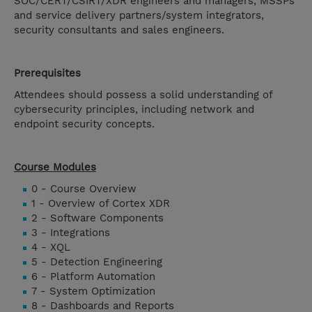
SOC/CERT/CSIRT/XDR engineers and managers, MSSPs
and service delivery partners/system integrators,
security consultants and sales engineers.
Prerequisites
Attendees should possess a solid understanding of
cybersecurity principles, including network and
endpoint security concepts.
Course Modules
0 - Course Overview
1 - Overview of Cortex XDR
2 - Software Components
3 - Integrations
4 - XQL
5 - Detection Engineering
6 - Platform Automation
7 - System Optimization
8 - Dashboards and Reports