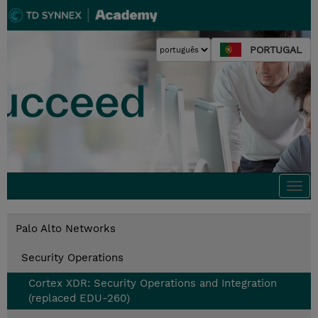
PORTUGAL
Togg
navi
Palo Alto Networks
Security Operations
Cortex XDR: Security Operations and Integration
(replaced EDU-260)