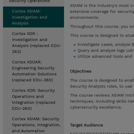
Security Operations
XSIAM is the industry's most 
Cortex XSIAM:
extensive coverage for securin
Investigation and
environments.
Analysis
Throughout this course, you wi
Cortex XDR :
This course is designed to enab
Investigation and
Investigate cases, analyze 
Analysis (replaced EDU-
Query and analyze logs usin
262)
Utilize advanced tools and
Cortex XSOAR:
Engineering Security
Objectives
Automation Solutions
(replaced EDU-380)
The course is designed to enab
Security Analysts roles, to use
Cortex XDR: Security
The course reviews XSIAM intr
Operations and
techniques, including skills 
Integration (replaced
cybersecurity excellence.
EDU-260)
Cortex XSIAM: Security
Operations, Integration,
Target Audience
and Automation