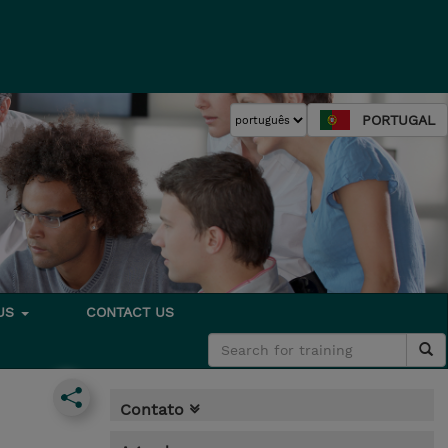
PORTUGAL
 US
CONTACT US
Contato