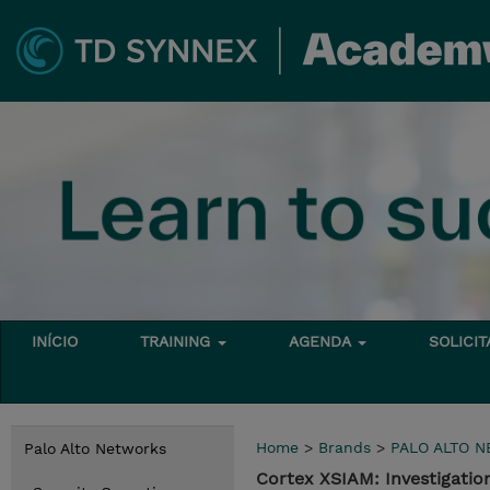
INÍCIO
TRAINING
AGENDA
SOLICI
Home
>
Brands
>
PALO ALTO 
Palo Alto Networks
Cortex XSIAM: Investigatio