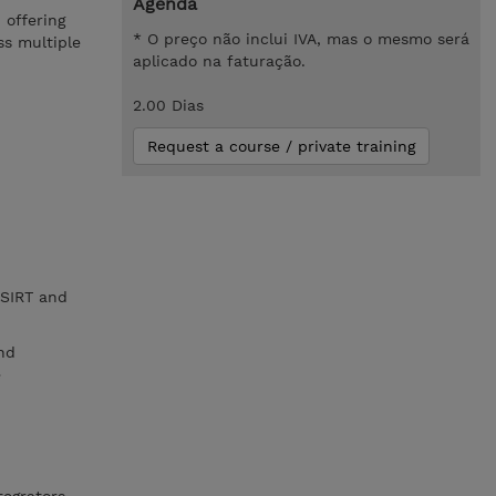
Agenda
 offering
* O preço não inclui IVA, mas o mesmo será
ss multiple
aplicado na faturação.
2.00 Dias
Request a course / private training
CSIRT and
nd
e