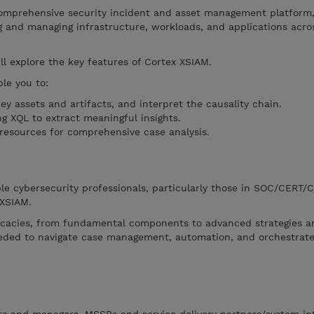
comprehensive security incident and asset management platform,
g and managing infrastructure, workloads, and applications acro
ll explore the key features of Cortex XSIAM.
le you to:
key assets and artifacts, and interpret the causality chain.
g XQL to extract meaningful insights.
 resources for comprehensive case analysis.
le cybersecurity professionals, particularly those in SOC/CERT/
 XSIAM.
icacies, from fundamental components to advanced strategies a
needed to navigate case management, automation, and orchestrat