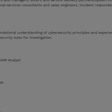
 and managers, MSSPs and service delivery partners/system int
onal-services consultants and sales engineers, incident responde
ndational understanding of cybersecurity principles and experi
ecurity tools for investigation.
SIAM Analyst
AM