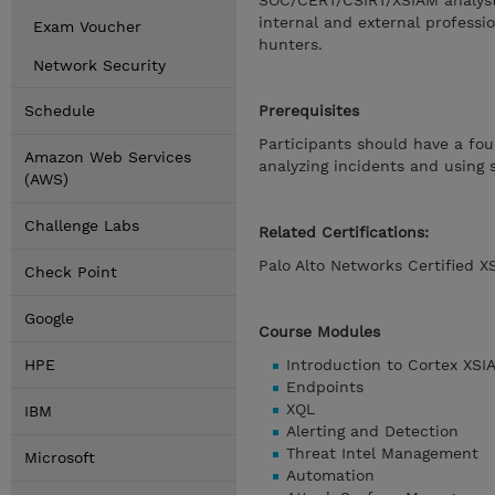
SOC/CERT/CSIRT/XSIAM analysts
internal and external professi
Exam Voucher
hunters.
Network Security
Schedule
Prerequisites
Participants should have a fou
Amazon Web Services
analyzing incidents and using s
(AWS)
Challenge Labs
Related Certifications:
Palo Alto Networks Certified X
Check Point
Google
Course Modules
HPE
Introduction to Cortex XSI
Endpoints
XQL
IBM
Alerting and Detection
Threat Intel Management
Microsoft
Automation