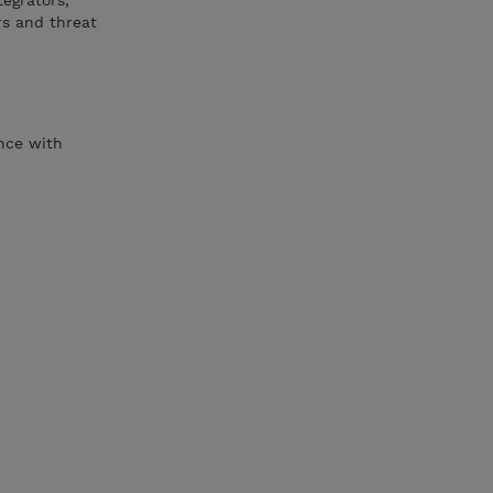
egrators,
rs and threat
ence with