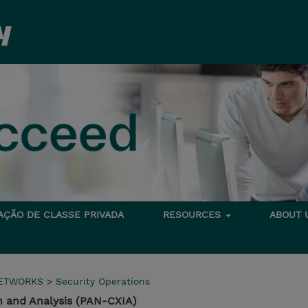
TAÇÃO DE CLASSE PRIVADA
RESOURCES
ABOUT
NETWORKS
>
Security Operations
n and Analysis (PAN-CXIA)