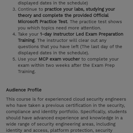
displayed dates in the schedule)
Continue to
practice your labs, studying your
theory and complete the provided Official
Microsoft Practice Test
. The practice test shows
you which topics need more attention.
Take your
1-day Instructor Led Exam Preparation
Training
. The instructor will clear out any
questions that you have left (The last day of the
displayed dates in the schedule).
Use your
MCP exam voucher
to complete your
exam within two weeks after the Exam Prep
Training.
Audience Profile
This course is for experienced cloud security engineers
who have taken a previous certification in the security,
compliance and identity portfolio. Specifically, students
should have advanced experience and knowledge in a
wide range of security engineering areas, including
identity and access, platform protection, security