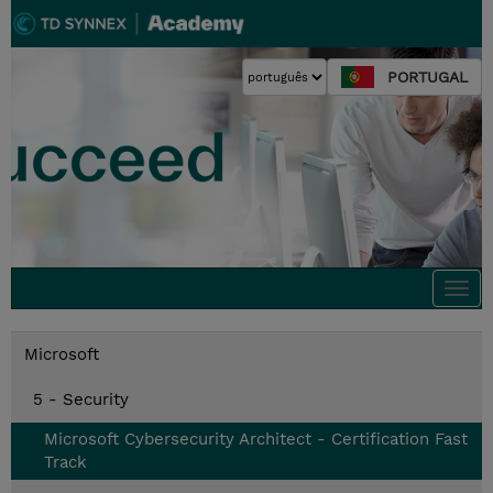
PORTUGAL
Togg
navi
Microsoft
5 - Security
Microsoft Cybersecurity Architect - Certification Fast
Track