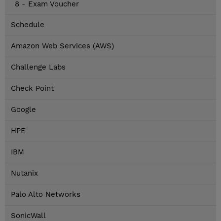
8 - Exam Voucher
Schedule
Amazon Web Services (AWS)
Challenge Labs
Check Point
Google
HPE
IBM
Nutanix
Palo Alto Networks
SonicWall