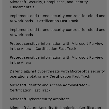
Microsoft Security, Compliance, and Identity
Fundamentals
Implement end‑to‑end security controls for cloud and
AI workloads - Certification Fast Track
Implement end‑to‑end security controls for cloud and
AI workloads
Protect sensitive information with Microsoft Purview
in the AI era - Certification Fast Track
Protect sensitive information with Microsoft Purview
in the AI era
Defend against cyberthreats with Microsoft's security
operations platform - Certification Fast Track
Microsoft Identity and Access Administrator -
Certification Fast Track
Microsoft Cybersecurity Architect
Microsoft Azure Security Technologies-Certification