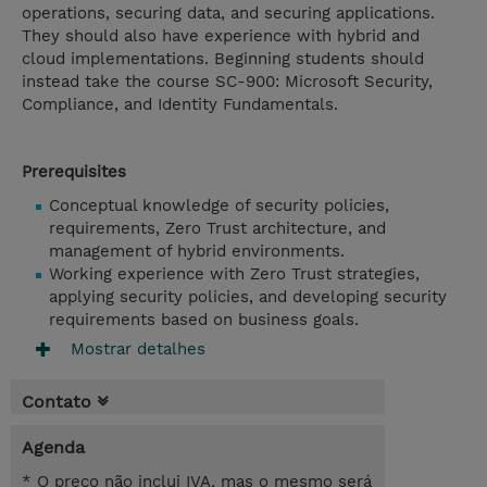
operations, securing data, and securing applications.
They should also have experience with hybrid and
cloud implementations. Beginning students should
instead take the course SC-900: Microsoft Security,
Compliance, and Identity Fundamentals.
Prerequisites
Conceptual knowledge of security policies,
requirements, Zero Trust architecture, and
management of hybrid environments.
Working experience with Zero Trust strategies,
applying security policies, and developing security
requirements based on business goals.
Mostrar detalhes
Contato
Agenda
* O preço não inclui IVA, mas o mesmo será