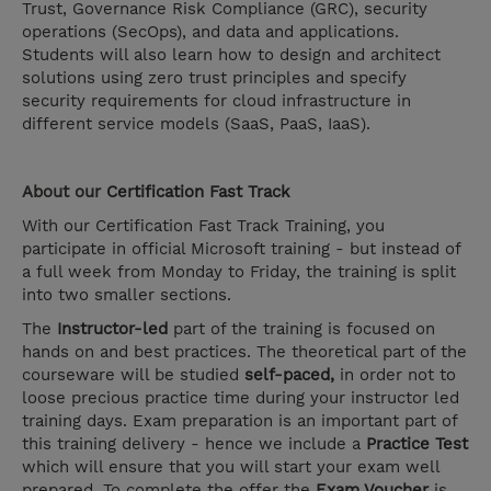
Trust, Governance Risk Compliance (GRC), security
operations (SecOps), and data and applications.
Students will also learn how to design and architect
solutions using zero trust principles and specify
security requirements for cloud infrastructure in
different service models (SaaS, PaaS, IaaS).
About our
Certification Fast Track
With our Certification Fast Track Training, you
participate in official Microsoft training - but instead of
a full week from Monday to Friday, the training is split
into two smaller sections.
The
Instructor-led
part of the training is focused on
hands on and best practices. The theoretical part of the
courseware will be studied
self-paced,
in order not to
loose precious practice time during your instructor led
training days. Exam preparation is an important part of
this training delivery - hence we include a
Practice Test
which will ensure that you will start your exam well
prepared. To complete the offer the
Exam Voucher
is