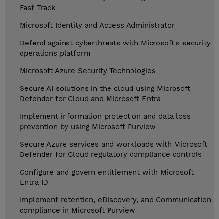
Fast Track
Microsoft Identity and Access Administrator
Defend against cyberthreats with Microsoft's security
operations platform
Microsoft Azure Security Technologies
Secure AI solutions in the cloud using Microsoft
Defender for Cloud and Microsoft Entra
Implement information protection and data loss
prevention by using Microsoft Purview
Secure Azure services and workloads with Microsoft
Defender for Cloud regulatory compliance controls
Configure and govern entitlement with Microsoft
Entra ID
Implement retention, eDiscovery, and Communication
compliance in Microsoft Purview