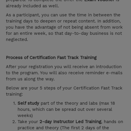
already included as well.
As a participant, you can use the time in between the
training days to deepen or repeat content. In addition,
you have the advantage of not being absent from work
for an entire week, so that day-to-day business is not
neglected.
Process of Certification Fast Track Training
After your registration you will receive an introduction
to the program. You will also receive reminder e-mails
from us along the way.
Below are your 5 steps of your Certification Fast Track
training:
Self study
part of the theory and labs (max 18
hours, which can be spread out over several
weeks)
Take your
2-day Instructor Led Training
, hands on
practice and theory (The first 2 days of the