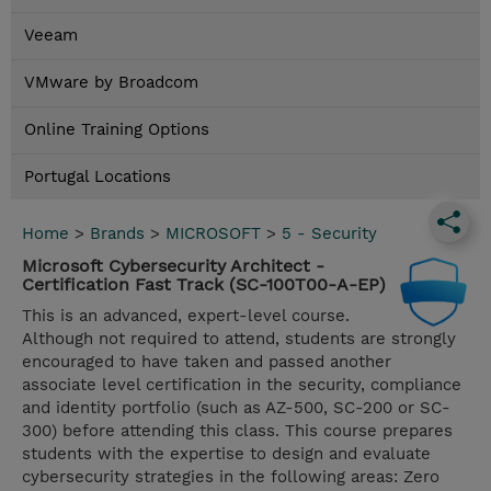
Veeam
VMware by Broadcom
Online Training Options
Portugal Locations
Home
>
Brands
>
MICROSOFT
>
5 - Security
Microsoft Cybersecurity Architect -
Certification Fast Track (SC-100T00-A-EP)
This is an advanced, expert-level course.
Although not required to attend, students are strongly
encouraged to have taken and passed another
associate level certification in the security, compliance
and identity portfolio (such as AZ-500, SC-200 or SC-
300) before attending this class. This course prepares
students with the expertise to design and evaluate
cybersecurity strategies in the following areas: Zero