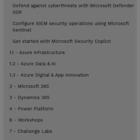
Defend against cyberthreats with Microsoft Defender
XDR
Configure SIEM security operations using Microsoft
Sentinel
Get started with Microsoft Security Copilot
1.1 - Azure Infrastructure
1.2 - Azure Data & AI
1.3 - Azure Digital & App Innovation
2 - Microsoft 365
3 - Dynamics 365
4 - Power Platform
6 - Workshops
7 - Challenge Labs