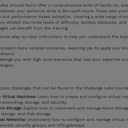
dles around Azure offer a comprehensive suite of hands-on, sc
alidate your technical skills in Microsoft Azure. These labs prov
s and performance-based validation, covering a wide range of Az
re divided into three levels of difficulty: Guided, Advanced, and
tages can benefit from the training.
ovide step-by-step instructions to help you understand the basi
 present more complex scenarios, requiring you to apply your k
roblems.
llenge you with high-level scenarios that test your expertise and
logies.
Azure challenges that can be found in the Challenge Labs Course
e Virtual Machines:
Learn how to create and configure virtual ma
 networking, storage, and security.
re Storage:
Explore how to implement and manage Azure Storage
 storage, and Disk storage.
ual Networks:
Understand how to configure and manage virtual 
network security groups, and VPN gateways.