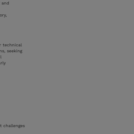
g and
ory,
r technical
ns, seeking
l
rly
t challenges