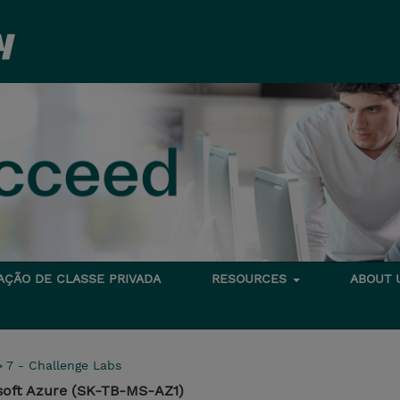
TAÇÃO DE CLASSE PRIVADA
RESOURCES
ABOUT
>
7 - Challenge Labs
soft Azure (SK-TB-MS-AZ1)