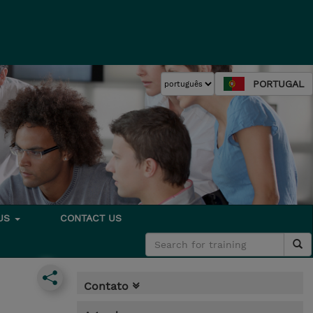
PORTUGAL
 US
CONTACT US
Contato