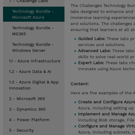
7 - Challenge Labs
The Challenges Technology Bun
Technology Bundle -
labs designed to enhance and v
Microsoft Azure
immersive learning experience
and solutions. The challenges a
Technology Bundle -
ensuring that learners at all s
MS365
Guided Labs:
These labs pr
Technology Bundle -
services and solutions.
Windows Server
Advanced Labs:
These labs
skills to solve real-world p
1.1 - Azure Infrastructure
Expert Labs:
These labs cha
innovate using Azure techno
1.2 - Azure Data & AI
1.3 - Azure Digital & App
Content:
Innovation
Here are five examples of the 
2 - Microsoft 365
Create and Configure Azur
Azure, including setting up
3 - Dynamics 365
Implement and Manage Azu
4 - Power Platform
including Blob storage, File
Configure and Manage Virt
5 - Security
Azure, including subnets, 