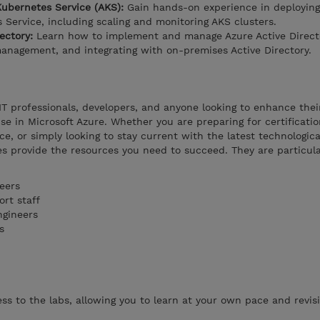
ubernetes Service (AKS):
Gain hands-on experience in deployin
Service, including scaling and monitoring AKS clusters.
rectory:
Learn how to implement and manage Azure Active Direct
anagement, and integrating with on-premises Active Directory.
 IT professionals, developers, and anyone looking to enhance thei
tise in Microsoft Azure. Whether you are preparing for certificatio
e, or simply looking to stay current with the latest technologica
s provide the resources you need to succeed. They are particula
eers
rt staff
ngineers
s
s to the labs, allowing you to learn at your own pace and revisi