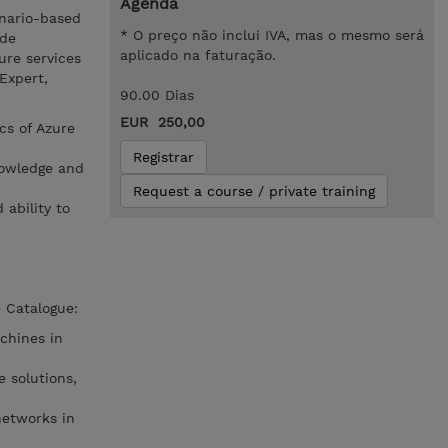
Agenda
enario-based
* O preço não inclui IVA, mas o mesmo será
ide
aplicado na faturação.
ure services
 Expert,
90.00 Dias
EUR 250,00
cs of Azure
Registrar
nowledge and
Request a course / private training
 ability to
 Catalogue:
chines in
 solutions,
networks in