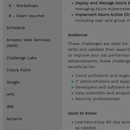
Deploy and Manage Azure K
6 - Workshops
managing Azure Kubernetes 
Implement Azure Active Di
8 - Exam Voucher
including user and group m
Schedule
Audience:
Amazon Web Services
These challenges are ideal for
(AWS)
skills and validate their exper
to improve your job performanc
Challenge Labs
advancements, these challenge
beneficial for:
Check Point
Cloud architects and engin
IT administrators and suppo
Google
Developers and software e
Data scientists and analyst
HPE
Security professionals
IBM
Good to Know:
Nutanix
Learners enjoy 90-day acces
as needed.