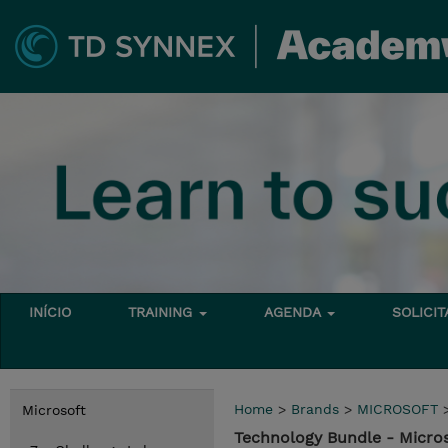
INÍCIO
TRAINING
AGENDA
SOLICI
Home
>
Brands
>
MICROSOFT
Microsoft
Technology Bundle - Micro