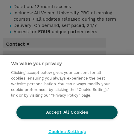
Duration: 12 month access
Includes: All Veeam University PRO eLearning
courses + all updates released during the term
Delivery: On demand, self paced, 24/7
Access for
FOUR
unique partner users
Contact
Booking
We value your privacy
* Sales tax is not reflected in price but will
be applied at billing
Clicking accept below gives your consent for all
cookies, ensuring you always experience the best
website personalisation. You can always modify your
365.00 Days
cookie preferences by clicking the “Cookie Settings”
USD 1.600,00
link or by visiting our “Privacy Policy” page.
Register
Accept All Cookies
Request a course / private training
Cookies Settings
© 2026 TD SYNNEX