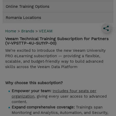
Online Training Options
Romania Locations
Home
>
Brands
>
VEEAM
Veeam Technical Training Subscription for Partners
(V-VPSTTP-4U-SU1YP-00)
We’re excited to introduce the new Veeam University
PRO eLearning subscription — providing a flexible,
scalable, and budget‑friendly way to build advanced
skills across the Veeam Data Platform
Why choose this subscription?
Empower your team:
Includes four seats per
organization
, giving every user access to advanced
content.
Expand comprehensive coverage:
Trainings span
Monitoring and Analytics, Automation, and Security,