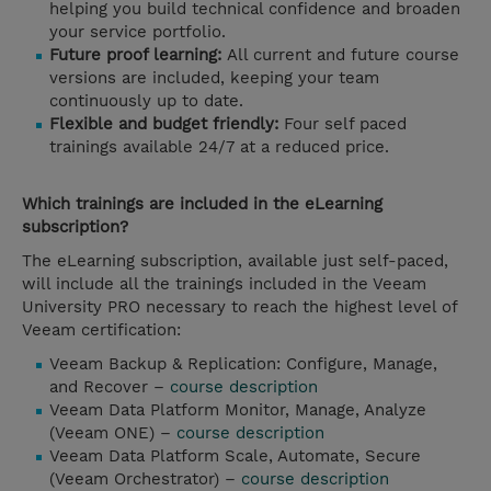
helping you build technical confidence and broaden
your service portfolio.
Future proof learning:
All current and future course
versions are included, keeping your team
continuously up to date.
Flexible and budget friendly:
Four self paced
trainings available 24/7 at a reduced price.
Which trainings are included in the eLearning
subscription?
The eLearning subscription, available just self-paced,
will include all the trainings included in the Veeam
University PRO necessary to reach the highest level of
Veeam certification:
Veeam Backup & Replication: Configure, Manage,
and Recover –
course description
Veeam Data Platform Monitor, Manage, Analyze
(Veeam ONE) –
course description
Veeam Data Platform Scale, Automate, Secure
(Veeam Orchestrator) –
course description