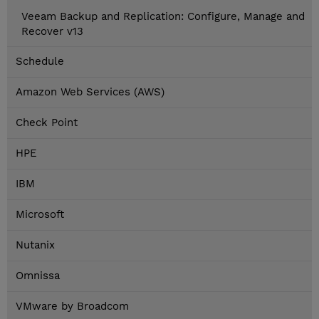
Veeam Backup and Replication: Configure, Manage and
Recover v13
Schedule
Amazon Web Services (AWS)
Check Point
HPE
IBM
Microsoft
Nutanix
Omnissa
VMware by Broadcom