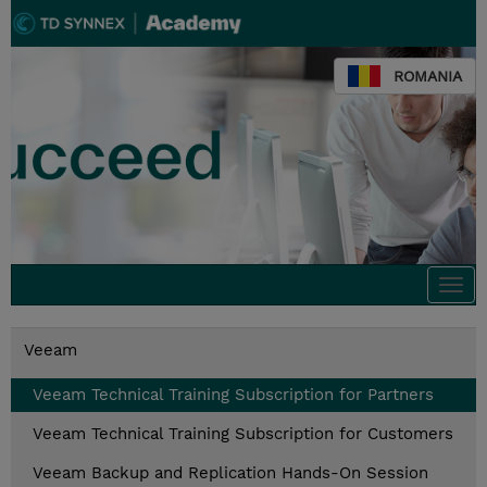
ROMANIA
Togg
navi
Veeam
Veeam Technical Training Subscription for Partners
Veeam Technical Training Subscription for Customers
Veeam Backup and Replication Hands-On Session