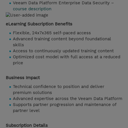
Veeam Data Platform Enterprise Data Security –
course description
eLearning Subscription Benefits
Flexible, 24x7x365 self-paced access
Advanced training content beyond foundational
skills
Access to continuously updated training content
Optimized cost model with full access at a reduced
price
Business Impact
Technical confidence to position and deliver
premium solutions
Advanced expertise across the Veeam Data Platform
Supports partner progression and maintenance of
partner level
Subscription Details