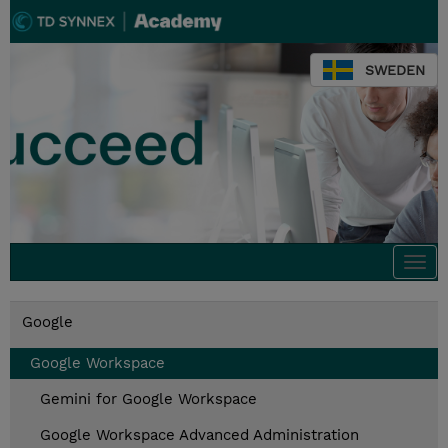
SWEDEN
Togg
navi
Google
Google Workspace
Gemini for Google Workspace
Google Workspace Advanced Administration