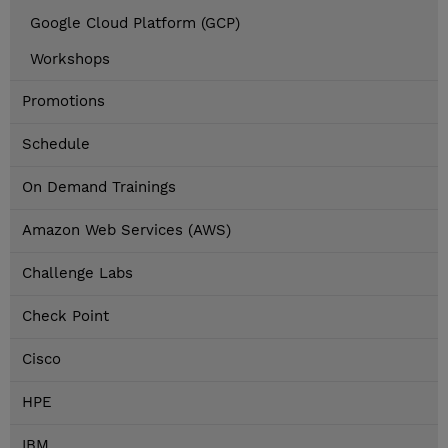
Google Cloud Platform (GCP)
Workshops
Promotions
Schedule
On Demand Trainings
Amazon Web Services (AWS)
Challenge Labs
Check Point
Cisco
HPE
IBM