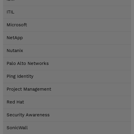
ITIL
Microsoft
NetApp
Nutanix
Palo Alto Networks
Ping Identity
Project Management
Red Hat
Security Awareness
SonicWall