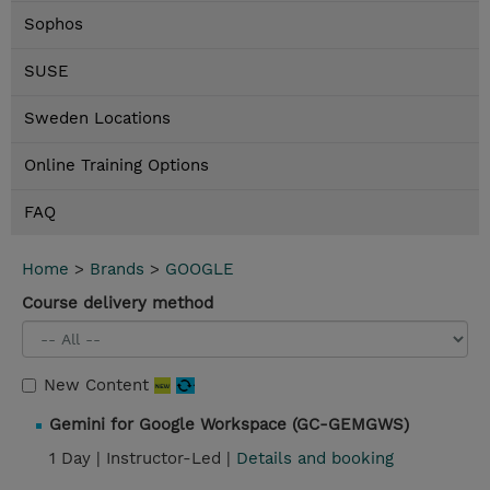
Sophos
SUSE
Sweden Locations
Online Training Options
FAQ
Home
>
Brands
>
GOOGLE
Course delivery method
New Content
Gemini for Google Workspace (GC-GEMGWS)
1 Day |
Instructor-Led |
Details and booking