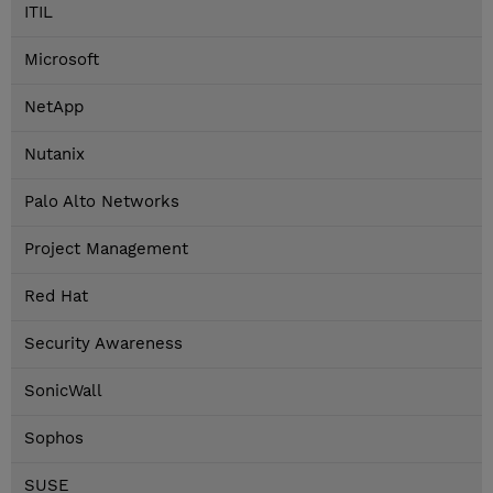
ITIL
Microsoft
NetApp
Nutanix
Palo Alto Networks
Project Management
Red Hat
Security Awareness
SonicWall
Sophos
SUSE