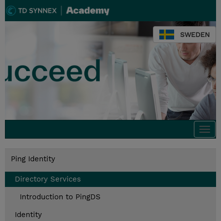
SWEDEN
Togg
navi
Ping Identity
Directory Services
Introduction to PingDS
Identity