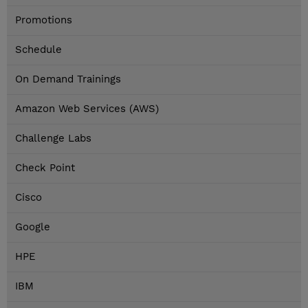
Promotions
Schedule
On Demand Trainings
Amazon Web Services (AWS)
Challenge Labs
Check Point
Cisco
Google
HPE
IBM