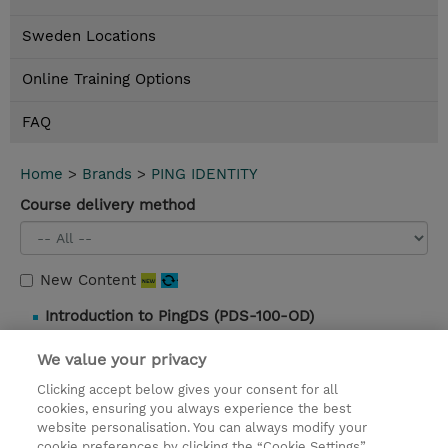
Sweden Locations
Online Training Options
FAQ
Home
>
Brands
>
PING IDENTITY
Course delivery method
New Content
Introduction to PingDS (PDS-100-OD)
3 Hours |
Self-Paced |
0.00 SEK |
Details and
We value your privacy
booking
Clicking accept below gives your consent for all
cookies, ensuring you always experience the best
website personalisation. You can always modify your
Contact
cookie preferences by clicking the “Cookie Settings”