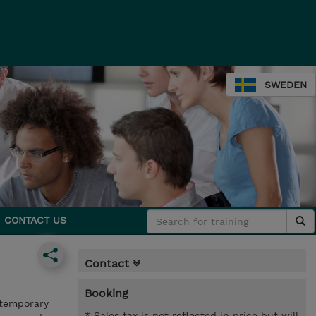
SWEDEN
CONTACT US
Contact
Booking
ntemporary
* Sales tax is not reflected in price but will