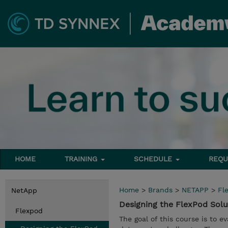
HOME
TRAINING
SCHEDULE
REQU
Home
>
Brands
>
NETAPP
>
Fl
NetApp
Designing the FlexPod Sol
Flexpod
The goal of this course is to 