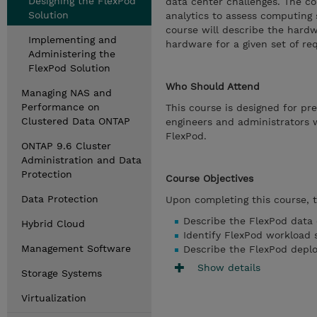
Designing the FlexPod
data center challenges. The c
Solution
analytics to assess computing 
course will describe the hard
Implementing and
hardware for a given set of re
Administering the
FlexPod Solution
Who Should Attend
Managing NAS and
Performance on
This course is designed for p
Clustered Data ONTAP
engineers and administrators w
FlexPod.
ONTAP 9.6 Cluster
Administration and Data
Protection
Course Objectives
Data Protection
Upon completing this course, th
Describe the FlexPod data 
Hybrid Cloud
Identify FlexPod workload s
Management Software
Describe the FlexPod depl
Show details
Storage Systems
Virtualization