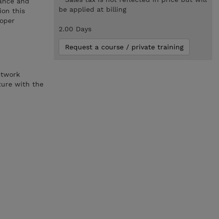
sance and
be applied at billing
ion this
roper
2.00 Days
Request a course / private training
etwork
ture with the