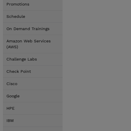
Promotions
Schedule
On Demand Trainings
Amazon Web Services
(AWS)
Challenge Labs
Check Point
Cisco
Google
HPE
IBM