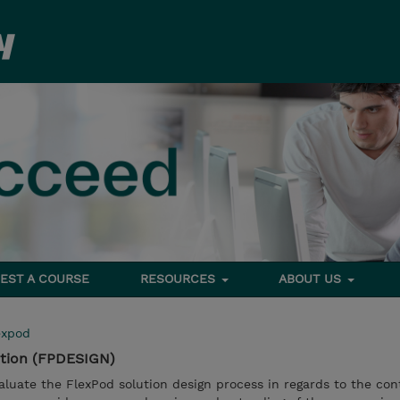
EST A COURSE
RESOURCES
ABOUT US
expod
ution (FPDESIGN)
evaluate the FlexPod solution design process in regards to the co