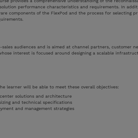
ourse provides a comprehensive understanding of the reconnais
solution performance characteristics and requirements. In addit
ware components of the FlexPod and the process for selecting p
quirements.
re-sales audiences and is aimed at channel partners, customer n
hose interest is focused around designing a scalable infrastruc
e learner will be able to meet these overall objectives:
center solutions and architecture
izing and technical specifications
oyment and management strategies