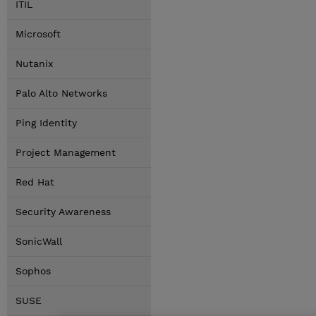
ITIL
Microsoft
Nutanix
Palo Alto Networks
Ping Identity
Project Management
Red Hat
Security Awareness
SonicWall
Sophos
SUSE