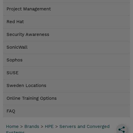
Project Management
Red Hat
Security Awareness
SonicWall
Sophos
SUSE
Sweden Locations
Online Training Options
FAQ
Home
>
Brands
>
HPE
>
Servers and Converged
Systems