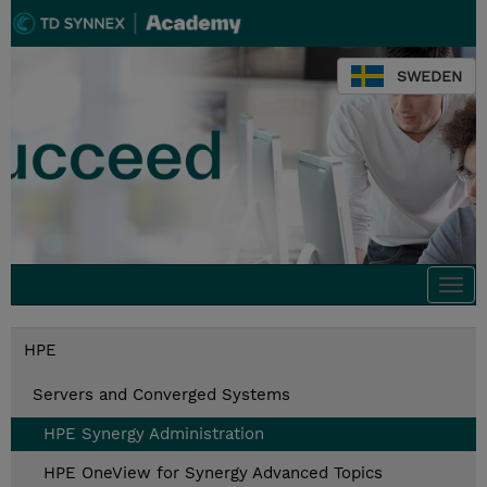
SWEDEN
Togg
navi
HPE
Servers and Converged Systems
HPE Synergy Administration
HPE OneView for Synergy Advanced Topics