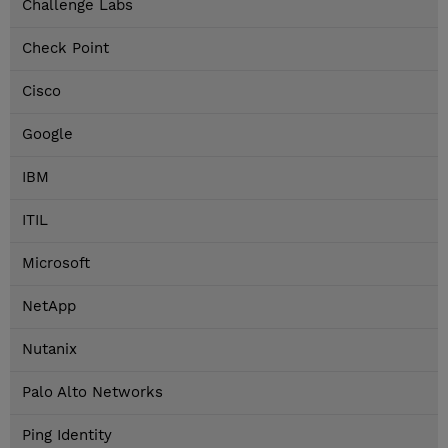
Challenge Labs
Check Point
Cisco
Google
IBM
ITIL
Microsoft
NetApp
Nutanix
Palo Alto Networks
Ping Identity