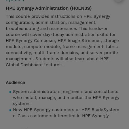
HPE Synergy Administration (H0LN3S)
This course provides instructions on HPE Synergy
configuration, administration, management,
troubleshooting and maintenance. This hands-on
course will cover day-today administration skills for
HPE Synergy Composer, HPE Image Streamer, storage
module, compute module, frame management, fabric
connectivity, multi-frame domains, and server profile
management. Students will also learn about HPE
Global Dashboard features.
Audience
System administrators, engineers and consultants
who install, manage, and monitor the HPE Synergy
systems
New HPE Synergy customers or HPE BladeSystem
c-Class customers interested in HPE Synergy