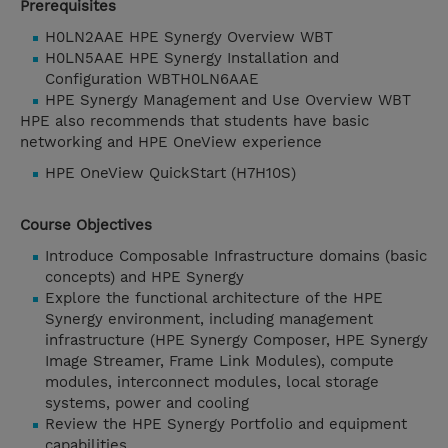
Prerequisites
H0LN2AAE HPE Synergy Overview WBT
H0LN5AAE HPE Synergy Installation and
Configuration WBTH0LN6AAE
HPE Synergy Management and Use Overview WBT
HPE also recommends that students have basic
networking and HPE OneView experience
HPE OneView QuickStart (H7H10S)
Course Objectives
Introduce Composable Infrastructure domains (basic
concepts) and HPE Synergy
Explore the functional architecture of the HPE
Synergy environment, including management
infrastructure (HPE Synergy Composer, HPE Synergy
Image Streamer, Frame Link Modules), compute
modules, interconnect modules, local storage
systems, power and cooling
Review the HPE Synergy Portfolio and equipment
capabilities