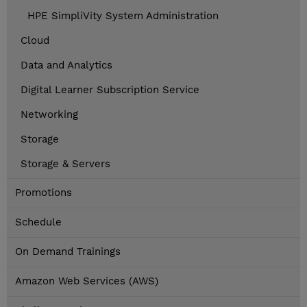
HPE SimpliVity System Administration
Cloud
Data and Analytics
Digital Learner Subscription Service
Networking
Storage
Storage & Servers
Promotions
Schedule
On Demand Trainings
Amazon Web Services (AWS)