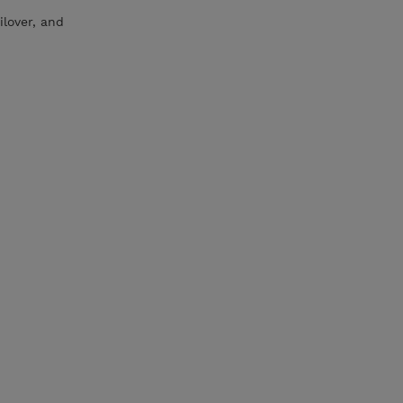
ilover, and