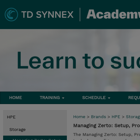
HOME
TRAINING
SCHEDULE
REQU
Home
>
Brands
>
HPE
>
Storag
HPE
Managing Zerto: Setup, Pro
Storage
The Managing Zerto: Setup, Pr