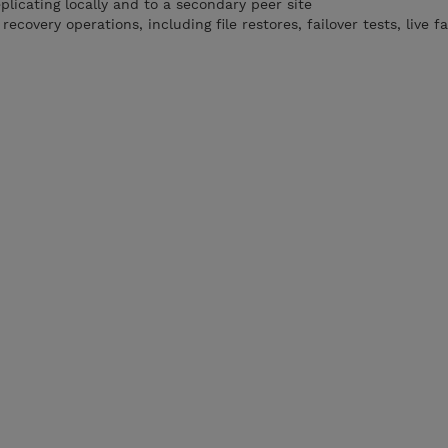
plicating locally and to a secondary peer site
overy operations, including file restores, failover tests, live fa