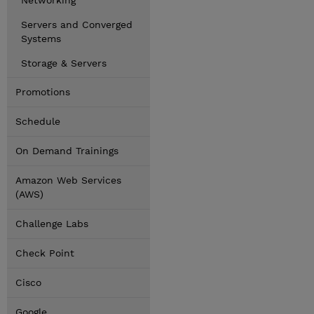
Networking
Servers and Converged
Systems
Storage & Servers
Promotions
Schedule
On Demand Trainings
Amazon Web Services
(AWS)
Challenge Labs
Check Point
Cisco
Google