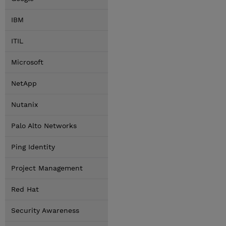
IBM
ITIL
Microsoft
NetApp
Nutanix
Palo Alto Networks
Ping Identity
Project Management
Red Hat
Security Awareness