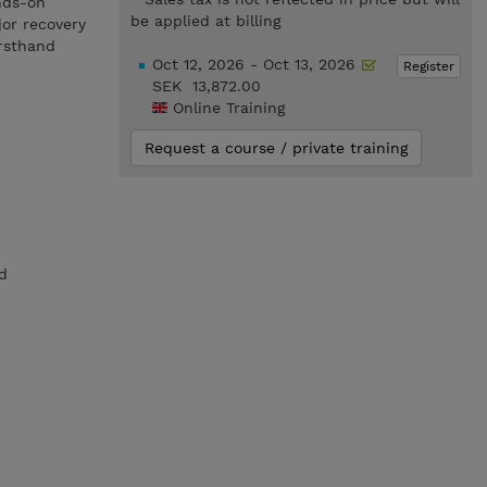
nds-on
be applied at billing
jor recovery
irsthand
Oct 12, 2026 - Oct 13, 2026
Register
SEK 13,872.00
Online Training
Request a course / private training
d