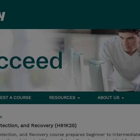
EST A COURSE
RESOURCES
ABOUT US
e
tection, and Recovery (H61K2S)
otection, and Recovery course prepares beginner to intermediate