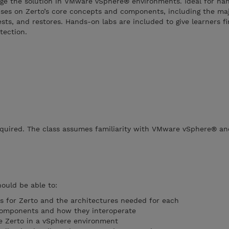
age the solution in VMware vSphere® environments. Ideal for ha
cuses on Zerto’s core concepts and components, including the ma
ests, and restores. Hands-on labs are included to give learners f
tection.
required. The class assumes familiarity with VMware vSphere® an
hould be able to:
es for Zerto and the architectures needed for each
components and how they interoperate
re Zerto in a vSphere environment