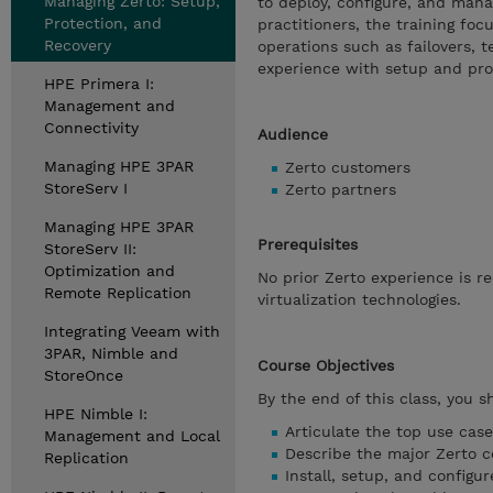
Managing Zerto: Setup,
to deploy, configure, and man
Protection, and
practitioners, the training fo
Recovery
operations such as failovers, t
experience with setup and pro
HPE Primera I:
Management and
Connectivity
Audience
Managing HPE 3PAR
Zerto customers
StoreServ I
Zerto partners
Managing HPE 3PAR
Prerequisites
StoreServ II:
Optimization and
No prior Zerto experience is 
Remote Replication
virtualization technologies.
Integrating Veeam with
3PAR, Nimble and
Course Objectives
StoreOnce
By the end of this class, you s
HPE Nimble I:
Articulate the top use cas
Management and Local
Describe the major Zerto 
Replication
Install, setup, and configu