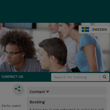
SWEDEN
CONTACT US
Contact
Booking
 Zerto users
* Sales tax is not reflected in price but will