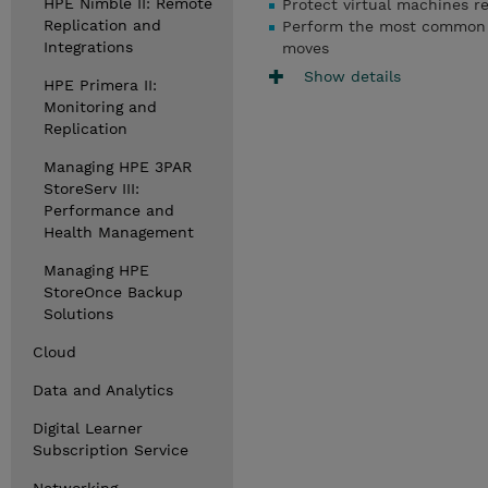
HPE Nimble II: Remote
Protect virtual machines re
Replication and
Perform the most common rec
Integrations
moves
Show details
HPE Primera II:
Monitoring and
Replication
Managing HPE 3PAR
StoreServ III:
Performance and
Health Management
Managing HPE
StoreOnce Backup
Solutions
Cloud
Data and Analytics
Digital Learner
Subscription Service