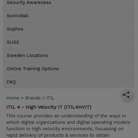
Security Awareness
SonicWall
Sophos
SUSE
Sweden Locations
Online Training Options
FAQ
Home
>
Brands
>
ITIL
ITIL 4 - High Velocity IT (ITIL4HVIT)
This course provides an understanding of the ways in
which digital organizations and digital operating models
function in high velocity environments, focussing on
rapid delivery of products & services to obtain