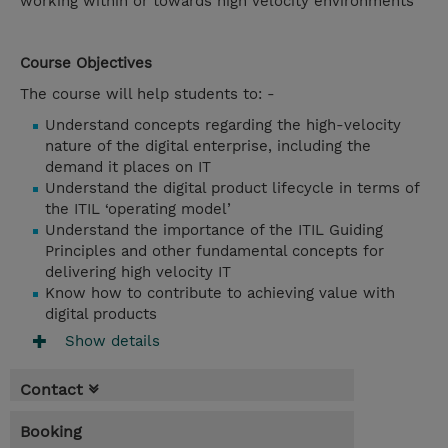
working within or towards high velocity environments
Course Objectives
The course will help students to: -
Understand concepts regarding the high-velocity
nature of the digital enterprise, including the
demand it places on IT
Understand the digital product lifecycle in terms of
the ITIL ‘operating model’
Understand the importance of the ITIL Guiding
Principles and other fundamental concepts for
delivering high velocity IT
Know how to contribute to achieving value with
digital products
Show details
Contact
Booking