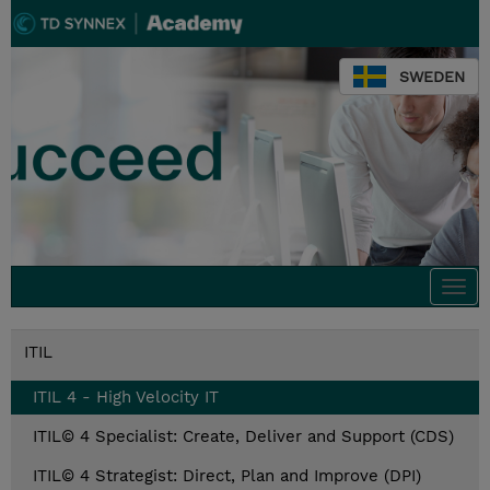
SWEDEN
Togg
navi
ITIL
ITIL 4 - High Velocity IT
ITIL© 4 Specialist: Create, Deliver and Support (CDS)
ITIL© 4 Strategist: Direct, Plan and Improve (DPI)