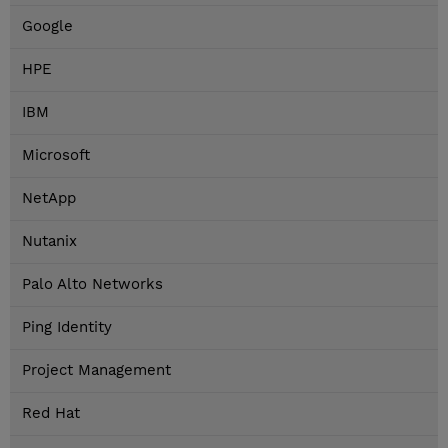
Google
HPE
IBM
Microsoft
NetApp
Nutanix
Palo Alto Networks
Ping Identity
Project Management
Red Hat