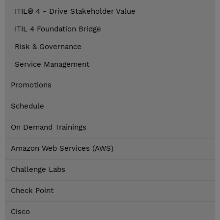
ITIL® 4 - Drive Stakeholder Value
ITIL 4 Foundation Bridge
Risk & Governance
Service Management
Promotions
Schedule
On Demand Trainings
Amazon Web Services (AWS)
Challenge Labs
Check Point
Cisco