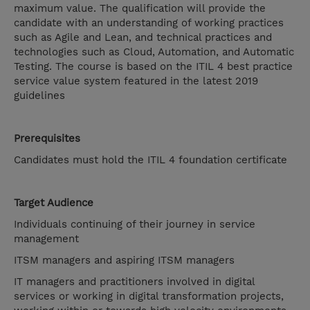
maximum value. The qualification will provide the
candidate with an understanding of working practices
such as Agile and Lean, and technical practices and
technologies such as Cloud, Automation, and Automatic
Testing. The course is based on the ITIL 4 best practice
service value system featured in the latest 2019
guidelines
Prerequisites
Candidates must hold the ITIL 4 foundation certificate
Target Audience
Individuals continuing of their journey in service
management
ITSM managers and aspiring ITSM managers
IT managers and practitioners involved in digital
services or working in digital transformation projects,