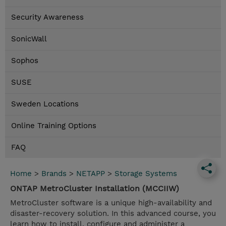
Security Awareness
SonicWall
Sophos
SUSE
Sweden Locations
Online Training Options
FAQ
Home
>
Brands
>
NETAPP
>
Storage Systems
ONTAP MetroCluster Installation (MCCIIW)
MetroCluster software is a unique high-availability and
disaster-recovery solution. In this advanced course, you
learn how to install, configure and administer a