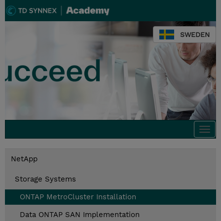
SWEDEN
Togg
navi
NetApp
Storage Systems
ONTAP MetroCluster Installation
Data ONTAP SAN Implementation