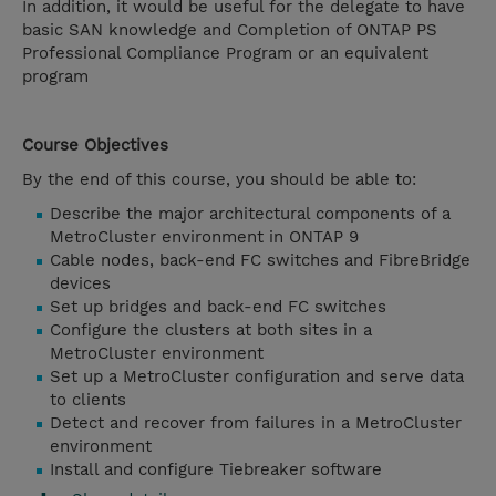
In addition, it would be useful for the delegate to have
basic SAN knowledge and Completion of ONTAP PS
Professional Compliance Program or an equivalent
program
Course Objectives
By the end of this course, you should be able to:
Describe the major architectural components of a
MetroCluster environment in ONTAP 9
Cable nodes, back-end FC switches and FibreBridge
devices
Set up bridges and back-end FC switches
Configure the clusters at both sites in a
MetroCluster environment
Set up a MetroCluster configuration and serve data
to clients
Detect and recover from failures in a MetroCluster
environment
Install and configure Tiebreaker software