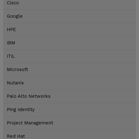
Cisco
Google
HPE
IBM
ITIL
Microsoft
Nutanix
Palo Alto Networks
Ping Identity
Project Management
Red Hat