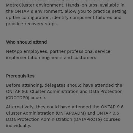
MetroCluster environment. Hands-on labs, available in
the ONTAP 9 environment, allow you to practice setting
up the configuration, identify component failures and
practice recovery steps.
Who should attend
NetApp employees, partner professional service
implementation engineers and customers
Prerequisites
Before attending, delegates should have attended the
ONTAP 9.6 Cluster Administration and Data Protection
(CDOTDP9) course.
Alternatively, they could have attended the ONTAP 9.6
Cluster Administration (ONTAP9ADM) and ONTAP 9.6
Data Protection Administration (DATAPROT9) courses
individually.