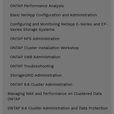
ONTAP Performance Analysis
Basic NetApp Configuration and Administration
Configuring and Monitoring NetApp E-Series and EF-
Series Storage Systems
ONTAP NFS Administration
ONTAP Cluster Installation Workshop
ONTAP SMB Administration
ONTAP Troubleshooting
StorageGRID Administration
ONTAP 9.6 Cluster Administration
Managing NAS and Performance on Clustered Data
ONTAP
ONTAP 9.6 Cluster Administration and Data Protection