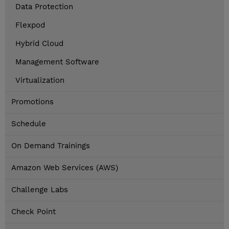
Data Protection
Flexpod
Hybrid Cloud
Management Software
Virtualization
Promotions
Schedule
On Demand Trainings
Amazon Web Services (AWS)
Challenge Labs
Check Point