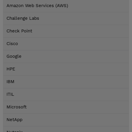
Amazon Web Services (AWS)
Challenge Labs
Check Point
Cisco
Google
HPE
IBM
ITIL
Microsoft
NetApp