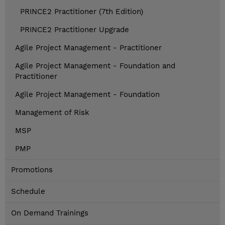
PRINCE2 Practitioner (7th Edition)
PRINCE2 Practitioner Upgrade
Agile Project Management - Practitioner
Agile Project Management - Foundation and
Practitioner
Agile Project Management - Foundation
Management of Risk
MSP
PMP
Promotions
Schedule
On Demand Trainings