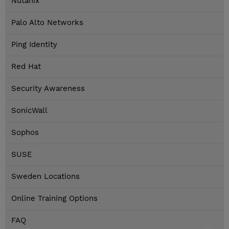
Nutanix
Palo Alto Networks
Ping Identity
Red Hat
Security Awareness
SonicWall
Sophos
SUSE
Sweden Locations
Online Training Options
FAQ