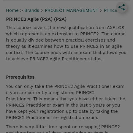
Home
>
Brands
>
PROJECT MANAGEMENT
>
Prince2
PRINCE2 Agile (P2A) (P2A)
This course covers the new qualification from AXELOS
which represents an extension to PRINCE2. The course
is equally divided between practical exercises and
theory as it examines how to use PRINCE2 in an agile
context. The course ends with an exam that allows you
to achieve PRINCE2 Agile Practitioner status.
Prerequisites
You can only take the PRINCE2 Agile Practitioner exam
if you are currently a registered PRINCE2
Practitioner. This means that you have either taken the
PRINCE2 Practitioner exam in the last 5 years or you
have kept your registration up to date by taking the
PRINCE2 Practitioner re-registration exam.
There is very little time spent on recapping PRINCE2