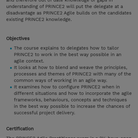
and therefore out of date knowledge or gaps in
understanding of PRINCE2 will put the delegate at a
disadvantage as PRINCE2 Agile builds on the candidates
existing PRINCE2 knowledge.
Objectives
The course explains to delegates how to tailor
PRINCE2 to work in the best way possible in an
agile context.
It looks at how to blend and weave the principles,
processes and themes of PRINCE2 with many of the
common ways of working in an agile way.
It examines how to configure PRINCE2 when in
different situations and how to incorporate the agile
frameworks, behaviours, concepts and techniques
in the best way possible to increase the chances of
successful project delivery.
Certification