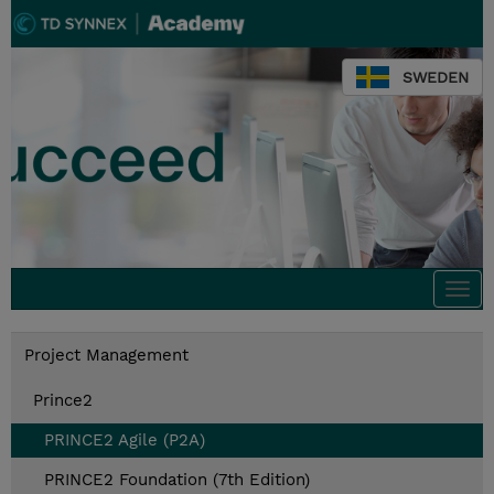
SWEDEN
Togg
navi
Project Management
Prince2
PRINCE2 Agile (P2A)
PRINCE2 Foundation (7th Edition)