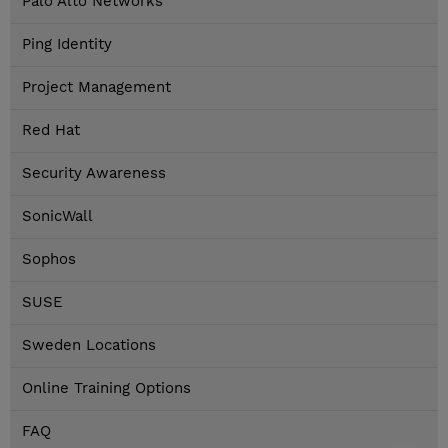
Palo Alto Networks
Ping Identity
Project Management
Red Hat
Security Awareness
SonicWall
Sophos
SUSE
Sweden Locations
Online Training Options
FAQ