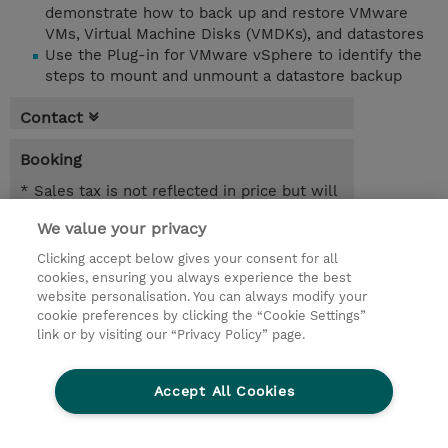
demonstrate how to back up and restore VMware
VMs, Virtual Machine Disks (VMDKs), and datastores
Use the Plug-in for VMware vSphere to identify the
steps to mount and unmount a datastore backup
Contact
Booking
* Sales tax is not reflected in price but will
be applied at billing
We value your privacy
1.00 Day
Clicking accept below gives your consent for all
cookies, ensuring you always experience the best
Request a course / private training
website personalisation. You can always modify your
cookie preferences by clicking the “Cookie Settings”
link or by visiting our “Privacy Policy” page.
© 2026 TD SYNNEX
Accept All Cookies
Investor relations
Privacy Statement
Ethics and Compliance
Ethics Line