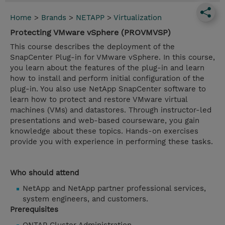
Home
>
Brands
>
NETAPP
>
Virtualization
Protecting VMware vSphere (PROVMVSP)
This course describes the deployment of the
SnapCenter Plug-in for VMware vSphere. In this course,
you learn about the features of the plug-in and learn
how to install and perform initial configuration of the
plug-in. You also use NetApp SnapCenter software to
learn how to protect and restore VMware virtual
machines (VMs) and datastores. Through instructor-led
presentations and web-based courseware, you gain
knowledge about these topics. Hands-on exercises
provide you with experience in performing these tasks.
Who should attend
NetApp and NetApp partner professional services,
system engineers, and customers.
Prerequisites