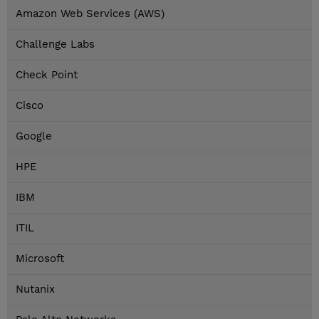
Amazon Web Services (AWS)
Challenge Labs
Check Point
Cisco
Google
HPE
IBM
ITIL
Microsoft
Nutanix