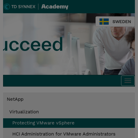
SWEDEN
Togg
navi
NetApp
Virtualization
Protecting VMware vSphere
HCI Administration for VMware Administrators