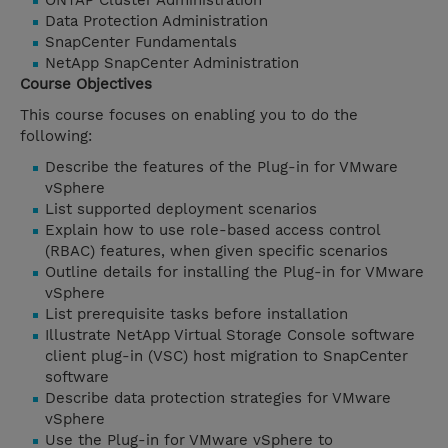
ONTAP Cluster Administration
Data Protection Administration
SnapCenter Fundamentals
NetApp SnapCenter Administration
Course Objectives
This course focuses on enabling you to do the
following:
Describe the features of the Plug-in for VMware
vSphere
List supported deployment scenarios
Explain how to use role-based access control
(RBAC) features, when given specific scenarios
Outline details for installing the Plug-in for VMware
vSphere
List prerequisite tasks before installation
Illustrate NetApp Virtual Storage Console software
client plug-in (VSC) host migration to SnapCenter
software
Describe data protection strategies for VMware
vSphere
Use the Plug-in for VMware vSphere to