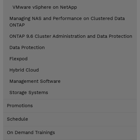
VMware vSphere on NetApp
Managing NAS and Performance on Clustered Data
ONTAP
ONTAP 9.6 Cluster Administration and Data Protection
Data Protection
Flexpod
Hybrid Cloud
Management Software
Storage Systems
Promotions
Schedule
On Demand Trainings