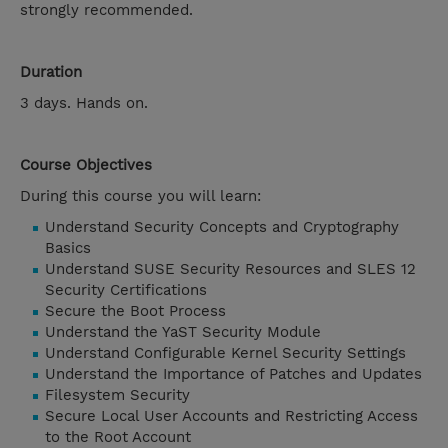
strongly recommended.
Duration
3 days. Hands on.
Course Objectives
During this course you will learn:
Understand Security Concepts and Cryptography
Basics
Understand SUSE Security Resources and SLES 12
Security Certifications
Secure the Boot Process
Understand the YaST Security Module
Understand Configurable Kernel Security Settings
Understand the Importance of Patches and Updates
Filesystem Security
Secure Local User Accounts and Restricting Access
to the Root Account