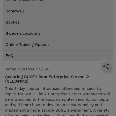
Security Awareness
SonicWall
Sophos
Sweden Locations
Online Training Options
FAQ
Home
>
Brands
>
SUSE
Securing SUSE Linux Enterprise Server 12
(SLE341v12)
This 3-day course introduces attendees to security
topics for SUSE Linux Enterprise Server. Attendees will
be introduced to the basic computer security concepts
and will learn how to develop a security policy and
implement a more secure SUSE environment. A variety
of approaches regarding system security from physical,