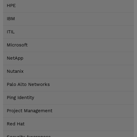
HPE
IBM
ITIL
Microsoft
NetApp
Nutanix
Palo Alto Networks
Ping Identity
Project Management
Red Hat