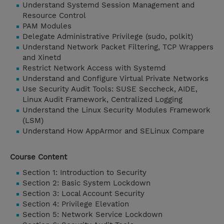
Understand Systemd Session Management and
Resource Control
PAM Modules
Delegate Administrative Privilege (sudo, polkit)
Understand Network Packet Filtering, TCP Wrappers
and Xinetd
Restrict Network Access with Systemd
Understand and Configure Virtual Private Networks
Use Security Audit Tools: SUSE Seccheck, AIDE,
Linux Audit Framework, Centralized Logging
Understand the Linux Security Modules Framework
(LSM)
Understand How AppArmor and SELinux Compare
Course Content
Section 1: Introduction to Security
Section 2: Basic System Lockdown
Section 3: Local Account Security
Section 4: Privilege Elevation
Section 5: Network Service Lockdown