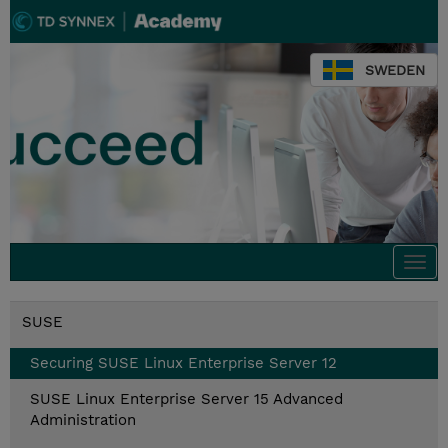
SWEDEN
Togg
navi
SUSE
Securing SUSE Linux Enterprise Server 12
SUSE Linux Enterprise Server 15 Advanced
Administration