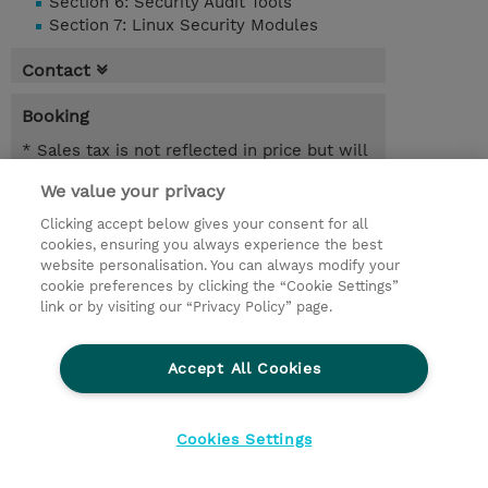
Section 6: Security Audit Tools
Section 7: Linux Security Modules
Contact
Booking
* Sales tax is not reflected in price but will
be applied at billing
We value your privacy
3.00 Days
Clicking accept below gives your consent for all
cookies, ensuring you always experience the best
Request a course / private training
website personalisation. You can always modify your
cookie preferences by clicking the “Cookie Settings”
link or by visiting our “Privacy Policy” page.
© 2026 TD SYNNEX
Accept All Cookies
Investor relations
Privacy Statement
Ethics and Compliance
Ethics Line
Cookies Settings
Terms & Conditions
Cookiepolicy