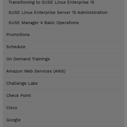
Transitioning to SUSE Linux Enterprise 15
SUSE Linux Enterprise Server 15 Administration
SUSE Manager 4 Basic Operations
Promotions
Schedule
On Demand Trainings
Amazon Web Services (AWS)
Challenge Labs
Check Point
Cisco
Google