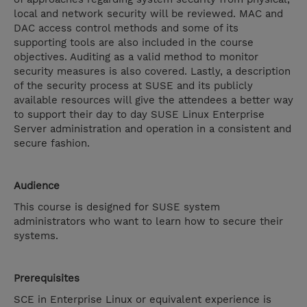
local and network security will be reviewed. MAC and
DAC access control methods and some of its
supporting tools are also included in the course
objectives. Auditing as a valid method to monitor
security measures is also covered. Lastly, a description
of the security process at SUSE and its publicly
available resources will give the attendees a better way
to support their day to day SUSE Linux Enterprise
Server administration and operation in a consistent and
secure fashion.
Audience
This course is designed for SUSE system
administrators who want to learn how to secure their
systems.
Prerequisites
SCE in Enterprise Linux or equivalent experience is