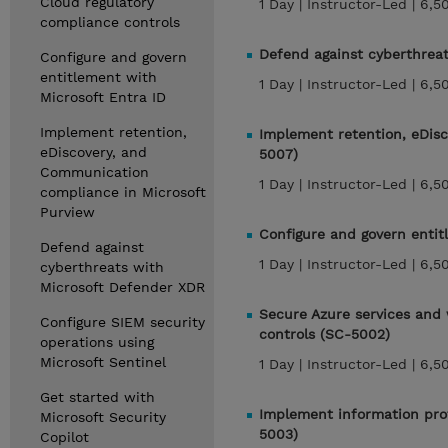
Cloud regulatory
1 Day |
Instructor-Led |
6,5
compliance controls
Defend against cyberthrea
Configure and govern
entitlement with
1 Day |
Instructor-Led |
6,5
Microsoft Entra ID
Implement retention,
Implement retention, eDis
eDiscovery, and
5007)
Communication
1 Day |
Instructor-Led |
6,5
compliance in Microsoft
Purview
Configure and govern entit
Defend against
1 Day |
Instructor-Led |
6,5
cyberthreats with
Microsoft Defender XDR
Secure Azure services and 
Configure SIEM security
controls (SC-5002)
operations using
Microsoft Sentinel
1 Day |
Instructor-Led |
6,5
Get started with
Implement information prot
Microsoft Security
5003)
Copilot