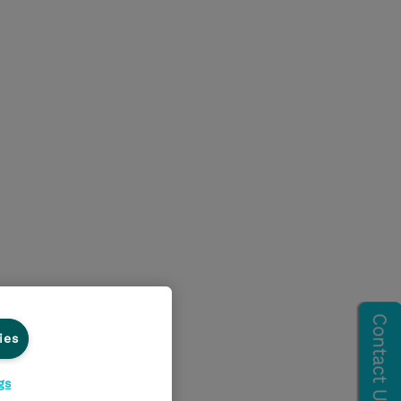
ies
gs