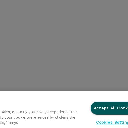
Accept All Cook
cookies, ensuring you always experience the
fy your cookie preferences by clicking the
Cookies Settin
licy” page.