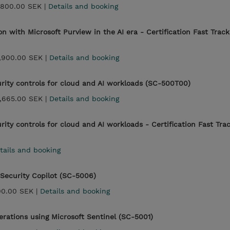
,800.00 SEK |
Details and booking
on with Microsoft Purview in the AI era - Certification Fast Track
,900.00 SEK |
Details and booking
rity controls for cloud and AI workloads (SC-500T00)
,665.00 SEK |
Details and booking
ity controls for cloud and AI workloads - Certification Fast Tra
tails and booking
 Security Copilot (SC-5006)
00.00 SEK |
Details and booking
erations using Microsoft Sentinel (SC-5001)