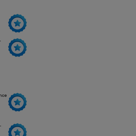
-
ance
-