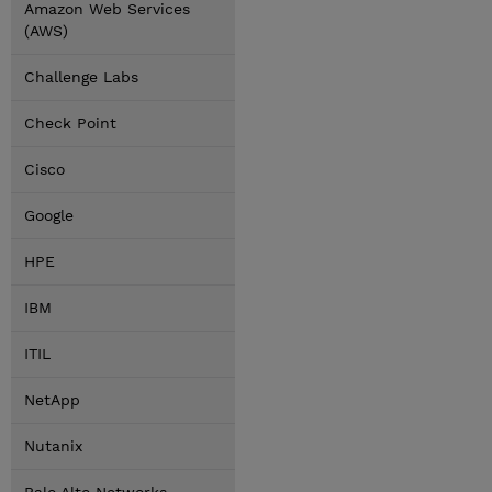
Amazon Web Services
(AWS)
Challenge Labs
Check Point
Cisco
Google
HPE
IBM
ITIL
NetApp
Nutanix