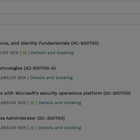
iance, and Identity Fundamentals (SC-900T00)
1.00 SEK |
|
Details and booking
echnologies (AZ-500T00-A)
,665.00 SEK |
Details and booking
s with Microsoft's security operations platform (SC-200T00)
,665.00 SEK |
|
Details and booking
ess Administrator (SC-300T00)
,665.00 SEK |
|
Details and booking