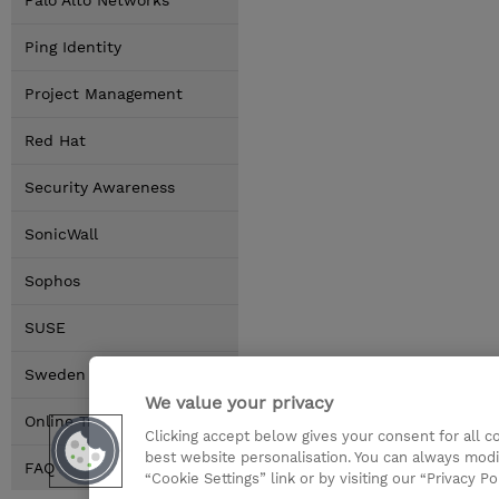
Palo Alto Networks
Ping Identity
Project Management
Red Hat
Security Awareness
SonicWall
Sophos
SUSE
Sweden Locations
We value your privacy
Online Training Options
Clicking accept below gives your consent for all 
best website personalisation. You can always modi
FAQ
“Cookie Settings” link or by visiting our “Privacy Po