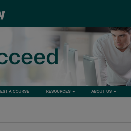
EST A COURSE
RESOURCES
ABOUT US