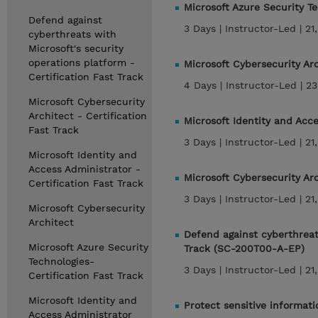
Microsoft Azure Security T
Defend against
3 Days |
Instructor-Led |
21
cyberthreats with
Microsoft's security
operations platform -
Microsoft Cybersecurity Ar
Certification Fast Track
4 Days |
Instructor-Led |
23
Microsoft Cybersecurity
Architect - Certification
Microsoft Identity and Acc
Fast Track
3 Days |
Instructor-Led |
21
Microsoft Identity and
Access Administrator -
Microsoft Cybersecurity Ar
Certification Fast Track
3 Days |
Instructor-Led |
21
Microsoft Cybersecurity
Architect
Defend against cyberthreats
Microsoft Azure Security
Track (SC-200T00-A-EP)
Technologies-
3 Days |
Instructor-Led |
21
Certification Fast Track
Microsoft Identity and
Protect sensitive informat
Access Administrator