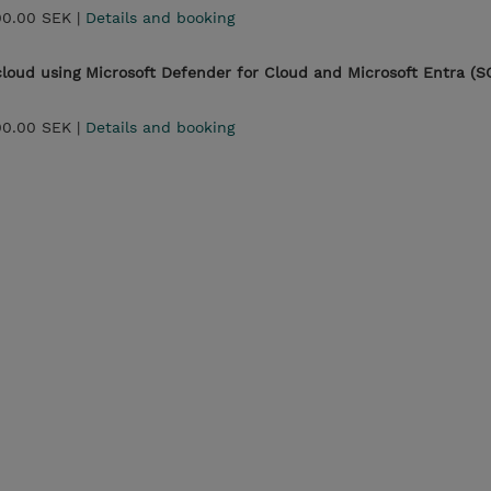
00.00 SEK |
Details and booking
 cloud using Microsoft Defender for Cloud and Microsoft Entra (S
00.00 SEK |
Details and booking