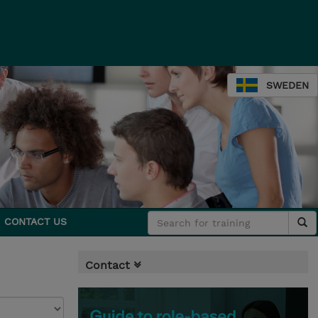
SWEDEN
CONTACT US
Contact