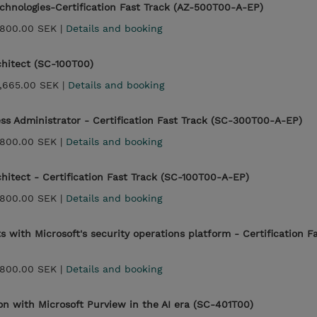
echnologies-Certification Fast Track (AZ-500T00-A-EP)
,800.00 SEK |
Details and booking
chitect (SC-100T00)
,665.00 SEK |
Details and booking
ess Administrator - Certification Fast Track (SC-300T00-A-EP)
,800.00 SEK |
Details and booking
chitect - Certification Fast Track (SC-100T00-A-EP)
,800.00 SEK |
Details and booking
 with Microsoft's security operations platform - Certification F
,800.00 SEK |
Details and booking
ion with Microsoft Purview in the AI era (SC-401T00)