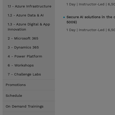
1 Day |
Instructor-Led |
6,5
1.1 - Azure Infrastructure
1.2 - Azure Data & AI
Secure AI solutions in the
5009)
1.3 - Azure Digital & App
Innovation
1 Day |
Instructor-Led |
6,5
2 - Microsoft 365
3 - Dynamics 365
4 - Power Platform
6 - Workshops
7 - Challenge Labs
Promotions
Schedule
On Demand Trainings