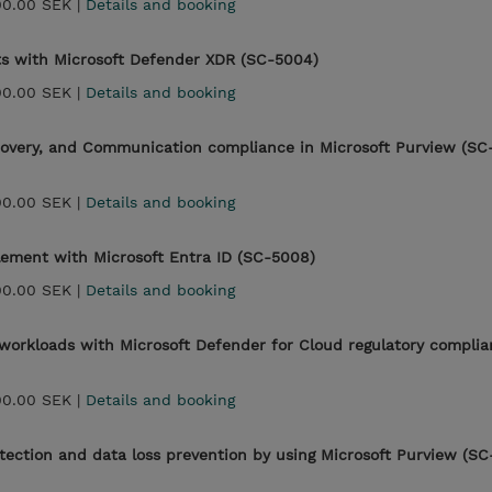
00.00 SEK |
Details and booking
ts with Microsoft Defender XDR (SC-5004)
00.00 SEK |
Details and booking
covery, and Communication compliance in Microsoft Purview (SC
00.00 SEK |
Details and booking
lement with Microsoft Entra ID (SC-5008)
00.00 SEK |
Details and booking
workloads with Microsoft Defender for Cloud regulatory compli
00.00 SEK |
Details and booking
ection and data loss prevention by using Microsoft Purview (SC