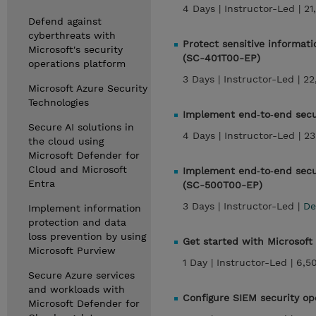
4 Days |
Instructor-Led |
21
Defend against
cyberthreats with
Protect sensitive informati
Microsoft's security
(SC-401T00-EP)
operations platform
3 Days |
Instructor-Led |
22
Microsoft Azure Security
Technologies
Implement end‑to‑end secu
Secure AI solutions in
4 Days |
Instructor-Led |
23
the cloud using
Microsoft Defender for
Cloud and Microsoft
Implement end‑to‑end secur
Entra
(SC-500T00-EP)
3 Days |
Instructor-Led |
De
Implement information
protection and data
loss prevention by using
Get started with Microsoft
Microsoft Purview
1 Day |
Instructor-Led |
6,5
Secure Azure services
and workloads with
Configure SIEM security op
Microsoft Defender for