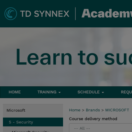
HOME
TRAINING
SCHEDULE
REQU
Home
>
Brands
>
MICROSOFT
Microsoft
Course delivery method
5 - Security