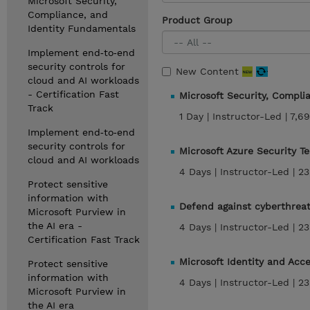
Microsoft Security,
Compliance, and
Product Group
Identity Fundamentals
Implement end‑to‑end
security controls for
New Content
cloud and AI workloads
- Certification Fast
Microsoft Security, Compl
Track
1 Day |
Instructor-Led |
7,69
Implement end‑to‑end
security controls for
Microsoft Azure Security T
cloud and AI workloads
4 Days |
Instructor-Led |
23
Protect sensitive
information with
Defend against cyberthreat
Microsoft Purview in
the AI era -
4 Days |
Instructor-Led |
23
Certification Fast Track
Microsoft Identity and Acc
Protect sensitive
information with
4 Days |
Instructor-Led |
23
Microsoft Purview in
the AI era