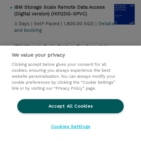
IBM Storage Scale Remote Data Access
(Digital version) (H012DG-SPVC)
3 Days |
Self-Paced |
1,800.00 SGD |
Details
and booking
IBM Storage Scale System Fundamentals
(SSE13DG-WBT)
We value your privacy
1 Day |
Self-Paced |
130.00 SGD |
Details and
Clicking accept below gives your consent for all
booking
cookies, ensuring you always experience the best
website personalisation. You can always modify your
cookie preferences by clicking the “Cookie Settings”
IMS DBCTL Systems Programming
link or by visiting our “Privacy Policy” page.
(CM122G)
3 Days |
Instructor-Led |
2,250.00 USD |
Accept All Cookies
Details and booking
IMS Data Sharing (CM502G)
Cookies Settings
3 Days |
Instructor-Led |
2,250.00 USD |