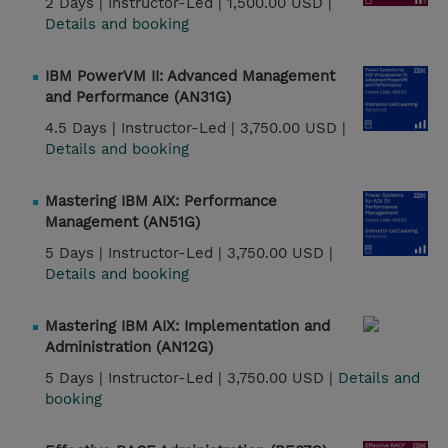
2 Days |
Instructor-Led |
1,500.00 USD |
Details and booking
IBM PowerVM II: Advanced Management
and Performance (AN31G)
4.5 Days |
Instructor-Led |
3,750.00 USD |
Details and booking
Mastering IBM AIX: Performance
Management (AN51G)
5 Days |
Instructor-Led |
3,750.00 USD |
Details and booking
Mastering IBM AIX: Implementation and
Administration (AN12G)
5 Days |
Instructor-Led |
3,750.00 USD |
Details and
booking