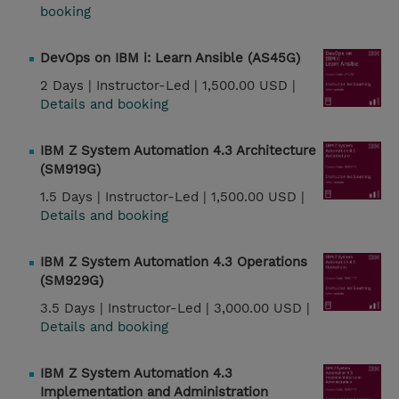
booking
DevOps on IBM i: Learn Ansible (AS45G)
2 Days |
Instructor-Led |
1,500.00 USD |
Details and booking
IBM Z System Automation 4.3 Architecture
(SM919G)
1.5 Days |
Instructor-Led |
1,500.00 USD |
Details and booking
IBM Z System Automation 4.3 Operations
(SM929G)
3.5 Days |
Instructor-Led |
3,000.00 USD |
Details and booking
IBM Z System Automation 4.3
Implementation and Administration