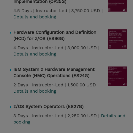
Implementation (OP25G)
4.5 Days |
Instructor-Led |
3,750.00 USD |
Details and booking
Hardware Configuration and Definition
(HCD) for z/OS (ES96G)
4 Days |
Instructor-Led |
3,000.00 USD |
Details and booking
IBM System z Hardware Management
Console (HMC) Operations (ES24G)
2 Days |
Instructor-Led |
1,500.00 USD |
Details and booking
z/OS System Operators (ES27G)
3 Days |
Instructor-Led |
2,250.00 USD |
Details and
booking