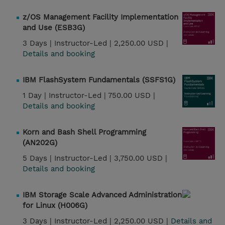
z/OS Management Facility Implementation
and Use (ESB3G)
3 Days |
Instructor-Led |
2,250.00 USD |
Details and booking
IBM FlashSystem Fundamentals (SSFS1G)
1 Day |
Instructor-Led |
750.00 USD |
Details and booking
Korn and Bash Shell Programming
(AN202G)
5 Days |
Instructor-Led |
3,750.00 USD |
Details and booking
IBM Storage Scale Advanced Administration
for Linux (H006G)
3 Days |
Instructor-Led |
2,250.00 USD |
Details and