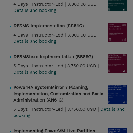
4 Days |
Instructor-Led |
3,000.00 USD |
Details and booking
DFSMS Implementation (SS84G)
4 Days |
Instructor-Led |
3,000.00 USD |
Details and booking
DFSMShsm Implementation (SS86G)
5 Days |
Instructor-Led |
3,750.00 USD |
Details and booking
PowerHA SystemMirror 7 Planning,
Implementation, Customization and Basic
Administration (AN61G)
5 Days |
Instructor-Led |
3,750.00 USD |
Details and
booking
Implementing PowerVM Live Partition