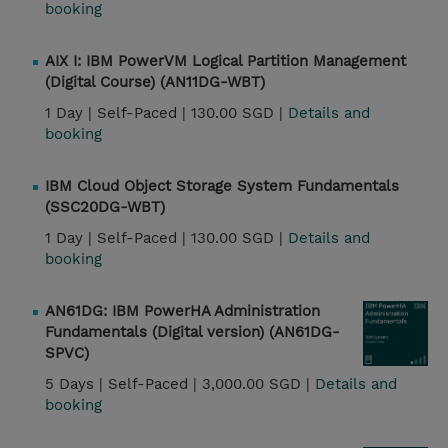
booking
AIX I: IBM PowerVM Logical Partition Management
(Digital Course) (AN11DG-WBT)
1 Day |
Self-Paced |
130.00 SGD |
Details and
booking
IBM Cloud Object Storage System Fundamentals
(SSC20DG-WBT)
1 Day |
Self-Paced |
130.00 SGD |
Details and
booking
AN61DG: IBM PowerHA Administration
Fundamentals (Digital version) (AN61DG-
SPVC)
5 Days |
Self-Paced |
3,000.00 SGD |
Details and
booking