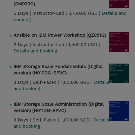
(SM939G)
5 Days |
Instructor-Led |
3,750.00 USD |
Details and
booking
Ansible on IBM Power Workshop (QZC51G)
2 Days |
Instructor-Led |
1,500.00 USD |
Details and booking
IBM Storage Scale Fundamentals (Digital
version) (H010DG-SPVC)
3 Days |
Self-Paced |
1,800.00 SGD |
Details
and booking
IBM Storage Scale Administration (Digital
version) (H011DG-SPVC)
3 Days |
Self-Paced |
1,800.00 SGD |
Details
and booking