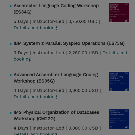
Assembler Language Coding Workshop
(ES34G)
5 Days |
Instructor-Led |
3,750.00 USD |
Details and booking
IBM System z Parallel Sysplex Operations (ES73G)
3 Days |
Instructor-Led |
2,250.00 USD |
Details and
booking
Advanced Assembler Language Coding
Workshop (ES35G)
4 Days |
Instructor-Led |
3,000.00 USD |
Details and booking
IMS Physical Organization of Databases
Workshop (CM22G)
4 Days |
Instructor-Led |
3,000.00 USD |
Details and booking