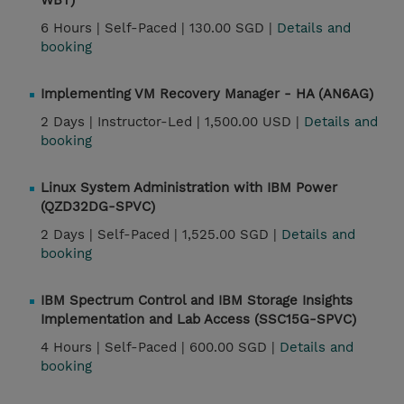
WBT)
6 Hours |
Self-Paced |
130.00 SGD |
Details and
booking
Implementing VM Recovery Manager - HA (AN6AG)
2 Days |
Instructor-Led |
1,500.00 USD |
Details and
booking
Linux System Administration with IBM Power
(QZD32DG-SPVC)
2 Days |
Self-Paced |
1,525.00 SGD |
Details and
booking
IBM Spectrum Control and IBM Storage Insights
Implementation and Lab Access (SSC15G-SPVC)
4 Hours |
Self-Paced |
600.00 SGD |
Details and
booking