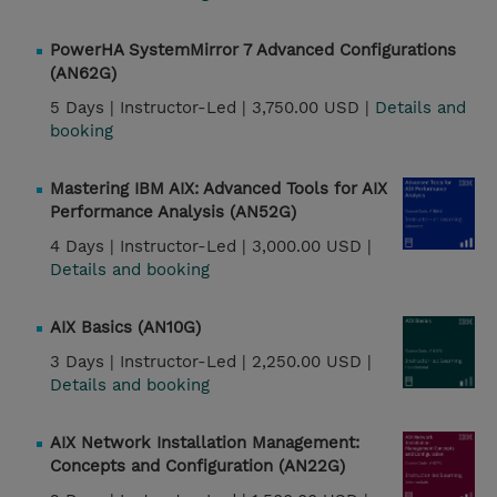
PowerHA SystemMirror 7 Advanced Configurations
(AN62G)
5 Days |
Instructor-Led |
3,750.00 USD |
Details and
booking
Mastering IBM AIX: Advanced Tools for AIX
Performance Analysis (AN52G)
4 Days |
Instructor-Led |
3,000.00 USD |
Details and booking
AIX Basics (AN10G)
3 Days |
Instructor-Led |
2,250.00 USD |
Details and booking
AIX Network Installation Management:
Concepts and Configuration (AN22G)