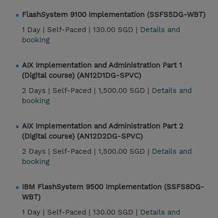
FlashSystem 9100 Implementation (SSFS5DG-WBT)
1 Day |
Self-Paced |
130.00 SGD |
Details and
booking
AIX Implementation and Administration Part 1
(Digital course) (AN12D1DG-SPVC)
2 Days |
Self-Paced |
1,500.00 SGD |
Details and
booking
AIX Implementation and Administration Part 2
(Digital course) (AN12D2DG-SPVC)
2 Days |
Self-Paced |
1,500.00 SGD |
Details and
booking
IBM FlashSystem 9500 Implementation (SSFS8DG-
WBT)
1 Day |
Self-Paced |
130.00 SGD |
Details and