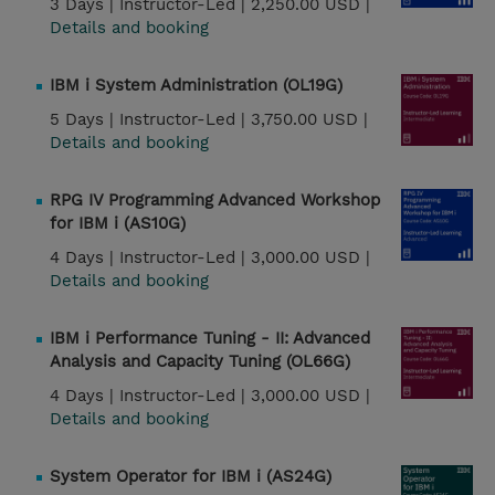
3 Days |
Instructor-Led |
2,250.00 USD |
Details and booking
IBM i System Administration (OL19G)
5 Days |
Instructor-Led |
3,750.00 USD |
Details and booking
RPG IV Programming Advanced Workshop
for IBM i (AS10G)
4 Days |
Instructor-Led |
3,000.00 USD |
Details and booking
IBM i Performance Tuning - II: Advanced
Analysis and Capacity Tuning (OL66G)
4 Days |
Instructor-Led |
3,000.00 USD |
Details and booking
System Operator for IBM i (AS24G)