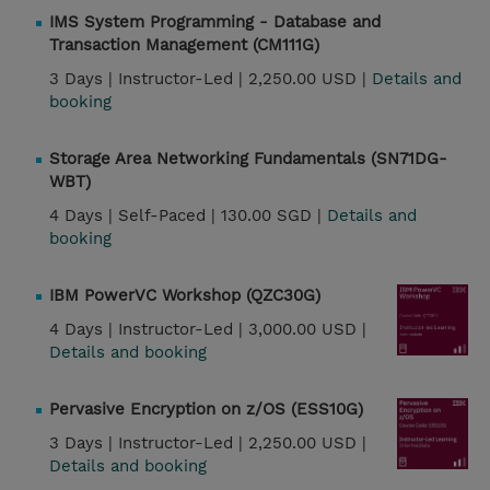
IMS System Programming - Database and
Transaction Management (CM111G)
3 Days |
Instructor-Led |
2,250.00 USD |
Details and
booking
Storage Area Networking Fundamentals (SN71DG-
WBT)
4 Days |
Self-Paced |
130.00 SGD |
Details and
booking
IBM PowerVC Workshop (QZC30G)
4 Days |
Instructor-Led |
3,000.00 USD |
Details and booking
Pervasive Encryption on z/OS (ESS10G)
3 Days |
Instructor-Led |
2,250.00 USD |
Details and booking