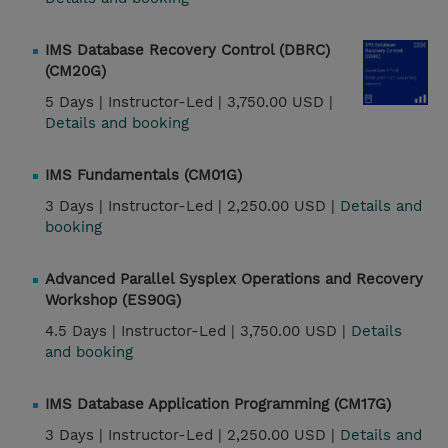
IMS Database Recovery Control (DBRC)
(CM20G)
5 Days |
Instructor-Led |
3,750.00 USD |
Details and booking
IMS Fundamentals (CM01G)
3 Days |
Instructor-Led |
2,250.00 USD |
Details and
booking
Advanced Parallel Sysplex Operations and Recovery
Workshop (ES90G)
4.5 Days |
Instructor-Led |
3,750.00 USD |
Details
and booking
IMS Database Application Programming (CM17G)
3 Days |
Instructor-Led |
2,250.00 USD |
Details and