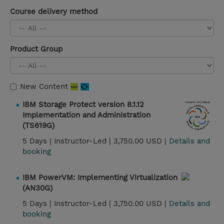
Course delivery method
Product Group
New Content
IBM Storage Protect version 8.1.12
Implementation and Administration
(TS619G)
5 Days |
Instructor-Led |
3,750.00 USD |
Details and
booking
IBM PowerVM: Implementing Virtualization
(AN30G)
5 Days |
Instructor-Led |
3,750.00 USD |
Details and
booking