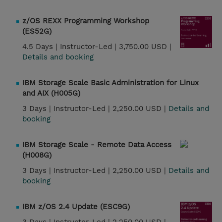
z/OS REXX Programming Workshop
(ES52G)
4.5 Days |
Instructor-Led |
3,750.00 USD |
Details and booking
IBM Storage Scale Basic Administration for Linux
and AIX (H005G)
3 Days |
Instructor-Led |
2,250.00 USD |
Details and
booking
IBM Storage Scale - Remote Data Access
(H008G)
3 Days |
Instructor-Led |
2,250.00 USD |
Details and
booking
IBM z/OS 2.4 Update (ESC9G)