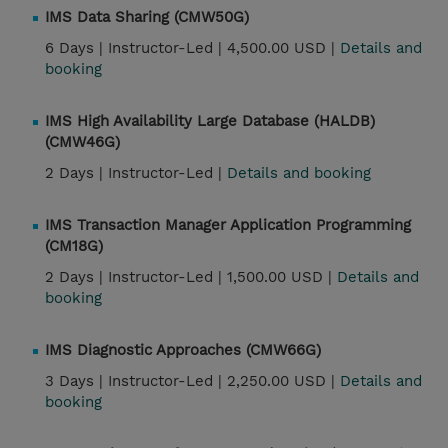
IMS Data Sharing (CMW50G)
6 Days |
Instructor-Led |
4,500.00 USD |
Details and
booking
IMS High Availability Large Database (HALDB)
(CMW46G)
2 Days |
Instructor-Led |
Details and booking
IMS Transaction Manager Application Programming
(CM18G)
2 Days |
Instructor-Led |
1,500.00 USD |
Details and
booking
IMS Diagnostic Approaches (CMW66G)
3 Days |
Instructor-Led |
2,250.00 USD |
Details and
booking