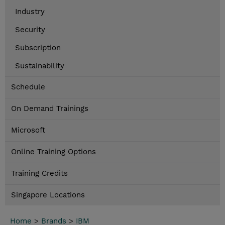
Industry
Security
Subscription
Sustainability
Schedule
On Demand Trainings
Microsoft
Online Training Options
Training Credits
Singapore Locations
Home
>
Brands
>
IBM