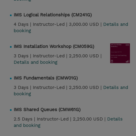
IMS Logical Relationships (CM241G)
4 Days |
Instructor-Led |
3,000.00 USD |
Details and
booking
IMS Installation Workshop (CM059G)
3 Days |
Instructor-Led |
2,250.00 USD |
Details and booking
IMS Fundamentals (CMW01G)
3 Days |
Instructor-Led |
2,250.00 USD |
Details and
booking
IMS Shared Queues (CMW61G)
2.5 Days |
Instructor-Led |
2,250.00 USD |
Details
and booking