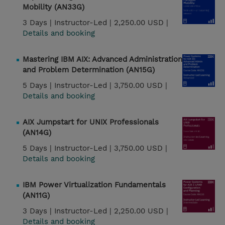
Mobility (AN33G)
3 Days |
Instructor-Led |
2,250.00 USD |
Details and booking
Mastering IBM AIX: Advanced Administration
and Problem Determination (AN15G)
5 Days |
Instructor-Led |
3,750.00 USD |
Details and booking
AIX Jumpstart for UNIX Professionals
(AN14G)
5 Days |
Instructor-Led |
3,750.00 USD |
Details and booking
IBM Power Virtualization Fundamentals
(AN11G)
3 Days |
Instructor-Led |
2,250.00 USD |
Details and booking