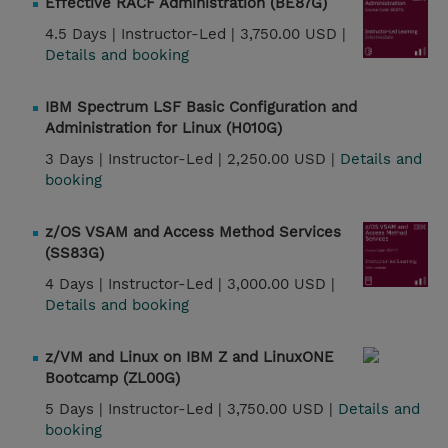
Effective RACF Administration (BE87G)
4.5 Days |
Instructor-Led |
3,750.00 USD |
Details and booking
IBM Spectrum LSF Basic Configuration and
Administration for Linux (H010G)
3 Days |
Instructor-Led |
2,250.00 USD |
Details and
booking
z/OS VSAM and Access Method Services
(SS83G)
4 Days |
Instructor-Led |
3,000.00 USD |
Details and booking
z/VM and Linux on IBM Z and LinuxONE
Bootcamp (ZL00G)
5 Days |
Instructor-Led |
3,750.00 USD |
Details and
booking