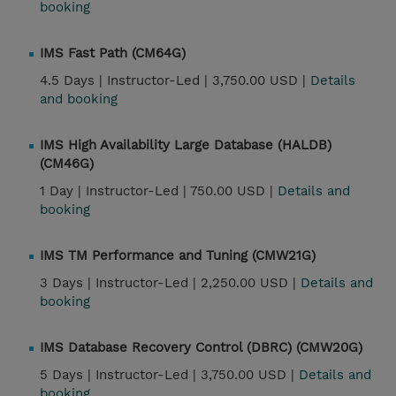
booking
IMS Fast Path (CM64G)
4.5 Days |
Instructor-Led |
3,750.00 USD |
Details
and booking
IMS High Availability Large Database (HALDB)
(CM46G)
1 Day |
Instructor-Led |
750.00 USD |
Details and
booking
IMS TM Performance and Tuning (CMW21G)
3 Days |
Instructor-Led |
2,250.00 USD |
Details and
booking
IMS Database Recovery Control (DBRC) (CMW20G)
5 Days |
Instructor-Led |
3,750.00 USD |
Details and
booking