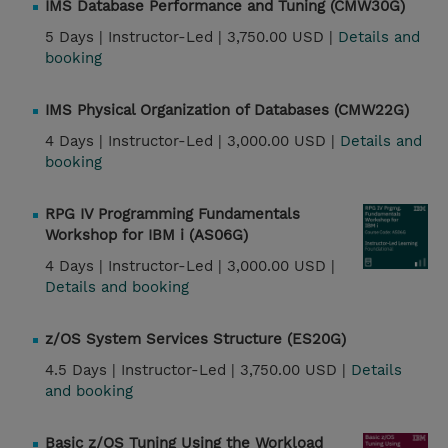
IMS Database Performance and Tuning (CMW30G)
5 Days |
Instructor-Led |
3,750.00 USD |
Details and
booking
IMS Physical Organization of Databases (CMW22G)
4 Days |
Instructor-Led |
3,000.00 USD |
Details and
booking
RPG IV Programming Fundamentals
Workshop for IBM i (AS06G)
4 Days |
Instructor-Led |
3,000.00 USD |
Details and booking
z/OS System Services Structure (ES20G)
4.5 Days |
Instructor-Led |
3,750.00 USD |
Details
and booking
Basic z/OS Tuning Using the Workload