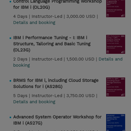
Control Language Programming Workshop
for IBM i (OL20G)
4 Days |
Instructor-Led |
3,000.00 USD |
Details and booking
IBM i Performance Tuning - I: IBM i
Structure, Tailoring and Basic Tuning
(OL23G)
2 Days |
Instructor-Led |
1,500.00 USD |
Details and
booking
BRMS for IBM i, including Cloud Storage
Solutions for i (AS28G)
5 Days |
Instructor-Led |
3,750.00 USD |
Details and booking
Advanced System Operator Workshop for
IBM i (AS27G)