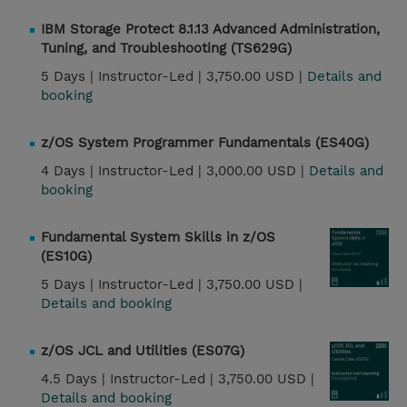
IBM Storage Protect 8.1.13 Advanced Administration,
Tuning, and Troubleshooting (TS629G)
5 Days |
Instructor-Led |
3,750.00 USD |
Details and
booking
z/OS System Programmer Fundamentals (ES40G)
4 Days |
Instructor-Led |
3,000.00 USD |
Details and
booking
Fundamental System Skills in z/OS
(ES10G)
5 Days |
Instructor-Led |
3,750.00 USD |
Details and booking
z/OS JCL and Utilities (ES07G)
4.5 Days |
Instructor-Led |
3,750.00 USD |
Details and booking