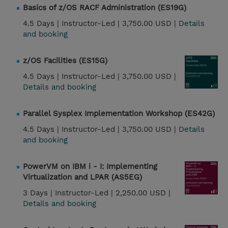
Basics of z/OS RACF Administration (ES19G)
4.5 Days |
Instructor-Led |
3,750.00 USD |
Details
and booking
z/OS Facilities (ES15G)
4.5 Days |
Instructor-Led |
3,750.00 USD |
Details and booking
Parallel Sysplex Implementation Workshop (ES42G)
4.5 Days |
Instructor-Led |
3,750.00 USD |
Details
and booking
PowerVM on IBM i - I: Implementing
Virtualization and LPAR (AS5EG)
3 Days |
Instructor-Led |
2,250.00 USD |
Details and booking