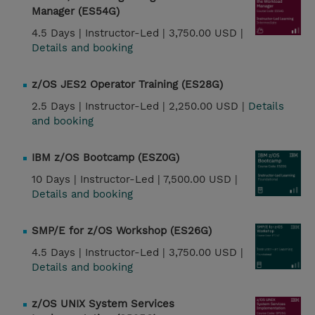
Manager (ES54G)
4.5 Days |
Instructor-Led |
3,750.00 USD |
Details and booking
z/OS JES2 Operator Training (ES28G)
2.5 Days |
Instructor-Led |
2,250.00 USD |
Details
and booking
IBM z/OS Bootcamp (ESZ0G)
10 Days |
Instructor-Led |
7,500.00 USD |
Details and booking
SMP/E for z/OS Workshop (ES26G)
4.5 Days |
Instructor-Led |
3,750.00 USD |
Details and booking
z/OS UNIX System Services