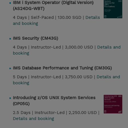
IBM i System Operator (Digital Version)
(AS24DG-WBT)
4 Days |
Self-Paced |
130.00 SGD |
Details
and booking
IMS Security (CM43G)
4 Days |
Instructor-Led |
3,000.00 USD |
Details and
booking
IMS Database Performance and Tuning (CM30G)
5 Days |
Instructor-Led |
3,750.00 USD |
Details and
booking
Introducing z/OS UNIX System Services
(OP05G)
2.5 Days |
Instructor-Led |
2,250.00 USD |
Details and booking