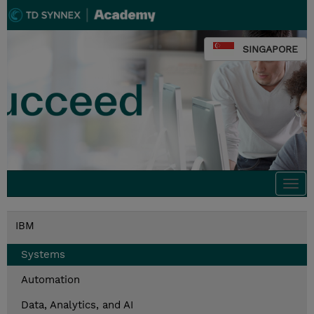
SINGAPORE
Togg
navi
IBM
Systems
Automation
Data, Analytics, and AI