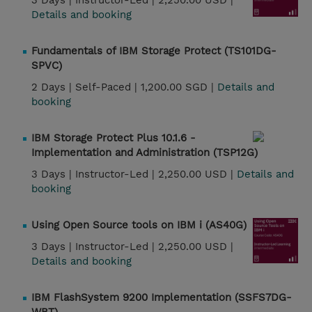
3 Days |
Instructor-Led |
2,250.00 USD |
Details and booking
Fundamentals of IBM Storage Protect (TS101DG-
SPVC)
2 Days |
Self-Paced |
1,200.00 SGD |
Details and
booking
IBM Storage Protect Plus 10.1.6 -
Implementation and Administration (TSP12G)
3 Days |
Instructor-Led |
2,250.00 USD |
Details and
booking
Using Open Source tools on IBM i (AS40G)
3 Days |
Instructor-Led |
2,250.00 USD |
Details and booking
IBM FlashSystem 9200 Implementation (SSFS7DG-