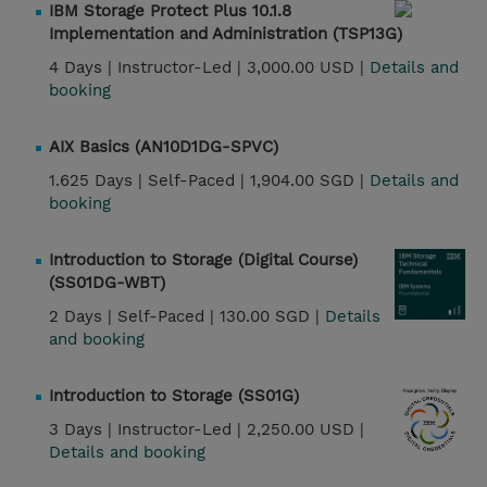
IBM Storage Protect Plus 10.1.8
Implementation and Administration (TSP13G)
4 Days |
Instructor-Led |
3,000.00 USD |
Details and
booking
AIX Basics (AN10D1DG-SPVC)
1.625 Days |
Self-Paced |
1,904.00 SGD |
Details and
booking
Introduction to Storage (Digital Course)
(SS01DG-WBT)
2 Days |
Self-Paced |
130.00 SGD |
Details
and booking
Introduction to Storage (SS01G)
3 Days |
Instructor-Led |
2,250.00 USD |
Details and booking