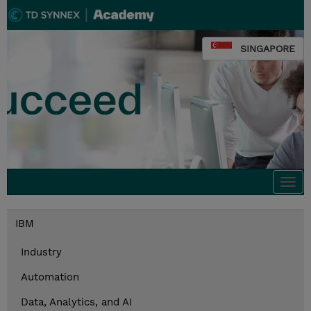
SINGAPORE
Togg
navi
IBM
Industry
Automation
Data, Analytics, and AI