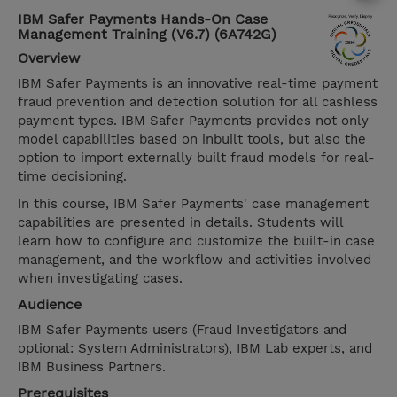
IBM Safer Payments Hands-On Case
Management Training (V6.7) (6A742G)
Overview
IBM Safer Payments is an innovative real-time payment
fraud prevention and detection solution for all cashless
payment types. IBM Safer Payments provides not only
model capabilities based on inbuilt tools, but also the
option to import externally built fraud models for real-
time decisioning.
In this course, IBM Safer Payments' case management
capabilities are presented in details. Students will
learn how to configure and customize the built-in case
management, and the workflow and activities involved
when investigating cases.
Audience
IBM Safer Payments users (Fraud Investigators and
optional: System Administrators), IBM Lab experts, and
IBM Business Partners.
Prerequisites