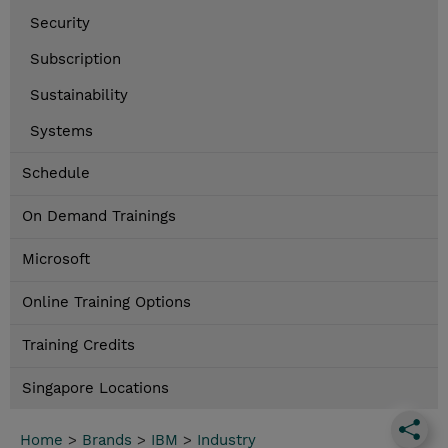
Security
Subscription
Sustainability
Systems
Schedule
On Demand Trainings
Microsoft
Online Training Options
Training Credits
Singapore Locations
Home
>
Brands
>
IBM
>
Industry