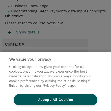
Business knowledge
Understanding Safer Payments data inputs concepts
Objective
Please refer to course overview.
Show details
Contact
Booking
We value your privacy
* Sales tax is not reflected in price but will
Clicking accept below gives your consent for all
be applied at billing
cookies, ensuring you always experience the best
website personalisation. You can always modify your
2 Days
cookie preferences by clicking the “Cookie Settings”
USD 1,500.00
link or by visiting our “Privacy Policy” page.
Request a course / private training
Accept All Cookies
© 2026 TD SYNNEX