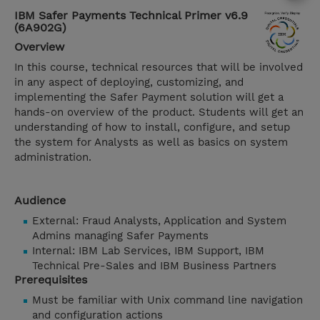
IBM Safer Payments Technical Primer v6.9
(6A902G)
Overview
In this course, technical resources that will be involved
in any aspect of deploying, customizing, and
implementing the Safer Payment solution will get a
hands-on overview of the product. Students will get an
understanding of how to install, configure, and setup
the system for Analysts as well as basics on system
administration.
Audience
External: Fraud Analysts, Application and System
Admins managing Safer Payments
Internal: IBM Lab Services, IBM Support, IBM
Technical Pre-Sales and IBM Business Partners
Prerequisites
Must be familiar with Unix command line navigation
and configuration actions