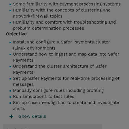
Some familiarity with payment processing systems
Familiarity with the concepts of clustering and
network/firewall topics
Familiarity and comfort with troubleshooting and
problem determination processes
Objective
Install and configure a Safer Payments cluster
(Linux environment)
Understand how to ingest and map data into Safer
Payments
Understand the cluster architecture of Safer
Payments
Set up Safer Payments for real-time processing of
messages
Manually configure rules including profiling
Run simulations to test rules
Set up case investigation to create and investigate
alerts
Show details