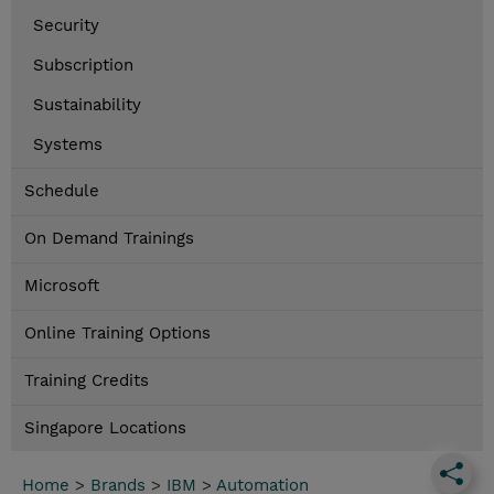
Security
Subscription
Sustainability
Systems
Schedule
On Demand Trainings
Microsoft
Online Training Options
Training Credits
Singapore Locations
Home
>
Brands
>
IBM
>
Automation