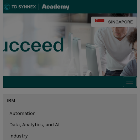
SINGAPORE
Togg
navi
IBM
Automation
Data, Analytics, and AI
Industry