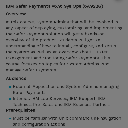
IBM Safer Payments v6.9: Sys Ops (6A922G)
Overview
In this course, System Admins that will be involved in
any aspect of deploying, customizing, and implementing
the Safer Payment solution will get a hands-on
overview of the product. Students will get an
understanding of how to install, configure, and setup
the system as well as an overview about Cluster
Management and Monitoring Safer Payments. This
course focuses on topics for System Admins who
manage Safer Payments.
Audience
External: Application and System Admins managing
Safer Payments
Internal: IBM Lab Services, IBM Support, IBM
Technical Pre-Sales and IBM Business Partners
Prerequisites
Must be familiar with Unix command line navigation
and configuration actions