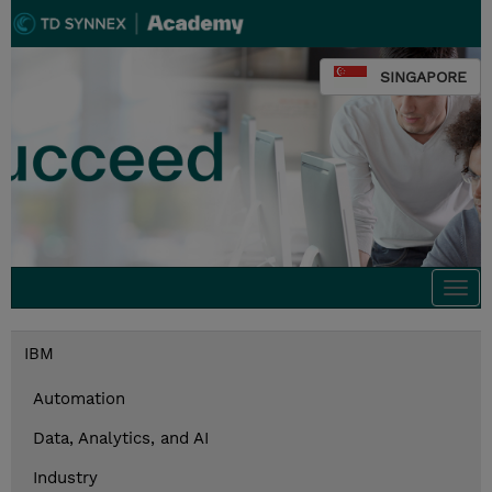
SINGAPORE
Togg
navi
IBM
Automation
Data, Analytics, and AI
Industry