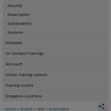
Security
Subscription
Sustainability
Systems
Schedule
On Demand Trainings
Microsoft
Online Training Options
Training Credits
Singapore Locations
Home
>
Brands
>
IBM
>
Automation