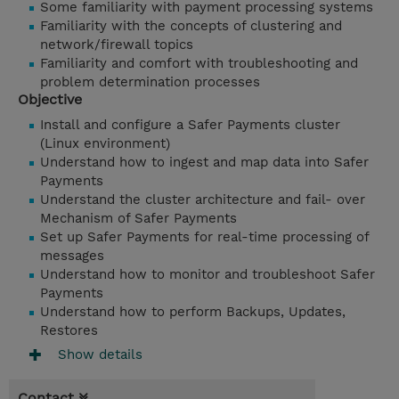
Some familiarity with payment processing systems
Familiarity with the concepts of clustering and
network/firewall topics
Familiarity and comfort with troubleshooting and
problem determination processes
Objective
Install and configure a Safer Payments cluster
(Linux environment)
Understand how to ingest and map data into Safer
Payments
Understand the cluster architecture and fail- over
Mechanism of Safer Payments
Set up Safer Payments for real-time processing of
messages
Understand how to monitor and troubleshoot Safer
Payments
Understand how to perform Backups, Updates,
Restores
Show details
Contact