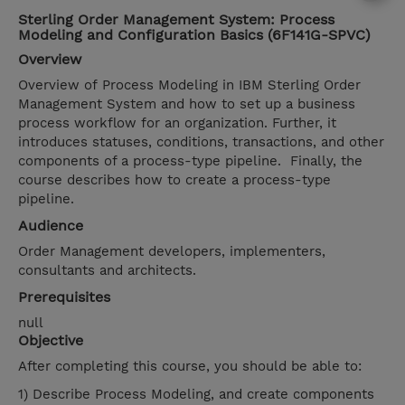
Sterling Order Management System: Process
Modeling and Configuration Basics (6F141G-SPVC)
Overview
Overview of Process Modeling in IBM Sterling Order
Management System and how to set up a business
process workflow for an organization. Further, it
introduces statuses, conditions, transactions, and other
components of a process-type pipeline. Finally, the
course describes how to create a process-type
pipeline.
Audience
Order Management developers, implementers,
consultants and architects.
Prerequisites
null
Objective
After completing this course, you should be able to:
1) Describe Process Modeling, and create components