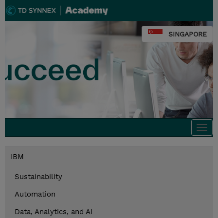
SINGAPORE
Togg
navi
IBM
Sustainability
Automation
Data, Analytics, and AI