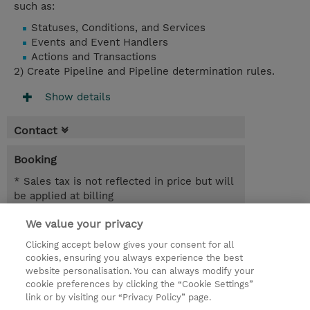
such as:
Statuses, Conditions, and Services
Events and Event Handlers
Actions and Transactions
2) Create Pipeline and Pipeline determination rules.
Show details
Contact
Booking
* Sales tax is not reflected in price but will
be applied at billing
We value your privacy
5.00 Hours
SGD 600.00
Clicking accept below gives your consent for all
cookies, ensuring you always experience the best
Register
website personalisation. You can always modify your
cookie preferences by clicking the “Cookie Settings”
Request a course / private training
link or by visiting our “Privacy Policy” page.