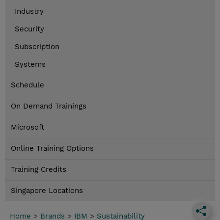
Industry
Security
Subscription
Systems
Schedule
On Demand Trainings
Microsoft
Online Training Options
Training Credits
Singapore Locations
Home
>
Brands
>
IBM
>
Sustainability