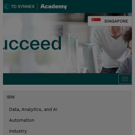
SINGAPORE
Togg
navi
IBM
Data, Analytics, and AI
Automation
Industry