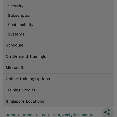
Security
Subscription
Sustainability
Systems
Schedule
On Demand Trainings
Microsoft
Online Training Options
Training Credits
Singapore Locations
Home
>
Brands
>
IBM
>
Data, Analytics, and AI