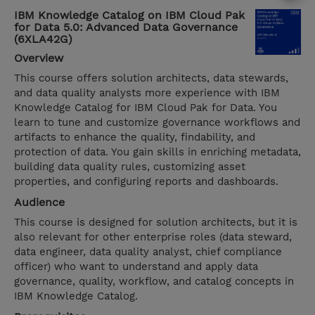
IBM Knowledge Catalog on IBM Cloud Pak
for Data 5.0: Advanced Data Governance
(6XLA42G)
Overview
This course offers solution architects, data stewards,
and data quality analysts more experience with IBM
Knowledge Catalog for IBM Cloud Pak for Data. You
learn to tune and customize governance workflows and
artifacts to enhance the quality, findability, and
protection of data. You gain skills in enriching metadata,
building data quality rules, customizing asset
properties, and configuring reports and dashboards.
Audience
This course is designed for solution architects, but it is
also relevant for other enterprise roles (data steward,
data engineer, data quality analyst, chief compliance
officer) who want to understand and apply data
governance, quality, workflow, and catalog concepts in
IBM Knowledge Catalog.