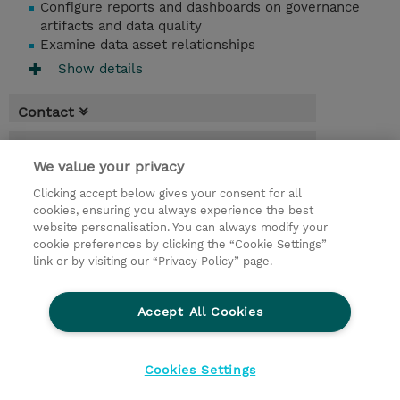
Configure reports and dashboards on governance
artifacts and data quality
Examine data asset relationships
Show details
Contact
Booking
We value your privacy
* Sales tax is not reflected in price but will
Clicking accept below gives your consent for all
be applied at billing
cookies, ensuring you always experience the best
website personalisation. You can always modify your
1.50 Days
cookie preferences by clicking the “Cookie Settings”
USD 1,500.00
link or by visiting our “Privacy Policy” page.
Request a course / private training
Accept All Cookies
© 2026 TD SYNNEX
Cookies Settings
privacy
legal notices
terms & conditions