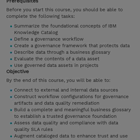
Prerequisites
Before you start this course, you should be able to
complete the following tasks:
Summarize the foundational concepts of IBM
Knowledge Catalog
Define a governance workflow
Create a governance framework that protects data
Describe data through a business glossary
Evaluate the contents of a data asset
Use governed data assets in projects
Objective
By the end of this course, you will be able to:
Connect to external and internal data sources
Construct workflow configurations for governance
artifacts and data quality remediation
Build a complete and meaningful business glossary
to establish a trusted governance foundation
Assess data quality and compliance with data
quality SLA rules
Augment cataloged data to enhance trust and use