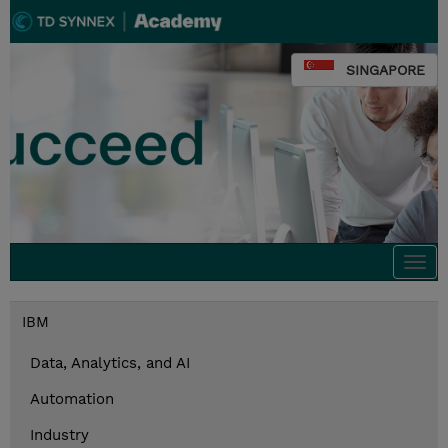
SINGAPORE
Togg
navi
IBM
Data, Analytics, and AI
Automation
Industry