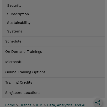
Security
Subscription
Sustainability
Systems
Schedule
On Demand Trainings
Microsoft
Online Training Options
Training Credits
Singapore Locations
Home
>
Brands
>
IBM
>
Data, Analytics, and AI