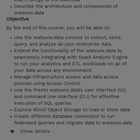
Describe the architecture and components of
watsonx.data
Objective
By the end of this course, you will be able to:
Use the watsonx.data console to collect, store,
query, and analyze all your enterprise data.
Extend the functionality of the watsonx.data by
seamlessly integrating with Spark Analytic Engine
to run your analytics and ETL workloads on all of
your data across any environment.
Manage infrastructure access and data access
policies using Access Control
Use the Presto watsonx.data’s user interface (UI)
and command line interface (CLI) for effective
execution of SQL queries
Explore MinIO Object Storage to load or store data
Create different database connection to run
federated queries and migrate data to watsonx.data
Show details