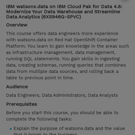
IBM watsonx.data on IBM Cloud Pak for Data 4.8:
Modernize Your Data Warehouse and Streamline
Data Analytics (6XS946G-SPVC)
Overview
This course offers data engineers more experience
with watsonx.data on Red Hat OpenShift Container
Platform. You learn to gain knowledge in the areas such
as infrastructure management, data management,
running SQL statements. You gain skills in ingesting
data, creating schemas, running queries that combines
data from multiple data sources, and rolling back a
table to previous point in time.
Audience
Data Engineers, Data Administrators, Data Analysts
Prerequisites
Before you start this course, you should be able to
complete the following tasks:
Explain the purpose of watsonx.data and the value
that it brings to the business