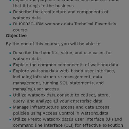
that it brings to the business
Describe the architecture and components of
watsonx.data
DL19003G-IBM watsonx.data Technical Essentials
course
Objective
By the end of this course, you will be able to:
Describe the benefits, value, and use cases for
watsonx.data
Explain the common components of watsonx.data
Explore watsonx.data web-based user interface,
including infrastructure management, data
management, running SQL statements, and
managing user access
Utilize watsonx.data console to collect, store,
query, and analyze all your enterprise data
Manage infrastructure access and data access
policies using Access Control in watsonx.data
Utilize Presto watsonx.data’s user interface (UI) and
command line interface (CLI) for effective execution