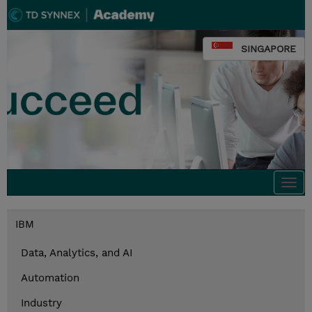
SINGAPORE
Togg
navi
IBM
Data, Analytics, and AI
Automation
Industry