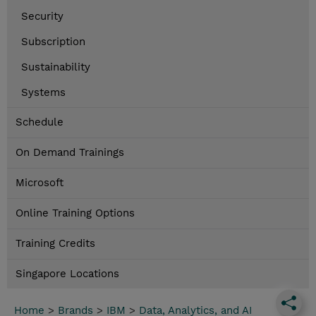
Security
Subscription
Sustainability
Systems
Schedule
On Demand Trainings
Microsoft
Online Training Options
Training Credits
Singapore Locations
Home
>
Brands
>
IBM
>
Data, Analytics, and AI