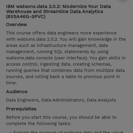
IBM watsonx.data 2.0.2: Modernize Your Data
Warehouse and Streamline Data Analytics
(6XSA46G-SPVC)
Overview
This course offers data engineers more experience
with watsonx.data 2.0.2. You will gain knowledge in the
areas such as infrastructure management, data
management, running SQL statements by using
watsonx.data console (user interface). You gain skills in
access control, ingesting data, creating schemas,
running queries that combines data from multiple data
sources, and rolling back a table to previous point in
time.
Audience
Data Engineers, Data Administrators, Data Analysts
Prerequisites
Before you start this course, you should be able to
complete the following tasks:
Explain the purpose of watsonx.data and the value