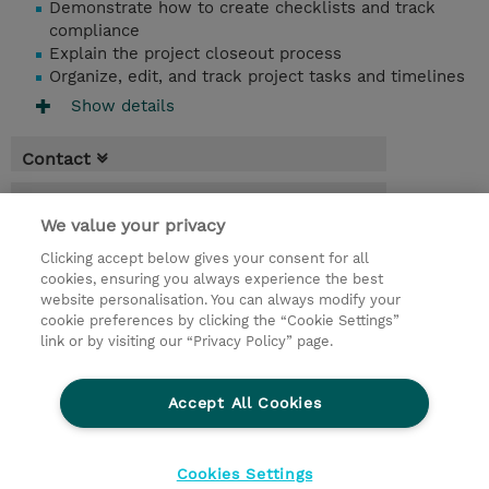
Demonstrate how to create checklists and track
compliance
Explain the project closeout process
Organize, edit, and track project tasks and timelines
Show details
Contact
Booking
We value your privacy
* Sales tax is not reflected in price but will
Clicking accept below gives your consent for all
be applied at billing
cookies, ensuring you always experience the best
website personalisation. You can always modify your
5 Days
cookie preferences by clicking the “Cookie Settings”
USD 3,750.00
link or by visiting our “Privacy Policy” page.
Request a course / private training
Accept All Cookies
© 2026 TD SYNNEX
Cookies Settings