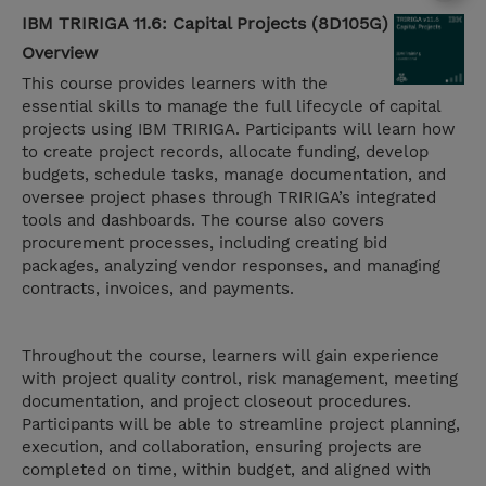
IBM TRIRIGA 11.6: Capital Projects (8D105G)
Overview
This course provides learners with the
essential skills to manage the full lifecycle of capital
projects using IBM TRIRIGA. Participants will learn how
to create project records, allocate funding, develop
budgets, schedule tasks, manage documentation, and
oversee project phases through TRIRIGA’s integrated
tools and dashboards. The course also covers
procurement processes, including creating bid
packages, analyzing vendor responses, and managing
contracts, invoices, and payments.
Throughout the course, learners will gain experience
with project quality control, risk management, meeting
documentation, and project closeout procedures.
Participants will be able to streamline project planning,
execution, and collaboration, ensuring projects are
completed on time, within budget, and aligned with