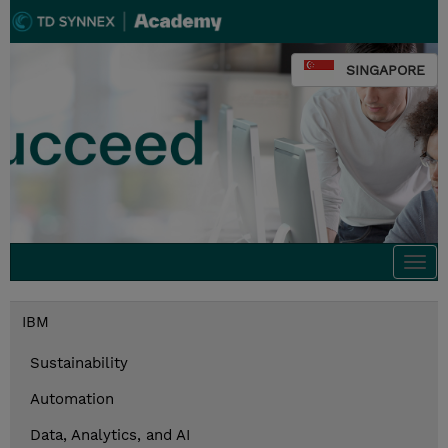
SINGAPORE
Togg
navi
IBM
Sustainability
Automation
Data, Analytics, and AI