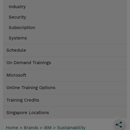
Industry
Security
Subscription
Systems
Schedule
On Demand Trainings
Microsoft
Online Training Options
Training Credits
Singapore Locations
Home
>
Brands
>
IBM
>
Sustainability