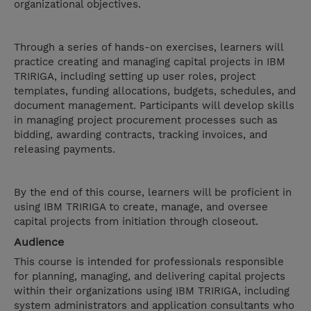
organizational objectives.
Through a series of hands-on exercises, learners will
practice creating and managing capital projects in IBM
TRIRIGA, including setting up user roles, project
templates, funding allocations, budgets, schedules, and
document management. Participants will develop skills
in managing project procurement processes such as
bidding, awarding contracts, tracking invoices, and
releasing payments.
By the end of this course, learners will be proficient in
using IBM TRIRIGA to create, manage, and oversee
capital projects from initiation through closeout.
Audience
This course is intended for professionals responsible
for planning, managing, and delivering capital projects
within their organizations using IBM TRIRIGA, including
system administrators and application consultants who