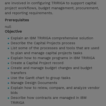
are involved in configuring TRIRIGA to support capital
project workflows, budget management, procurement,
and reporting requirements.
Prerequisites
null
Objective
Explain an IBM TRIRIGA comprehensive solution
Describe the Capital Projects process
List some of the processes and tools that are used
to plan and manage capital projects tasks
Explain how to manage programs in IBM TRIRIGA
Create a Capital Project record
Create and manage budget changes and budget
transfers
Use the Gantt chart to group tasks
Manage Design Documents
Explain how to reiew, compare, and analyze vendor
bids
Describe how contracts are managed in IBM
TRIRIGA