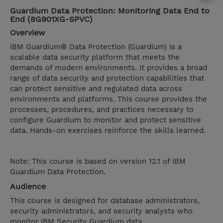
Guardium Data Protection: Monitoring Data End to
End (8G901XG-SPVC)
Overview
IBM Guardium® Data Protection (Guardium) is a
scalable data security platform that meets the
demands of modern environments. It provides a broad
range of data security and protection capabilities that
can protect sensitive and regulated data across
environments and platforms. This course provides the
processes, procedures, and practices necessary to
configure Guardium to monitor and protect sensitive
data. Hands-on exercises reinforce the skills learned.
Note: This course is based on version 12.1 of IBM
Guardium Data Protection.
Audience
This course is designed for database administrators,
security administrators, and security analysts who
monitor IBM Security Guardium data.