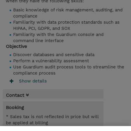
when they have the following skills:
Basic knowledge of risk management, auditing, and
compliance
Familiarity with data protection standards such as
HIPAA, PCI, GDPR, and SOX
Familiarity with the Guardium console and
command line interface
Objective
Discover databases and sensitive data
Perform a vulnerability assessment
Use Guardium audit process tools to streamline the
compliance process
Show details
Contact
Booking
* Sales tax is not reflected in price but will
be applied at billing