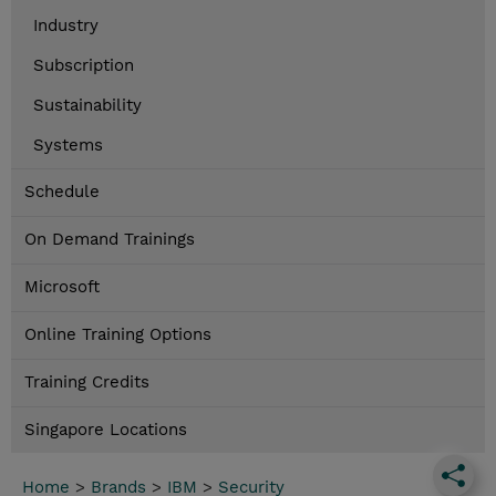
Industry
Subscription
Sustainability
Systems
Schedule
On Demand Trainings
Microsoft
Online Training Options
Training Credits
Singapore Locations
Home
>
Brands
>
IBM
>
Security