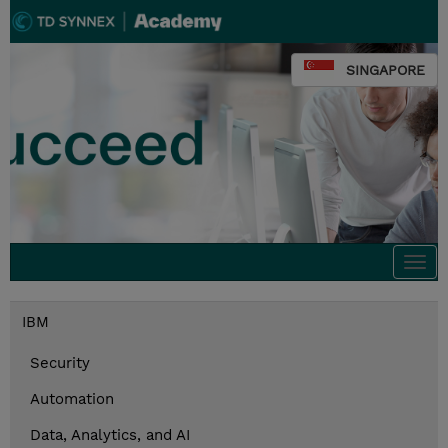
SINGAPORE
Togg
navi
IBM
Security
Automation
Data, Analytics, and AI