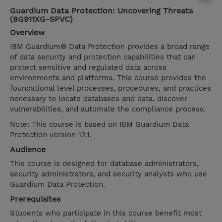
Guardium Data Protection: Uncovering Threats
(8G911XG-SPVC)
Overview
IBM Guardium® Data Protection provides a broad range
of data security and protection capabilities that can
protect sensitive and regulated data across
environments and platforms. This course provides the
foundational level processes, procedures, and practices
necessary to locate databases and data, discover
vulnerabilities, and automate the compliance process.
Note: This course is based on IBM Guardium Data
Protection version 12.1.
Audience
This course is designed for database administrators,
security administrators, and security analysts who use
Guardium Data Protection.
Prerequisites
Students who participate in this course benefit most