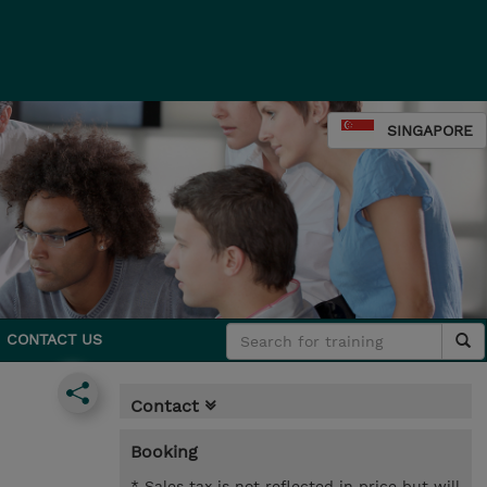
SINGAPORE
CONTACT US
Contact
Booking
* Sales tax is not reflected in price but will