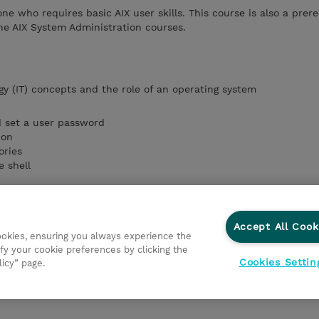
one who requires basic AIX user skills. This course is also a prere
he AIX System Administration courses.
gy (IT) concepts
and the role of an operating system
d set a user password
ion
ories
e shell
ands and manage AIX processes
vironment
Accept All Cook
cookies, ensuring you always experience the
fy your cookie preferences by clicking the
ronment
Cookies Settin
licy” page.