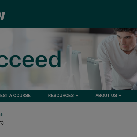
EST A COURSE
RESOURCES
ABOUT US
ms
C)