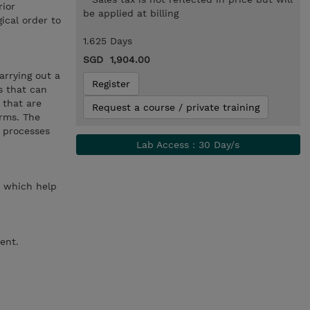
rior
be applied at billing
ical order to
1.625 Days
SGD 1,904.00
arrying out a
Register
s that can
 that are
Request a course / private training
orms. The
h processes
Lab Access : 30 Day/s
ed which help
ent.