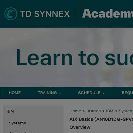
HOME
TRAINING
SCHEDULE
REQU
Home
>
Brands
>
IBM
>
Syste
IBM
AIX Basics (AN10D1DG-SPV
Systems
Overview