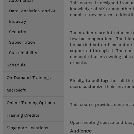
Automation
This course is designed from a
knowledge of AIX or any other 
Data, Analytics, and AI
enable a novice user to identi
Industry
Security
The students are introduced to
few basic operations. The hiera
Subscription
be carried out on files and dir
supported through it. The one e
Sustainability
concept of users owning jobs 
execute.
Schedule
On Demand Trainings
Finally, to pull together all t
users customize their environm
Microsoft
Online Training Options
This course provides content a
Training Credits
Upon meeting course and badge
Singapore Locations
Audience