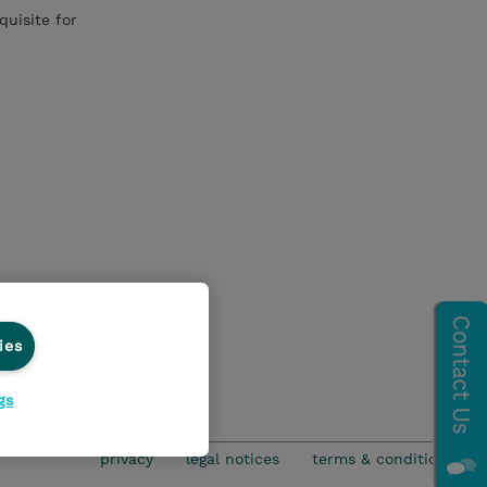
quisite for
ies
gs
privacy
legal notices
terms & conditions