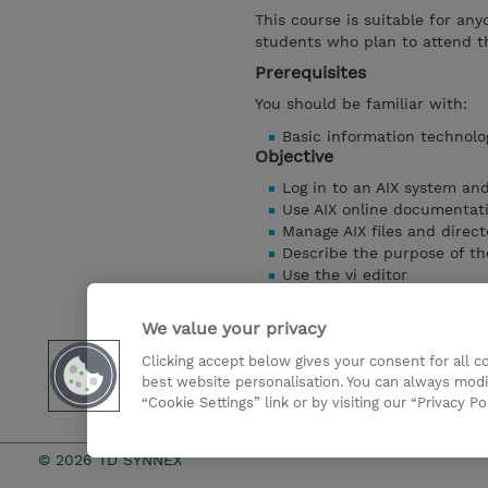
This course is suitable for any
students who plan to attend t
Prerequisites
You should be familiar with:
Basic information technolo
Objective
Log in to an AIX system an
Use AIX online documentat
Manage AIX files and direct
Describe the purpose of th
Use the vi editor
Execute common AIX comm
Customize the working en
We value your privacy
Use common AIX utilities
Clicking accept below gives your consent for all 
Write simple shell scripts
best website personalisation. You can always modi
Use the AIX Windows Envi
“Cookie Settings” link or by visiting our “Privacy Po
Show details
© 2026 TD SYNNEX