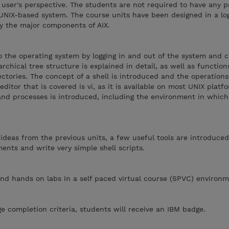
 user's perspective. The students are not required to have any p
UNIX-based system. The course units have been designed in a log
fy the major components of AIX.
 the operating system by logging in and out of the system and c
rchical tree structure is explained in detail, as well as function
ectories. The concept of a shell is introduced and the operations
ditor that is covered is vi, as it is available on most UNIX platf
and processes is introduced, including the environment in whic
he ideas from the previous units, a few useful tools are introduc
ents and write very simple shell scripts.
nd hands on labs in a self paced virtual course (SPVC) environm
 completion criteria, students will receive an IBM badge.