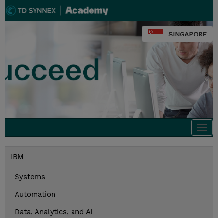
SINGAPORE
Togg
navi
IBM
Systems
Automation
Data, Analytics, and AI