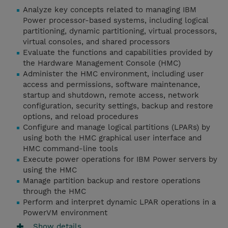
Analyze key concepts related to managing IBM
Power processor-based systems, including logical
partitioning, dynamic partitioning, virtual processors,
virtual consoles, and shared processors
Evaluate the functions and capabilities provided by
the Hardware Management Console (HMC)
Administer the HMC environment, including user
access and permissions, software maintenance,
startup and shutdown, remote access, network
configuration, security settings, backup and restore
options, and reload procedures
Configure and manage logical partitions (LPARs) by
using both the HMC graphical user interface and
HMC command-line tools
Execute power operations for IBM Power servers by
using the HMC
Manage partition backup and restore operations
through the HMC
Perform and interpret dynamic LPAR operations in a
PowerVM environment
Show details