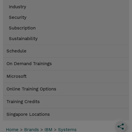
Industry
Security
Subscription
Sustainability
Schedule
On Demand Trainings
Microsoft
Online Training Options
Training Credits
Singapore Locations
Home
>
Brands
>
IBM
>
Systems