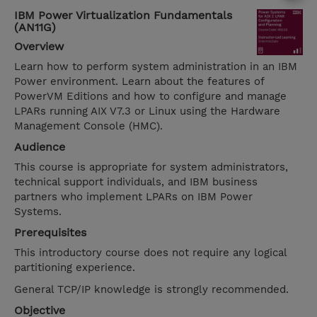
IBM Power Virtualization Fundamentals
(AN11G)
Overview
Learn how to perform system administration in an IBM
Power environment. Learn about the features of
PowerVM Editions and how to configure and manage
LPARs running AIX V7.3 or Linux using the Hardware
Management Console (HMC).
Audience
This course is appropriate for system administrators,
technical support individuals, and IBM business
partners who implement LPARs on IBM Power
Systems.
Prerequisites
This introductory course does not require any logical
partitioning experience.
General TCP/IP knowledge is strongly recommended.
Objective