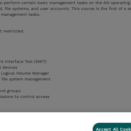
to perform certain basic management tasks on the AIX operating 
, file systems, and user accounts. This course is the first of a 
IX management tasks.
t restricted.
 Interface Tool (SMIT)
l devices
e Logical Volume Manager
d file system management
and groups
issions to control access
Accept All Cook