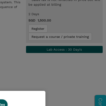
system. This
be applied at billing
sequence of
2 Days
SGD 1,500.00
Register
Request a course / private training
Lab Access : 30 Day/s
ies