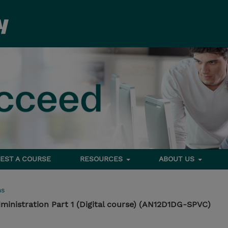
EST A COURSE
RESOURCES
ABOUT US
ms
inistration Part 1 (Digital course) (AN12D1DG-SPVC)