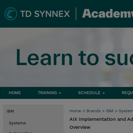
HOME
TRAINING
SCHEDULE
REQU
Home
>
Brands
>
IBM
>
Syste
IBM
AIX Implementation and Adm
Systems
Overview