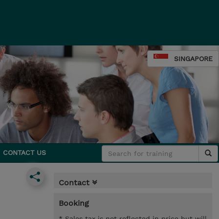
SINGAPORE
CONTACT US
Contact
Booking
* Sales tax is not reflected in price but will