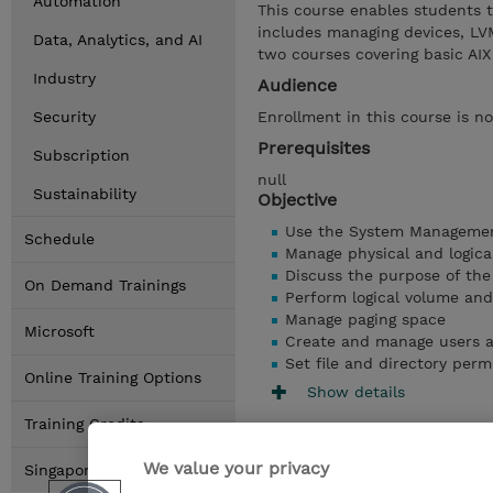
Automation
This course enables students 
includes managing devices, LVM
Data, Analytics, and AI
two courses covering basic A
Industry
Audience
Security
Enrollment in this course is no
Prerequisites
Subscription
null
Sustainability
Objective
Use the System Management
Schedule
Manage physical and logica
Discuss the purpose of th
On Demand Trainings
Perform logical volume an
Manage paging space
Microsoft
Create and manage users 
Set file and directory perm
Online Training Options
Show details
Training Credits
We value your privacy
Singapore Locations