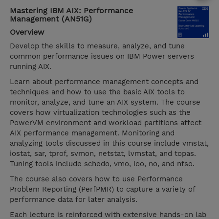
Mastering IBM AIX: Performance
Management (AN51G)
Overview
Develop the skills to measure, analyze, and tune
common performance issues on IBM Power servers
running AIX.
Learn about performance management concepts and
techniques and how to use the basic AIX tools to
monitor, analyze, and tune an AIX system. The course
covers how virtualization technologies such as the
PowerVM environment and workload partitions affect
AIX performance management. Monitoring and
analyzing tools discussed in this course include vmstat,
iostat, sar, tprof, svmon, netstat, lvmstat, and topas.
Tuning tools include schedo, vmo, ioo, no, and nfso.
The course also covers how to use Performance
Problem Reporting (PerfPMR) to capture a variety of
performance data for later analysis.
Each lecture is reinforced with extensive hands-on lab