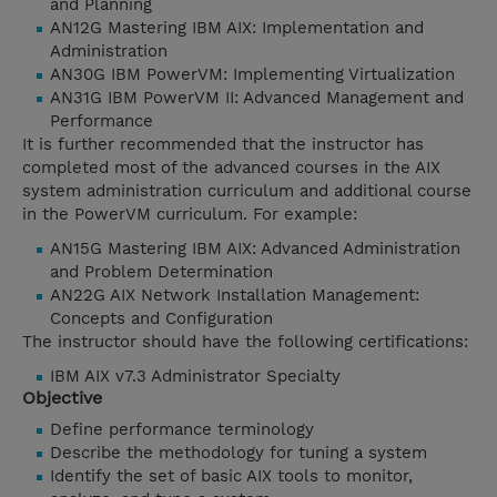
and Planning
AN12G Mastering IBM AIX: Implementation and
Administration
AN30G IBM PowerVM: Implementing Virtualization
AN31G IBM PowerVM II: Advanced Management and
Performance
It is further recommended that the instructor has
completed most of the advanced courses in the AIX
system administration curriculum and additional course
in the PowerVM curriculum. For example:
AN15G Mastering IBM AIX: Advanced Administration
and Problem Determination
AN22G AIX Network Installation Management:
Concepts and Configuration
The instructor should have the following certifications:
IBM AIX v7.3 Administrator Specialty
Objective
Define performance terminology
Describe the methodology for tuning a system
Identify the set of basic AIX tools to monitor,