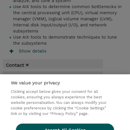
analyze, and tune a system
Use AIX tools to determine common bottlenecks in
the central processing unit (CPU), virtual memory
manager (VMM), logical volume manager (LVM),
internal disk input/output (I/O), and network
subsystems
Use AIX tools to demonstrate techniques to tune
the subsystems
Show details
Contact
Booking
We value your privacy
* Sales tax is not reflected in price but will
Clicking accept below gives your consent for all
be applied at billing
cookies, ensuring you always experience the best
website personalisation. You can always modify your
5 Days
cookie preferences by clicking the “Cookie Settings”
USD 3,750.00
link or by visiting our “Privacy Policy” page.
Request a course / private training