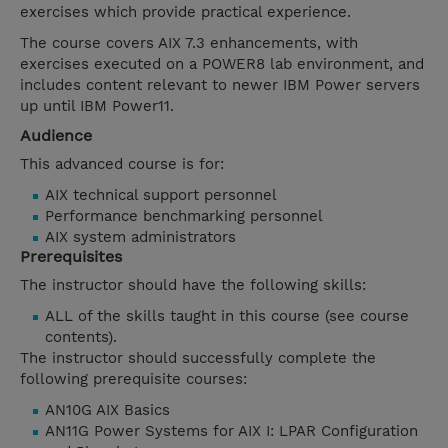
exercises which provide practical experience.
The course covers AIX 7.3 enhancements, with
exercises executed on a POWER8 lab environment, and
includes content relevant to newer IBM Power servers
up until IBM Power11.
Audience
This advanced course is for:
AIX technical support personnel
Performance benchmarking personnel
AIX system administrators
Prerequisites
The instructor should have the following skills:
ALL of the skills taught in this course (see course
contents).
The instructor should successfully complete the
following prerequisite courses:
AN10G AIX Basics
AN11G Power Systems for AIX I: LPAR Configuration