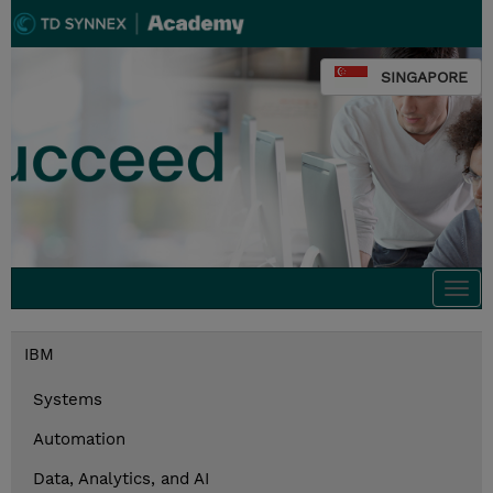
SINGAPORE
Togg
navi
IBM
Systems
Automation
Data, Analytics, and AI