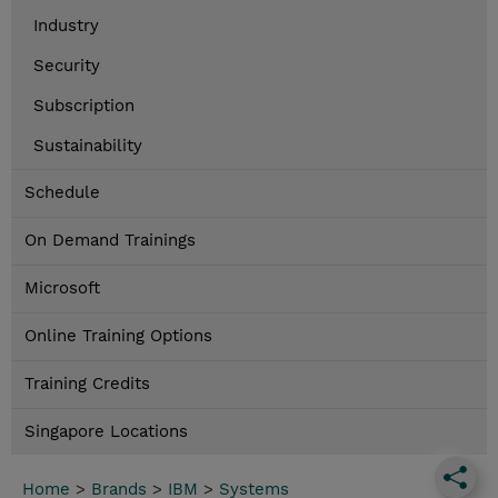
Industry
Security
Subscription
Sustainability
Schedule
On Demand Trainings
Microsoft
Online Training Options
Training Credits
Singapore Locations
Home
>
Brands
>
IBM
>
Systems