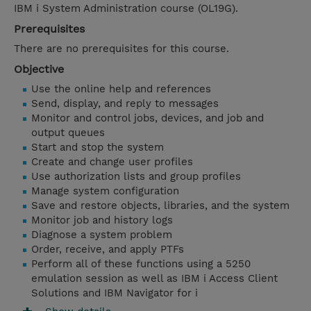
IBM i System Administration course (OL19G).
Prerequisites
There are no prerequisites for this course.
Objective
Use the online help and references
Send, display, and reply to messages
Monitor and control jobs, devices, and job and
output queues
Start and stop the system
Create and change user profiles
Use authorization lists and group profiles
Manage system configuration
Save and restore objects, libraries, and the system
Monitor job and history logs
Diagnose a system problem
Order, receive, and apply PTFs
Perform all of these functions using a 5250
emulation session as well as IBM i Access Client
Solutions and IBM Navigator for i