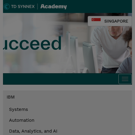
SINGAPORE
Togg
navi
IBM
Systems
Automation
Data, Analytics, and AI