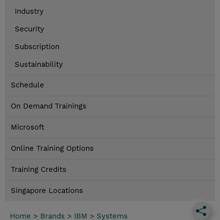
Industry
Security
Subscription
Sustainability
Schedule
On Demand Trainings
Microsoft
Online Training Options
Training Credits
Singapore Locations
Home
>
Brands
>
IBM
>
Systems