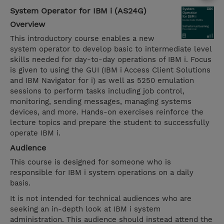
System Operator for IBM i (AS24G)
Overview
This introductory course enables a new
system operator to develop basic to intermediate level
skills needed for day-to-day operations of IBM i. Focus
is given to using the GUI (IBM i Access Client Solutions
and IBM Navigator for i) as well as 5250 emulation
sessions to perform tasks including job control,
monitoring, sending messages, managing systems
devices, and more. Hands-on exercises reinforce the
lecture topics and prepare the student to successfully
operate IBM i.
Audience
This course is designed for someone who is
responsible for IBM i system operations on a daily
basis.
It is not intended for technical audiences who are
seeking an in-depth look at IBM i system
administration. This audience should instead attend the