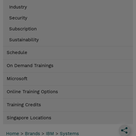
Industry
Security
Subscription
Sustainability
Schedule
On Demand Trainings
Microsoft
Online Training Options
Training Credits
Singapore Locations
Home
>
Brands
>
IBM
>
Systems