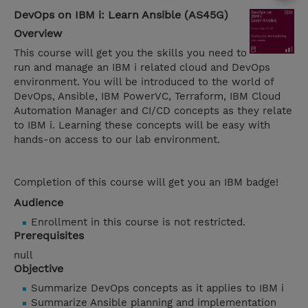
DevOps on IBM i: Learn Ansible (AS45G)
Overview
This course will get you the skills you need to
run and manage an IBM i related cloud and DevOps
environment. You will be introduced to the world of
DevOps, Ansible, IBM PowerVC, Terraform, IBM Cloud
Automation Manager and CI/CD concepts as they relate
to IBM i. Learning these concepts will be easy with
hands-on access to our lab environment.
Completion of this course will get you an IBM badge!
Audience
Enrollment in this course is not restricted.
Prerequisites
null
Objective
Summarize DevOps concepts as it applies to IBM i
Summarize Ansible planning and implementation