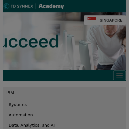
SINGAPORE
Togg
navi
IBM
Systems
Automation
Data, Analytics, and AI