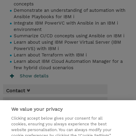
concepts
Demonstrate an understanding of automation with
Ansible Playbooks for IBM i
Integrate IBM PowerVC with Ansible in an IBM i
environment
Summarize CI/CD concepts using Ansible on IBM i
Learn about using IBM Power Virtual Server (IBM
PowerVS) with IBM i
Learn about Terraform with IBM i
Learn about IBM Cloud Automation Manager for a
few hybrid cloud scenarios
Show details
Contact
Booking
We value your privacy
* Sales tax is not reflected in price but will
Clicking accept below gives your consent for all
be applied at billing
cookies, ensuring you always experience the best
website personalisation. You can always modify your
2 Days
cookie preferences by clicking the “Cookie Settings”