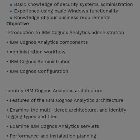
Basic knowledge of security systems administration
Experience using basic Windows functionality
Knowledge of your business requirements
Objective
Introduction to IBM Cognos Analytics administration
• IBM Cognos Analytics components
• Administration workflow
• IBM Cognos Administration
• IBM Cognos Configuration
Identify IBM Cognos Analytics architecture
• Features of the IBM Cognos Analytics architecture
• Examine the multi-tiered architecture, and identify
logging types and files
• Examine IBM Cognos Analytics servlets
• Performance and installation planning