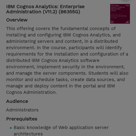
IBM Cognos Analytics: Enterprise
Administration (V11.2) (B6355G)
Overview
This offering covers the fundamental concepts of
installing and configuring IBM Cognos Analytics, and
administering servers and content, in a distributed
environment. In the course, participants will identify
requirements for the installation and configuration of a
distributed IBM Cognos Analytics software
environment, implement security in the environment,
and manage the server components. Students will also
monitor and schedule tasks, create data sources, and
manage and deploy content in the portal and IBM
Cognos Administration.
Audience
Administrators
Prerequisites
Basic knowledge of Web application server
architectures