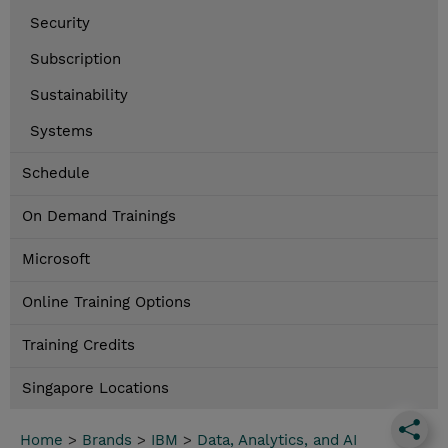
Security
Subscription
Sustainability
Systems
Schedule
On Demand Trainings
Microsoft
Online Training Options
Training Credits
Singapore Locations
Home
>
Brands
>
IBM
>
Data, Analytics, and AI