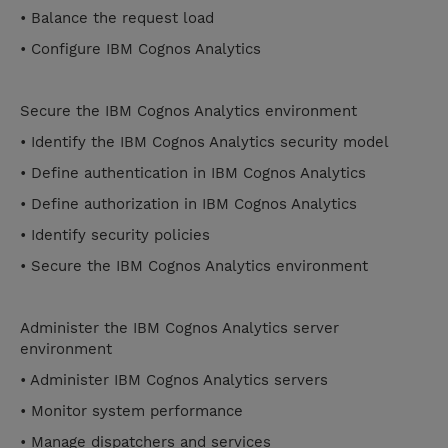
• Balance the request load
• Configure IBM Cognos Analytics
Secure the IBM Cognos Analytics environment
• Identify the IBM Cognos Analytics security model
• Define authentication in IBM Cognos Analytics
• Define authorization in IBM Cognos Analytics
• Identify security policies
• Secure the IBM Cognos Analytics environment
Administer the IBM Cognos Analytics server
environment
• Administer IBM Cognos Analytics servers
• Monitor system performance
• Manage dispatchers and services