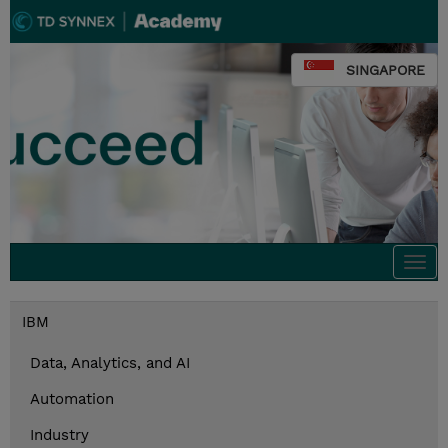
SINGAPORE
Togg
navi
IBM
Data, Analytics, and AI
Automation
Industry