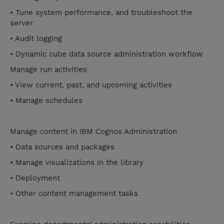
• Tune system performance, and troubleshoot the
server
• Audit logging
• Dynamic cube data source administration workflow
Manage run activities
• View current, past, and upcoming activities
• Manage schedules
Manage content in IBM Cognos Administration
• Data sources and packages
• Manage visualizations in the library
• Deployment
• Other content management tasks