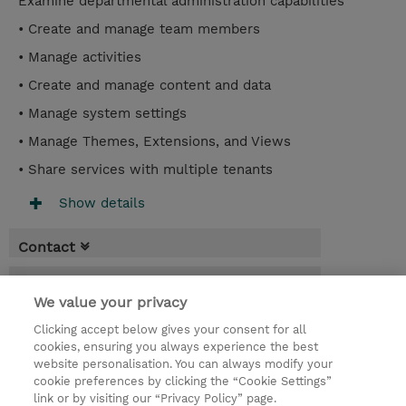
Examine departmental administration capabilities
• Create and manage team members
• Manage activities
• Create and manage content and data
• Manage system settings
• Manage Themes, Extensions, and Views
• Share services with multiple tenants
Show details
Contact
Booking
We value your privacy
* Sales tax is not reflected in price but will
Clicking accept below gives your consent for all
be applied at billing
cookies, ensuring you always experience the best
website personalisation. You can always modify your
2 Days
cookie preferences by clicking the “Cookie Settings”
USD 1,500.00
link or by visiting our “Privacy Policy” page.