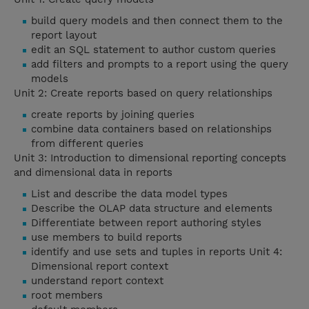
build query models and then connect them to the
report layout
edit an SQL statement to author custom queries
add filters and prompts to a report using the query
models
Unit 2: Create reports based on query relationships
create reports by joining queries
combine data containers based on relationships
from different queries
Unit 3: Introduction to dimensional reporting concepts
and dimensional data in reports
List and describe the data model types
Describe the OLAP data structure and elements
Differentiate between report authoring styles
use members to build reports
identify and use sets and tuples in reports Unit 4:
Dimensional report context
understand report context
root members