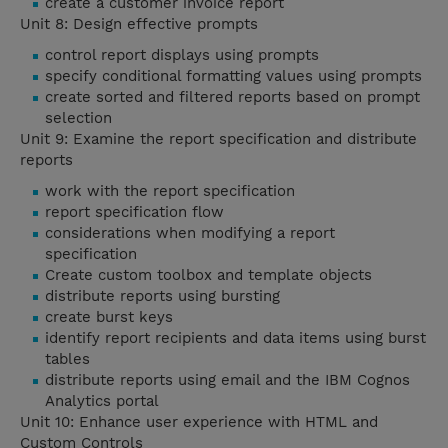
create a customer invoice report
Unit 8: Design effective prompts
control report displays using prompts
specify conditional formatting values using prompts
create sorted and filtered reports based on prompt
selection
Unit 9: Examine the report specification and distribute
reports
work with the report specification
report specification flow
considerations when modifying a report
specification
Create custom toolbox and template objects
distribute reports using bursting
create burst keys
identify report recipients and data items using burst
tables
distribute reports using email and the IBM Cognos
Analytics portal
Unit 10: Enhance user experience with HTML and
Custom Controls