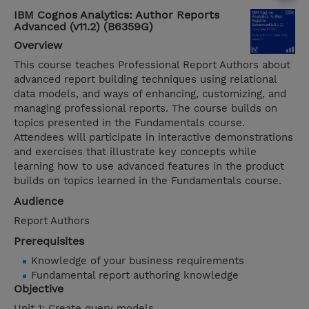
IBM Cognos Analytics: Author Reports
Advanced (v11.2) (B6359G)
Overview
This course teaches Professional Report Authors about
advanced report building techniques using relational
data models, and ways of enhancing, customizing, and
managing professional reports. The course builds on
topics presented in the Fundamentals course.
Attendees will participate in interactive demonstrations
and exercises that illustrate key concepts while
learning how to use advanced features in the product
builds on topics learned in the Fundamentals course.
Audience
Report Authors
Prerequisites
Knowledge of your business requirements
Fundamental report authoring knowledge
Objective
Unit 1: Create query models