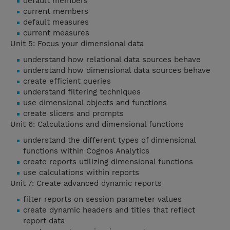
default members
current members
default measures
current measures
Unit 5: Focus your dimensional data
understand how relational data sources behave
understand how dimensional data sources behave
create efficient queries
understand filtering techniques
use dimensional objects and functions
create slicers and prompts
Unit 6: Calculations and dimensional functions
understand the different types of dimensional
functions within Cognos Analytics
create reports utilizing dimensional functions
use calculations within reports
Unit 7: Create advanced dynamic reports
filter reports on session parameter values
create dynamic headers and titles that reflect
report data