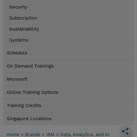
Security
Subscription
Sustainability
Systems
Schedule
On Demand Trainings
Microsoft
Online Training Options
Training Credits
Singapore Locations
Home
>
Brands
>
IBM
>
Data, Analytics, and AI