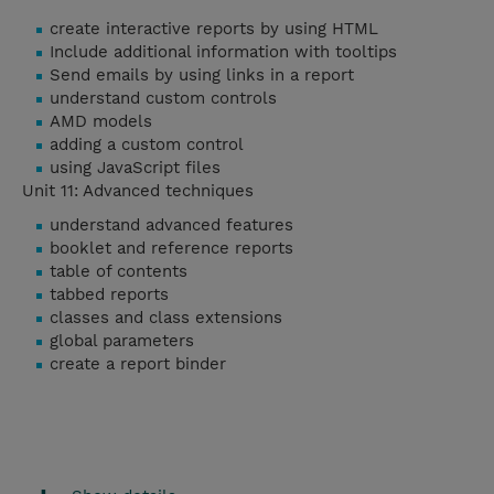
create interactive reports by using HTML
Include additional information with tooltips
Send emails by using links in a report
understand custom controls
AMD models
adding a custom control
using JavaScript files
Unit 11: Advanced techniques
understand advanced features
booklet and reference reports
table of contents
tabbed reports
classes and class extensions
global parameters
create a report binder