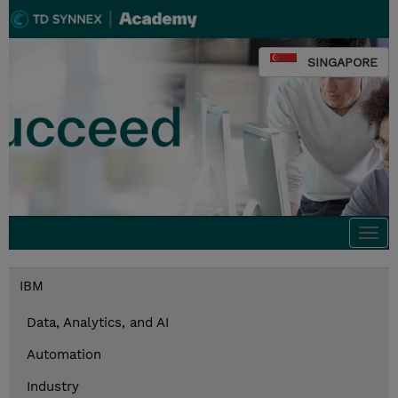
SINGAPORE
Togg
navi
IBM
Data, Analytics, and AI
Automation
Industry