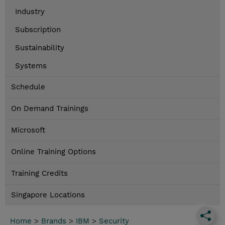
Industry
Subscription
Sustainability
Systems
Schedule
On Demand Trainings
Microsoft
Online Training Options
Training Credits
Singapore Locations
Home
>
Brands
>
IBM
>
Security