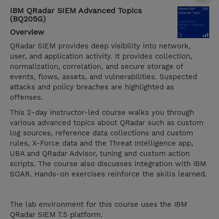
IBM QRadar SIEM Advanced Topics
(BQ205G)
Overview
QRadar SIEM provides deep visibility into network,
user, and application activity. It provides collection,
normalization, correlation, and secure storage of
events, flows, assets, and vulnerabilities. Suspected
attacks and policy breaches are highlighted as
offenses.
This 2-day instructor-led course walks you through
various advanced topics about QRadar such as custom
log sources, reference data collections and custom
rules, X-Force data and the Threat Intelligence app,
UBA and QRadar Advisor, tuning and custom action
scripts. The course also discusses integration with IBM
SOAR. Hands-on exercises reinforce the skills learned.
The lab environment for this course uses the IBM
QRadar SIEM 7.5 platform.