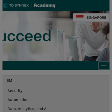
SINGAPORE
Togg
navi
IBM
Security
Automation
Data, Analytics, and AI