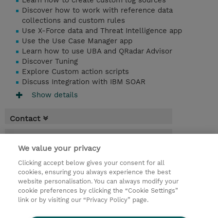
Learn how to create custom log sources
Discover how to work with reference data
collections and custom rules
Use X-Force data and Threat Intelligence app
Use the Use Case Manager app
Learn how to use UBA and QRadar Advisor
Discover Tuning
Explore Custom action scripts
Discuss Integration with IBM SOAR
Show details
Contact
Booking
We value your privacy
* Sales tax is not reflected in price but will
Clicking accept below gives your consent for all
be applied at billing
cookies, ensuring you always experience the best
website personalisation. You can always modify your
2 Days
cookie preferences by clicking the “Cookie Settings”
USD 1,500.00
link or by visiting our “Privacy Policy” page.
Request a course / private training