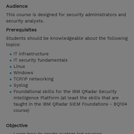
Audience
This course is designed for security administrators and
security analysts.
Prerequisites
Students should be knowledgeable about the following
topics:
IT infrastructure
IT security fundamentals
Linux
Windows
TCP/IP networking
Syslog
Foundational skills for the IBM QRadar Security
Intelligence Platform (at least the skills that are
taught in the IBM QRadar SIEM Foundations - BQ104
course)
Objective