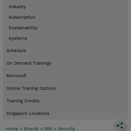
Industry
Subscription
Sustainability
Systems
Schedule
On Demand Trainings
Microsoft
Online Training Options
Training Credits
Singapore Locations
Home
>
Brands
>
IBM
>
Security