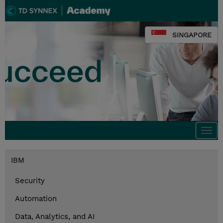
SINGAPORE
Togg
navi
IBM
Security
Automation
Data, Analytics, and AI