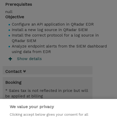
Prerequisites
null
Objective
Configure an API application in QRadar EDR
Install a new log source in QRadar SIEM
Install the correct protocol for a log source in
QRadar SIEM
Analyze endpoint alerts from the SIEM dashboard
using data from EDR
Show details
Contact
Booking
* Sales tax is not reflected in price but will
be applied at billing
We value your privacy
2.50 Hours
SGD 600.00
Clicking accept below gives your consent for all