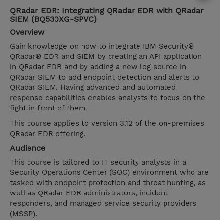
QRadar EDR: Integrating QRadar EDR with QRadar
SIEM (BQ530XG-SPVC)
Overview
Gain knowledge on how to integrate IBM Security®
QRadar® EDR and SIEM by creating an API application
in QRadar EDR and by adding a new log source in
QRadar SIEM to add endpoint detection and alerts to
QRadar SIEM. Having advanced and automated
response capabilities enables analysts to focus on the
fight in front of them.
This course applies to version 3.12 of the on-premises
QRadar EDR offering.
Audience
This course is tailored to IT security analysts in a
Security Operations Center (SOC) environment who are
tasked with endpoint protection and threat hunting, as
well as QRadar EDR administrators, incident
responders, and managed service security providers
(MSSP).