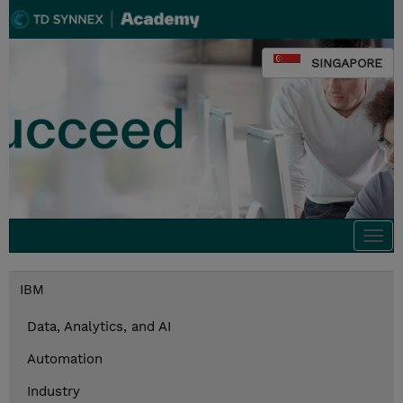
SINGAPORE
Togg
navi
IBM
Data, Analytics, and AI
Automation
Industry