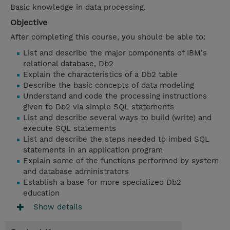
Basic knowledge in data processing.
Objective
After completing this course, you should be able to:
List and describe the major components of IBM's
relational database, Db2
Explain the characteristics of a Db2 table
Describe the basic concepts of data modeling
Understand and code the processing instructions
given to Db2 via simple SQL statements
List and describe several ways to build (write) and
execute SQL statements
List and describe the steps needed to imbed SQL
statements in an application program
Explain some of the functions performed by system
and database administrators
Establish a base for more specialized Db2
education
Show details