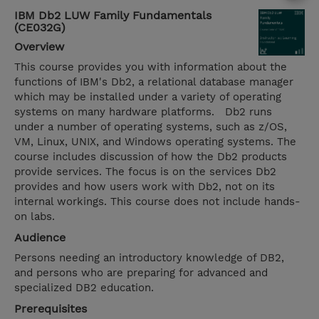
IBM Db2 LUW Family Fundamentals
(CE032G)
Overview
This course provides you with information about the
functions of IBM's Db2, a relational database manager
which may be installed under a variety of operating
systems on many hardware platforms. Db2 runs
under a number of operating systems, such as z/OS,
VM, Linux, UNIX, and Windows operating systems. The
course includes discussion of how the Db2 products
provide services. The focus is on the services Db2
provides and how users work with Db2, not on its
internal workings. This course does not include hands-
on labs.
Audience
Persons needing an introductory knowledge of DB2,
and persons who are preparing for advanced and
specialized DB2 education.
Prerequisites