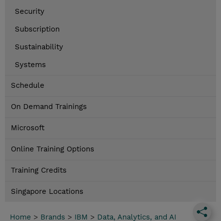
Security
Subscription
Sustainability
Systems
Schedule
On Demand Trainings
Microsoft
Online Training Options
Training Credits
Singapore Locations
Home
>
Brands
>
IBM
>
Data, Analytics, and AI