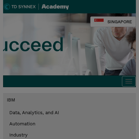
SINGAPORE
Togg
navi
IBM
Data, Analytics, and AI
Automation
Industry