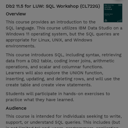
Db2 11.5 for LUW: SQL Workshop (CL722G)
Overview
This course provides an introduction to the
SQL language. This course utilizes IBM Data Studio on a
Windows 11 operating system, but the SQL queries are
appropriate for Linux, UNIX, and Windows
environments.
This course introduces SQL, including syntax, retrieving
data from a Db2 table, coding inner joins, arithmetic
operations, and scalar and columnar functions.
Learners will also explore the UNION function,
inserting, updating, and deleting rows, and will use the
create table and create view statements.
Students will participate in hands-on exercises to
practice what they have learned.
Audience
This course is intended for individuals seeking to write,
support, or understand SQL queries. This includes (but