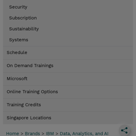
Security
Subscription
Sustainability
Systems
Schedule
On Demand Trainings
Microsoft
Online Training Options
Training Credits
Singapore Locations
Home
>
Brands
>
IBM
>
Data, Analytics, and AI