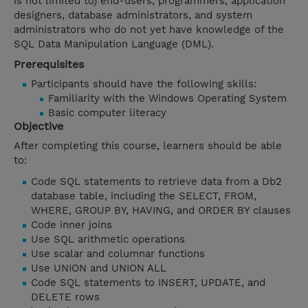
is not limited to) end-users, programmers, application
designers, database administrators, and system
administrators who do not yet have knowledge of the
SQL Data Manipulation Language (DML).
Prerequisites
Participants should have the following skills:
Familiarity with the Windows Operating System
Basic computer literacy
Objective
After completing this course, learners should be able
to:
Code SQL statements to retrieve data from a Db2
database table, including the SELECT, FROM,
WHERE, GROUP BY, HAVING, and ORDER BY clauses
Code inner joins
Use SQL arithmetic operations
Use scalar and columnar functions
Use UNION and UNION ALL
Code SQL statements to INSERT, UPDATE, and
DELETE rows