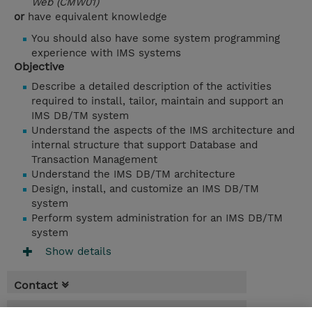
Web (CMW01)
or
have equivalent knowledge
You should also have some system programming
experience with IMS systems
Objective
Describe a detailed description of the activities
required to install, tailor, maintain and support an
IMS DB/TM system
Understand the aspects of the IMS architecture and
internal structure that support Database and
Transaction Management
Understand the IMS DB/TM architecture
Design, install, and customize an IMS DB/TM
system
Perform system administration for an IMS DB/TM
system
Show details
Contact