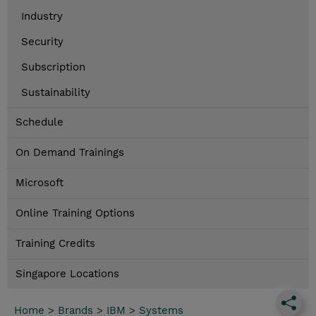
Industry
Security
Subscription
Sustainability
Schedule
On Demand Trainings
Microsoft
Online Training Options
Training Credits
Singapore Locations
Home
>
Brands
>
IBM
>
Systems