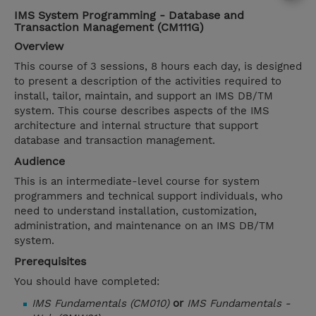
IMS System Programming - Database and
Transaction Management (CM111G)
Overview
This course of 3 sessions, 8 hours each day, is designed
to present a description of the activities required to
install, tailor, maintain, and support an IMS DB/TM
system. This course describes aspects of the IMS
architecture and internal structure that support
database and transaction management.
Audience
This is an intermediate-level course for system
programmers and technical support individuals, who
need to understand installation, customization,
administration, and maintenance on an IMS DB/TM
system.
Prerequisites
You should have completed:
IMS Fundamentals (CM010)
or
IMS Fundamentals -