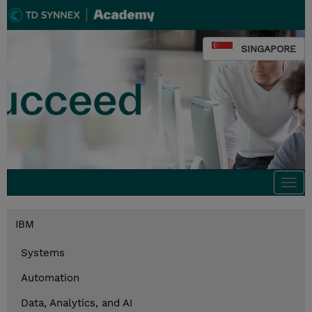
SINGAPORE
Togg
navi
IBM
Systems
Automation
Data, Analytics, and AI