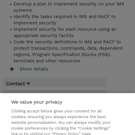
Develop a plan to implement security on your IMS
systems
Identify the tasks required in IMS and RACF to
implement security
Implement security for each resource using an
appropriate security facility
Code the security definitions in IMS and RACF to
protect transactions, commands, data, dependent
regions, Program Specification Blocks (PSB),
terminals and other resources
Show details
Contact
Booking
We value your privacy
* Sales tax is not reflected in price but will
Clicking accept below gives your consent for all
be applied at billing
cookies, ensuring you always experience the best
website personalisation. You can always modify your
4 Days
cookie preferences by clicking the “Cookie Settings”
USD 3,000.00
link or by visiting our “Privacy Policy” page.