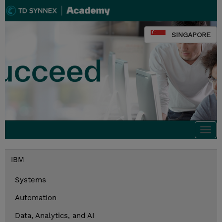
SINGAPORE
Togg
navi
IBM
Systems
Automation
Data, Analytics, and AI