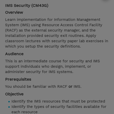
IMS Security (CM43G)
Overview
Learn implementation for Information Management
System (IMS) using Resource Access Control Facility
(RACF) as the external security manager, and the
installation provided security exit routines. Apply
classroom lectures with security paper lab exercises in
which you setup the security definitions.
Audience
This is an intermediate course for security and IMS
support individuals who design, implement, or
administer security for IMS systems.
Prerequisites
You should be familiar with RACF
or
IMS.
Objective
Identify the IMS resources that must be protected
Identify the types of security facilities available for
each resource