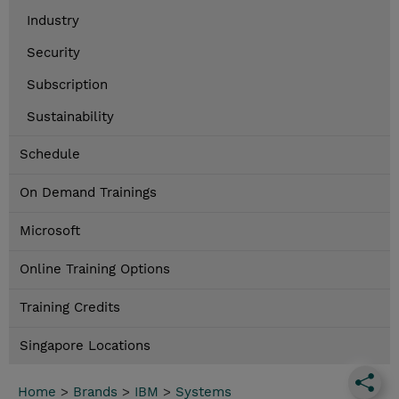
Industry
Security
Subscription
Sustainability
Schedule
On Demand Trainings
Microsoft
Online Training Options
Training Credits
Singapore Locations
Home
>
Brands
>
IBM
>
Systems