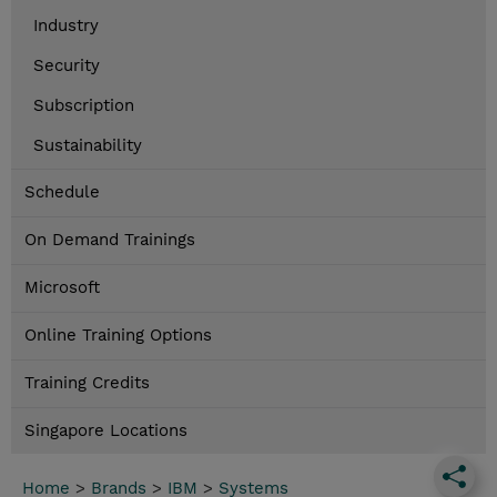
Industry
Security
Subscription
Sustainability
Schedule
On Demand Trainings
Microsoft
Online Training Options
Training Credits
Singapore Locations
Home
>
Brands
>
IBM
>
Systems