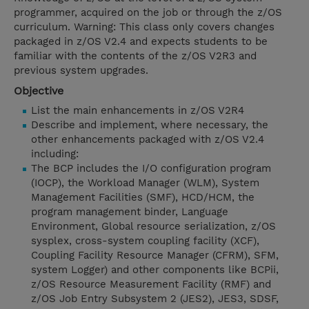
programmer, acquired on the job or through the z/OS
curriculum. Warning: This class only covers changes
packaged in z/OS V2.4 and expects students to be
familiar with the contents of the z/OS V2R3 and
previous system upgrades.
Objective
List the main enhancements in z/OS V2R4
Describe and implement, where necessary, the
other enhancements packaged with z/OS V2.4
including:
The BCP includes the I/O configuration program
(IOCP), the Workload Manager (WLM), System
Management Facilities (SMF), HCD/HCM, the
program management binder, Language
Environment, Global resource serialization, z/OS
sysplex, cross-system coupling facility (XCF),
Coupling Facility Resource Manager (CFRM), SFM,
system Logger) and other components like BCPii,
z/OS Resource Measurement Facility (RMF) and
z/OS Job Entry Subsystem 2 (JES2), JES3, SDSF,