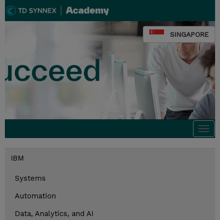
SINGAPORE
Togg
navi
IBM
Systems
Automation
Data, Analytics, and AI