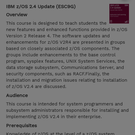
IBM z/OS 2.4 Update (ESC9G)
Overview
This course is designed to teach students the
new features and enhanced functions provided in z/OS
Version 2 Release 4. The software updates and
enhancements for z/OS V2R4 are presented in groups
based on closely associated z/OS components. The
groups include enhancements to the base control
program, sysplex features, UNIX System Services, the
data storage subsystem, Communications Server, and
security components, such as RACF.Finally, the
installation and migration issues relating to installation
of z/OS V2.4 are discussed.
Audience
This course is intended for system programmers and
subsystem administrators responsible for installing and
implementing z/OS V2.4 in their enterprise.
Prerequisites
Knowledge of z/OS at the level of a z/OS system