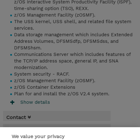
z/OS Interactive System Productivity Facility (ISPF),
time-sharing option (TSO), REXX.
z/OS Management Facility (zOSMF).
The USS kernel, USS shell, and related file system
services.
Data storage management which includes Extended
Address Volumes, DFSMSdfp, DFSMSdss, and
DFSMShsm.
Communications Server which includes features of
the TCP/IP address space, general IP, and SNA
modernization.
System security - RACF.
z/OS Management Facility (zOSMF).
z/OS Container Extensions
Plan for and install the z/OS V2.4 system.
Show details
Contact
Booking
We value your privacy